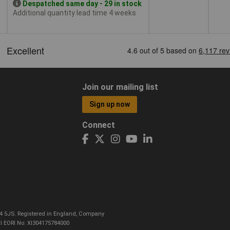
Despatched same day - 29 in stock
Additional quantity lead time 4 weeks
Join our mailing list
Sign up now
Connect
CO4 5JS. Registered in England, Company
I EORI No: XI304175784000