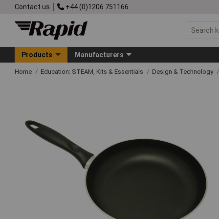
Contact us
+44 (0)1206 751166
Products
Manufacturers
Home
Education: STEAM, Kits & Essentials
Design & Technology