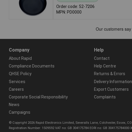
Order code: 52-7206
MPN: PD0000
Company
Help
About Rapid
Contact
Compliance Documents
Help Centre
QHSE Policy
Returns & Errors
Services
Delivery Information
Careers
Export Customers
Corporate Social Responsibility
Complaints
News
Campaigns
© Copyright 2026 Rapid Electronics Limited, Severalls Lane, Colchester, Essex, 
Registration Number: 1509592 VAT no: GB 304175784 EORI no: GB 304175784000 X