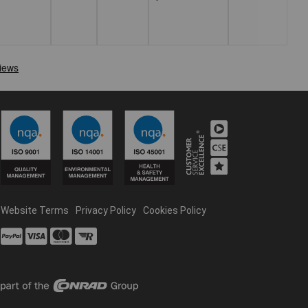
Website Terms
Privacy Policy
Cookies Policy