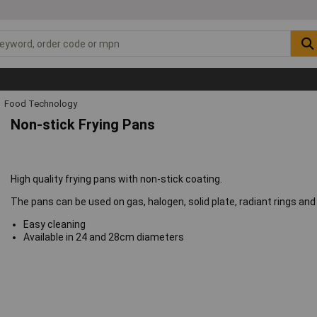
Food Technology
Non-stick Frying Pans
High quality frying pans with non-stick coating.
The pans can be used on gas, halogen, solid plate, radiant rings an
Easy cleaning
Available in 24 and 28cm diameters