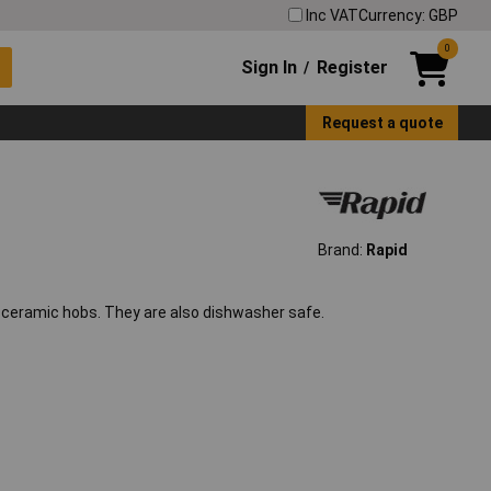
Inc VAT
Currency: GBP
0
Sign In
Register
/
Request a quote
Brand:
Rapid
d ceramic hobs. They are also dishwasher safe.