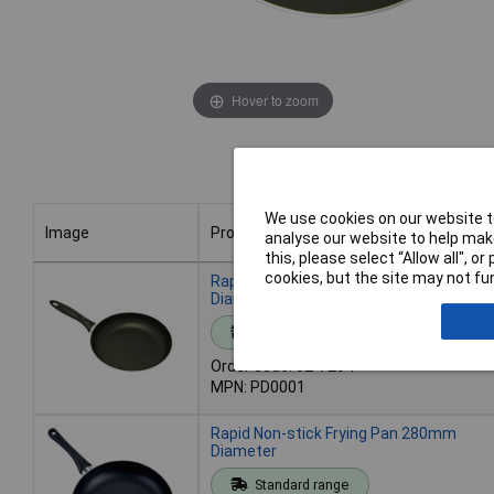
Hover to zoom
We use cookies on our website to
Image
Product
analyse our website to help make
this, please select “Allow all", 
Image
Product
cookies, but the site may not fun
Rapid Non-Stick Frying Pan 240mm
Diameter
Standard range
Order code: 52-7204
MPN: PD0001
Rapid Non-stick Frying Pan 280mm
Diameter
Standard range