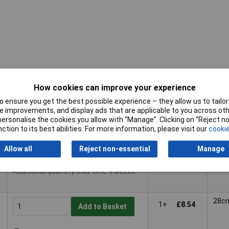
How cookies can improve your experience
 ensure you get the best possible experience – they allow us to tailor 
Pricing (Ex
Buy
Diam
 improvements, and display ads that are applicable to you across othe
VAT)
or personalise the cookies you allow with “Manage”. Clicking on “Reject 
Buy
Pricing (Ex
Diam
ction to its best abilities. For more information, please visit our
cookie
24c
VAT)
1+
£6.52
Add to Basket
Allow all
Reject non-essential
Manage
Despatched same day - 3 in stock
Additional quantity lead time 4 weeks
28c
1+
£8.54
Add to Basket