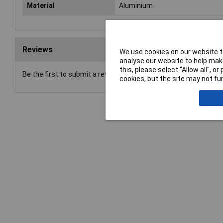
Material
Aluminium
Reviews
We use cookies on our website to
analyse our website to help make
this, please select “Allow all", 
Be the first to submit a review
cookies, but the site may not fun