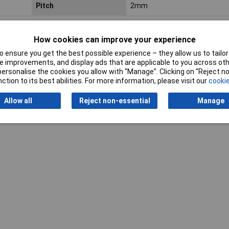
Pitch
2mm
How cookies can improve your experience
 ensure you get the best possible experience – they allow us to tailor 
 improvements, and display ads that are applicable to you across othe
or personalise the cookies you allow with “Manage”. Clicking on “Reject 
Writ
ction to its best abilities. For more information, please visit our
cookie
Allow all
Reject non-essential
Manage