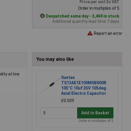
Price per unit Ex VAT
Order in multiples of 5
Despatched same day - 3,469 in stock
Additional quantity lead time 7 days
Report an error
You may also like
lity at low
Suntan
TS13AE1E100MSB000R
105°C 10uf 25V 105deg
Axial Electro Capacitor
£0.509
Add to Basket
Order in multiples of 5