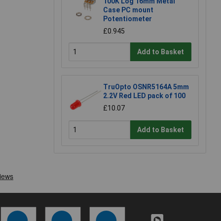
100K Log 16mm Metal
Case PC mount
Potentiometer
£0.945
Add to Basket
TruOpto OSNR5164A 5mm
2.2V Red LED pack of 100
£10.07
Add to Basket