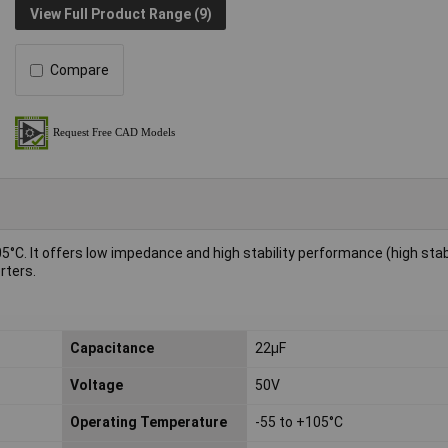
View Full Product Range (9)
Compare
05°C. It offers low impedance and high stability performance (high stabi
rters.
Capacitance
22µF
Voltage
50V
Operating Temperature
-55 to +105°C