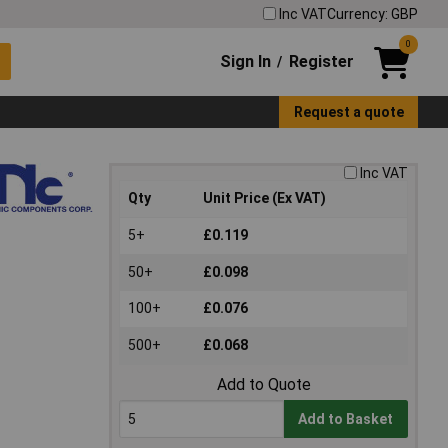
Inc VAT
Currency: GBP
0
Sign In
Register
/
Request a quote
Inc VAT
Qty
Unit Price (Ex VAT)
5+
£0.119
50+
£0.098
100+
£0.076
500+
£0.068
Add to Quote
Add to Basket