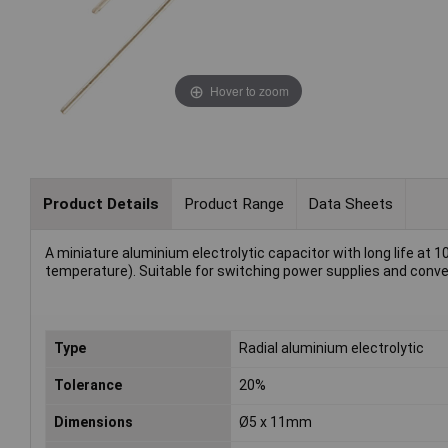
Hover to zoom
Product Details
Product Range
Data Sheets
A miniature aluminium electrolytic capacitor with long life at 1
temperature). Suitable for switching power supplies and conve
Type
Radial aluminium electrolytic
Tolerance
20%
Dimensions
Ø5 x 11mm