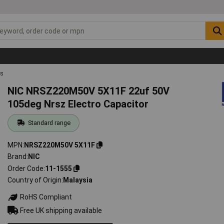
rs
NIC NRSZ220M50V 5X11F 22uf 50V
105deg Nrsz Electro Capacitor
Standard range
MPN
NRSZ220M50V 5X11F
Brand
NIC
Order Code
11-1555
Country of Origin
Malaysia
RoHS Compliant
Free UK shipping available