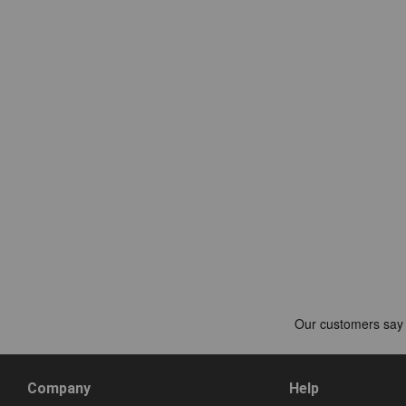
Company
Help