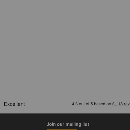
Join our mailing list