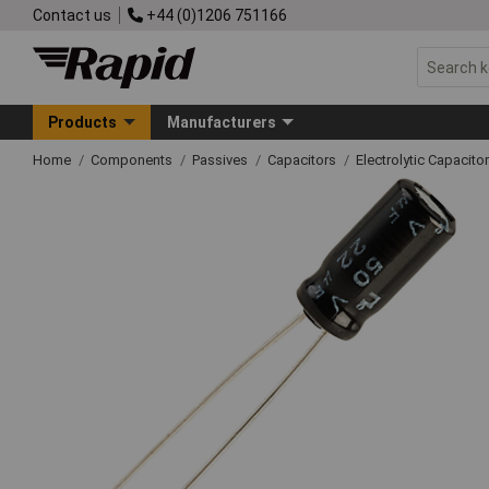
Contact us
+44 (0)1206 751166
Products
Manufacturers
Home
Components
Passives
Capacitors
Electrolytic Capacito