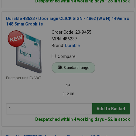
Despatched within 4 working days - 28 in stock
Durable 486237 Door sign CLICK SIGN - 4862 (W x H) 149mm x
148.5mm Graphite
Order Code: 20-9455
MPN: 486237
Brand:
Durable
Compare
Standard range
Price per unit Ex VAT
1+
£12.08
Add to Basket
Despatched within 4 working days - 52 in stock