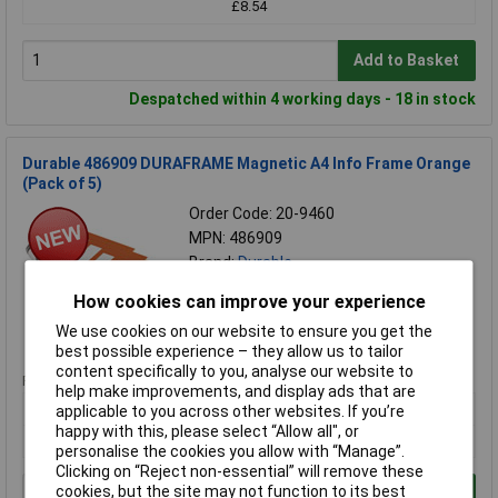
£8.54
Add to Basket
Despatched within 4 working days - 18 in stock
Durable 486909 DURAFRAME Magnetic A4 Info Frame Orange
(Pack of 5)
Order Code: 20-9460
MPN: 486909
Brand:
Durable
How cookies can improve your experience
Compare
We use cookies on our website to ensure you get the
Standard range
best possible experience – they allow us to tailor
content specifically to you, analyse our website to
Price per unit Ex VAT
help make improvements, and display ads that are
1+
applicable to you across other websites. If you’re
happy with this, please select “Allow all", or
£29.39
personalise the cookies you allow with “Manage”.
Clicking on “Reject non-essential” will remove these
cookies, but the site may not function to its best
Add to Basket