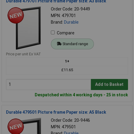
Durable 479701 Picture frame Paper size: A3 Black
Order Code: 20-9449
MPN: 479701
Brand:
Durable
Compare
Standard range
Price per unit Ex VAT
1+
£11.65
Add to Basket
Despatched within 4 working days - 25 in stock
Durable 479501 Picture frame Paper size: A5 Black
Order Code: 20-9446
MPN: 479501
Brand:
Durable