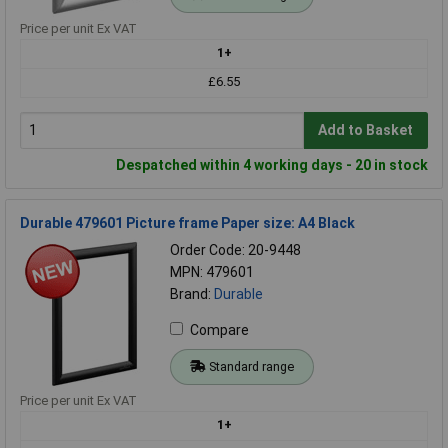
Price per unit Ex VAT
1+
£6.55
Add to Basket
Despatched within 4 working days - 20 in stock
Durable 479601 Picture frame Paper size: A4 Black
Order Code: 20-9448
MPN: 479601
Brand:
Durable
Compare
Standard range
Price per unit Ex VAT
1+