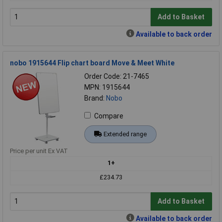
Add to Basket
Available to back order
nobo 1915644 Flip chart board Move & Meet White
Order Code: 21-7465
MPN: 1915644
Brand:
Nobo
Compare
Extended range
Price per unit Ex VAT
1+
£234.73
Add to Basket
Available to back order