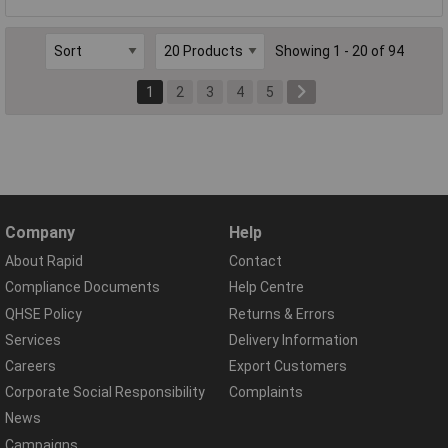
Showing 1 - 20 of 94
1
2
3
4
5
Company
Help
About Rapid
Contact
Compliance Documents
Help Centre
QHSE Policy
Returns & Errors
Services
Delivery Information
Careers
Export Customers
Corporate Social Responsibility
Complaints
News
Campaigns