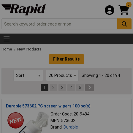
0
Home
New Products
Filter Results
Showing 1 - 20 of 94
1
2
3
4
5
Durable 573602 PC screen wipers 100 pc(s)
Order Code: 20-9484
MPN: 573602
Brand:
Durable