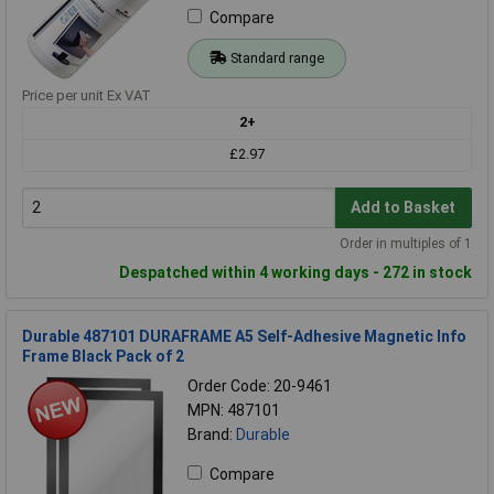
Compare
Standard range
Price per unit Ex VAT
2+
£2.97
Add to Basket
Order in multiples of 1
Despatched within 4 working days - 272 in stock
Durable 487101 DURAFRAME A5 Self-Adhesive Magnetic Info
Frame Black Pack of 2
Order Code: 20-9461
MPN: 487101
Brand:
Durable
Compare