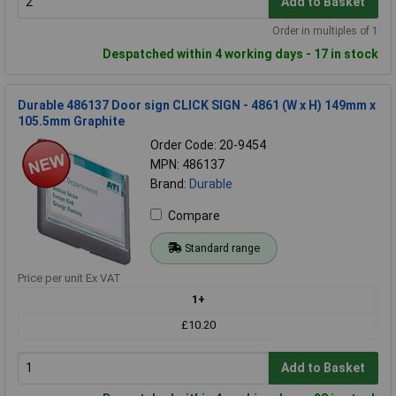
Add to Basket
Order in multiples of 1
Despatched within 4 working days - 17 in stock
Durable 486137 Door sign CLICK SIGN - 4861 (W x H) 149mm x
105.5mm Graphite
Order Code: 20-9454
MPN: 486137
Brand:
Durable
Compare
Standard range
Price per unit Ex VAT
1+
£10.20
Add to Basket