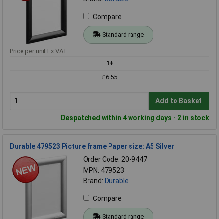
Compare
Standard range
Price per unit Ex VAT
1+
£6.55
Add to Basket
Despatched within 4 working days - 2 in stock
Durable 479523 Picture frame Paper size: A5 Silver
Order Code: 20-9447
MPN: 479523
Brand:
Durable
Compare
Standard range