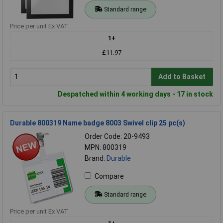
Standard range
Price per unit Ex VAT
1+
£11.97
Add to Basket
Despatched within 4 working days - 17 in stock
Durable 800319 Name badge 8003 Swivel clip 25 pc(s)
Order Code: 20-9493
MPN: 800319
Brand:
Durable
Compare
Standard range
Price per unit Ex VAT