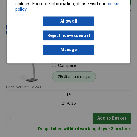
abilities. For more information, please visit our
cookie
policy
Despatched within 4 working days - 4 in stock
Allow all
Durable 481323 Info Sign Stand A3 Floor-Standing Aluminum
Display Silver
Reject non-essential
Order Code: 20-9453
MPN: 481323
Manage
Brand:
Durable
Compare
Standard range
Price per unit Ex VAT
1+
£176.25
Add to Basket
Despatched within 4 working days - 3 in stock