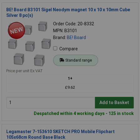
BE! Board B3101 Sigel Neodym magnet 10 x 10 x 10mm Cube
Silver 8 pc(s)
Order Code: 20-8332
MPN: B3101
Brand:
BE! Board
Compare
Standard range
Price per unit Ex VAT
1+
£9.62
Add to Basket
Despatched within 4 working days - 125 in stock
Legamaster 7-153610 SKETCH PRO Mobile Flipchart
105x68cm Round Base Black