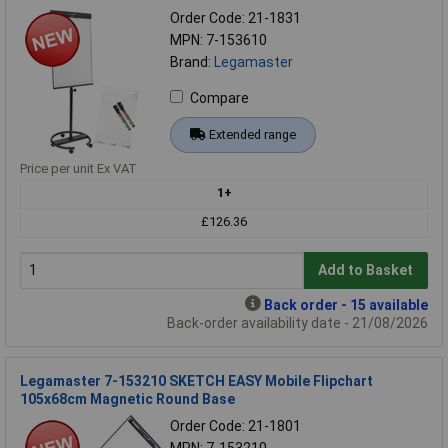
Order Code: 21-1831
MPN: 7-153610
Brand:
Legamaster
Compare
Extended range
Price per unit Ex VAT
1+
£126.36
Add to Basket
Back order - 15 available
Back-order availability date - 21/08/2026
Legamaster 7-153210 SKETCH EASY Mobile Flipchart
105x68cm Magnetic Round Base
Order Code: 21-1801
MPN: 7-153210