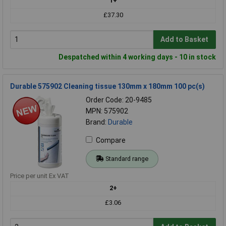
1+
£37.30
Add to Basket
Despatched within 4 working days - 10 in stock
Durable 575902 Cleaning tissue 130mm x 180mm 100 pc(s)
Order Code: 20-9485
MPN: 575902
Brand:
Durable
Compare
Standard range
Price per unit Ex VAT
2+
£3.06