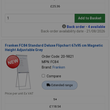
£25.36
Add to Basket
Back order - 4 available
Back-order availability date - 21/08/2026
Franken FC84 Standard Deluxe Flipchart 67x95 cm Magnetic
Height Adjustable Grey
Order Code: 20-9821
MPN: FC84
Brand:
Franken
Compare
Extended range
Price per unit Ex VAT
1+
£118.54