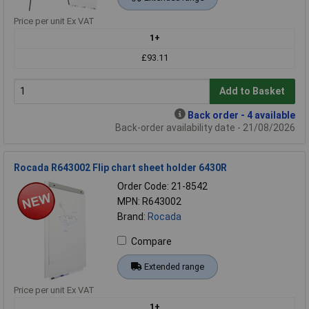
Price per unit Ex VAT
1+
£93.11
Add to Basket
Back order - 4 available
Back-order availability date - 21/08/2026
Rocada R643002 Flip chart sheet holder 6430R
Order Code: 21-8542
MPN: R643002
Brand:
Rocada
Compare
Extended range
Price per unit Ex VAT
1+