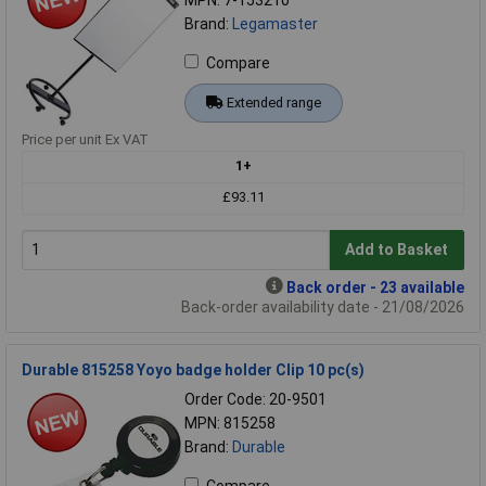
Brand:
Legamaster
Compare
Extended range
Price per unit Ex VAT
1+
£93.11
Add to Basket
Back order - 23 available
Back-order availability date - 21/08/2026
Durable 815258 Yoyo badge holder Clip 10 pc(s)
Order Code: 20-9501
MPN: 815258
Brand:
Durable
Compare