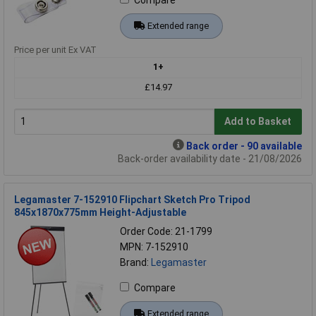
Extended range
Price per unit Ex VAT
1+
£14.97
Add to Basket
Back order - 90 available
Back-order availability date - 21/08/2026
Legamaster 7-152910 Flipchart Sketch Pro Tripod
845x1870x775mm Height-Adjustable
Order Code: 21-1799
MPN: 7-152910
Brand:
Legamaster
Compare
Extended range