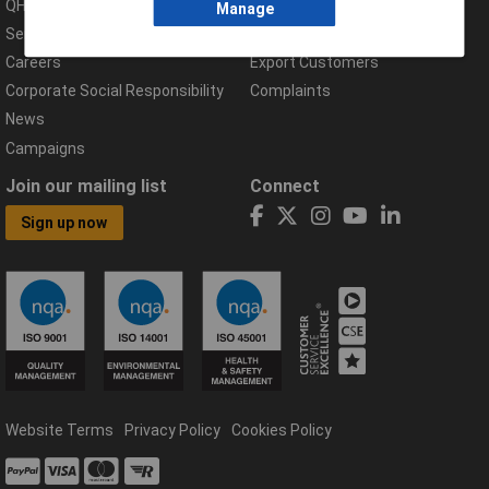
QHSE Policy
Returns & Errors
Manage
Services
Delivery Information
Careers
Export Customers
Corporate Social Responsibility
Complaints
News
Campaigns
Join our mailing list
Connect
Sign up now
Website Terms
Privacy Policy
Cookies Policy