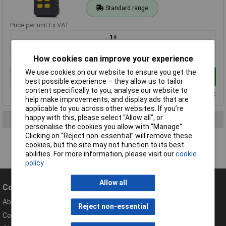
Standard range
Price per unit Ex VAT
1+
£26.00
How cookies can improve your experience
We use cookies on our website to ensure you get the
Add to Basket
best possible experience – they allow us to tailor
content specifically to you, analyse our website to
Despatched within 3 working days - 7 in stock
help make improvements, and display ads that are
applicable to you across other websites. If you’re
happy with this, please select “Allow all", or
1 result found
personalise the cookies you allow with “Manage”.
Clicking on “Reject non-essential” will remove these
cookies, but the site may not function to its best
abilities. For more information, please visit our
cookie
policy
Allow all
Company
Help
About Rapid
Contact
Reject non-essential
Compliance Documents
Help Centre