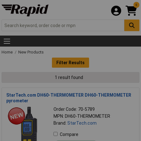
0
Home
New Products
Filter Results
1 result found
StarTech.com DH60-THERMOMETER DH60-THERMOMETER
pyrometer
Order Code: 70-5789
MPN: DH60-THERMOMETER
Brand:
StarTech.com
Compare