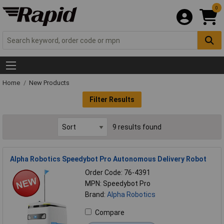
0
Home
New Products
Filter Results
9 results found
Alpha Robotics Speedybot Pro Autonomous Delivery Robot
Order Code: 76-4391
MPN: Speedybot Pro
Brand:
Alpha Robotics
Compare