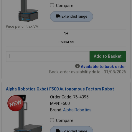
Compare
Extended range
Price per unit Ex VAT
1+
£6094.55
Add to Basket
Available to back order
Back-order availability date - 31/08/2026
Alpha Robotics Oxbot F500 Autonomous Factory Robot
Order Code: 76-4395
MPN: F500
Brand:
Alpha Robotics
Compare
Extended range