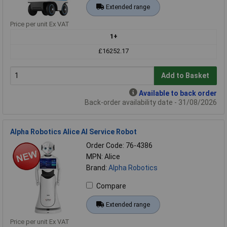
Extended range
Price per unit Ex VAT
1+
£16252.17
Add to Basket
Available to back order
Back-order availability date - 31/08/2026
Alpha Robotics Alice AI Service Robot
Order Code: 76-4386
MPN: Alice
Brand:
Alpha Robotics
Compare
Extended range
Price per unit Ex VAT