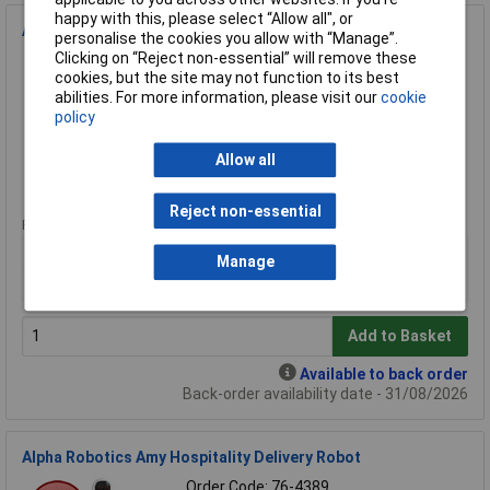
happy with this, please select “Allow all", or
Alpha Robotics Speedybot Ultra Autonomous Delivery Robot
personalise the cookies you allow with “Manage”.
Clicking on “Reject non-essential” will remove these
Order Code: 76-4392
cookies, but the site may not function to its best
MPN: Speedybot Ultra
abilities. For more information, please visit our
cookie
Brand:
Alpha Robotics
policy
Compare
Allow all
Extended range
Reject non-essential
Price per unit Ex VAT
1+
Manage
£20315.20
Add to Basket
Available to back order
Back-order availability date - 31/08/2026
Alpha Robotics Amy Hospitality Delivery Robot
Order Code: 76-4389