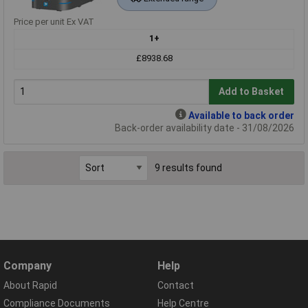
Price per unit Ex VAT
1+
£8938.68
Add to Basket
Available to back order
Back-order availability date - 31/08/2026
9 results found
Company
Help
About Rapid
Contact
Compliance Documents
Help Centre