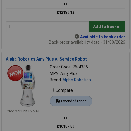
1+
£12189.12
Add to Basket
Available to back order
Back-order availability date - 31/08/2026
Alpha Robotics Amy Plus AI Service Robot
Order Code: 76-4385
MPN: Amy Plus
Brand:
Alpha Robotics
Compare
Extended range
Price per unit Ex VAT
1+
£10157.59