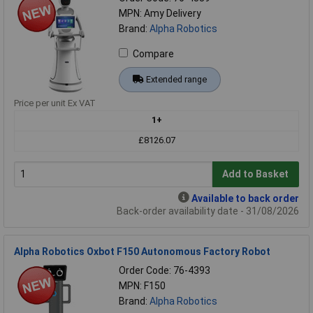
MPN: Amy Delivery
Brand:
Alpha Robotics
Compare
Extended range
Price per unit Ex VAT
1+
£8126.07
Add to Basket
Available to back order
Back-order availability date - 31/08/2026
Alpha Robotics Oxbot F150 Autonomous Factory Robot
Order Code: 76-4393
MPN: F150
Brand:
Alpha Robotics