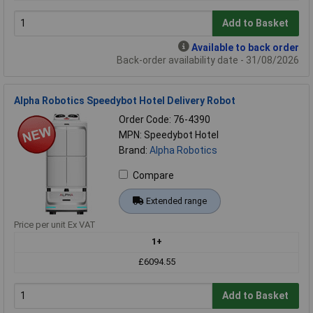
Add to Basket
Available to back order
Back-order availability date - 31/08/2026
Alpha Robotics Speedybot Hotel Delivery Robot
Order Code: 76-4390
MPN: Speedybot Hotel
Brand:
Alpha Robotics
Compare
Extended range
Price per unit Ex VAT
1+
£6094.55
Add to Basket