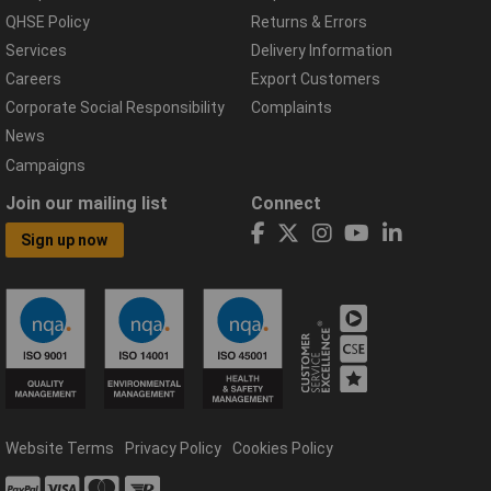
QHSE Policy
Returns & Errors
Services
Delivery Information
Careers
Export Customers
Corporate Social Responsibility
Complaints
News
Campaigns
Join our mailing list
Connect
Sign up now
Website Terms
Privacy Policy
Cookies Policy