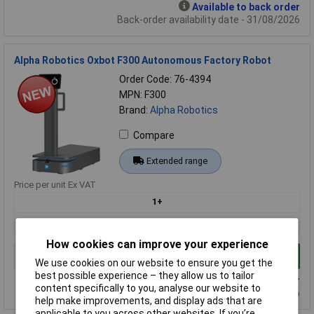
Available to back order
Back-order availability date - 31/08/2026
Alpha Robotics Oxbot F300 Autonomous Factory Robot
Order Code: 76-4394
MPN: F300
Brand:
Alpha Robotics
Compare
Extended range
Price per unit Ex VAT
1+
£7618.19
How cookies can improve your experience
Add to Basket
We use cookies on our website to ensure you get the
best possible experience – they allow us to tailor
Available to back order
content specifically to you, analyse our website to
Back-order availability date - 31/08/2026
help make improvements, and display ads that are
applicable to you across other websites. If you’re