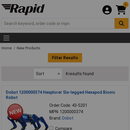
0
Home
New Products
Filter Results
4 results found
Dobot 1200000374 Hexplorer Six-legged Hexapod Bionic
Robot
Order Code: 43-5201
MPN: 1200000374
Brand:
Dobot
Compare