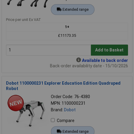
Extended range
Price per unit Ex VAT
1+
£11173.35
Add to Basket
Available to back order
Back-order availability date - 15/10/2026
Dobot 1100000231 Explorer Education Edition Quadruped
Robot
Order Code: 76-4380
MPN: 1100000231
Brand:
Dobot
Compare
Extended range