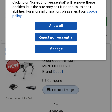
1+
Clicking on “Reject non-essential” will remove these
cookies, but the site may not function to its best
£7499.99
abilities. For more information, please visit our
cookie
policy
Add to Basket
Allow all
Available to back order
Back-order availability date - 25/10/2026
Reject non-essential
Manage
Dobot 1100000230 Explorer Vision Education Edition
Quadruped Robot
Order Code: 76-4381
MPN: 1100000230
Brand:
Dobot
Compare
Extended range
Price per unit Ex VAT
1+
£4999.99