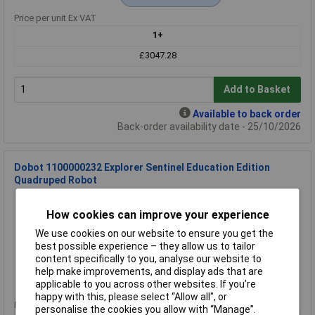
Price per unit Ex VAT
1+
£3047.28
Add to Basket
Available to back order
Back-order availability date - 25/10/2026
Dobot 1100000232 Explorer Sentinel Education Edition
Quadruped Robot
Order Code: 76-4382
How cookies can improve your experience
MPN: 1100000232
Brand:
Dobot
We use cookies on our website to ensure you get the
best possible experience – they allow us to tailor
Compare
content specifically to you, analyse our website to
help make improvements, and display ads that are
Extended range
applicable to you across other websites. If you’re
happy with this, please select “Allow all", or
Price per unit Ex VAT
personalise the cookies you allow with “Manage”.