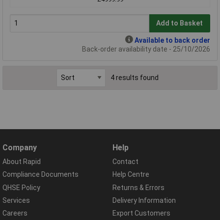
Add to Basket
Available to back order
Back-order availability date - 25/10/2026
4 results found
Company
Help
About Rapid
Contact
Compliance Documents
Help Centre
QHSE Policy
Returns & Errors
Services
Delivery Information
Careers
Export Customers