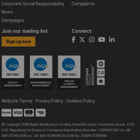
Corporate Social Responsibility
Complaints
News
Campaigns
Join our mailing list
Connect
Sign up now
Website Terms
Privacy Policy
Cookies Policy
© Copyright 2026 Rapid Electronics Limited, Severalls Lane, Colchester, Essex, CO4
5JS. Registered in England, Company Registration Number: 1509592 VAT no: GB
304175784 EORI no: GB 304175784000 XI EORI No: XI304175784000