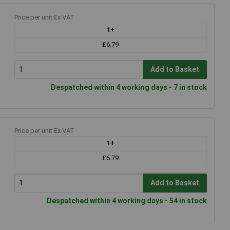
Price per unit Ex VAT
1+
£6.79
Add to Basket
Despatched within 4 working days - 7 in stock
Price per unit Ex VAT
1+
£6.79
Add to Basket
Despatched within 4 working days - 54 in stock