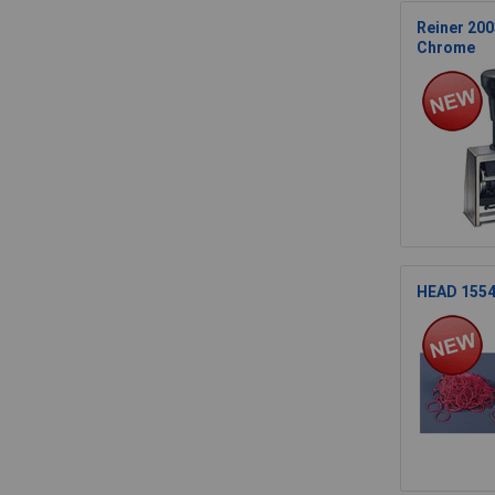
Reiner 200
Chrome
HEAD 15541