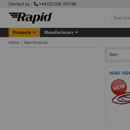
Contact us
+44 (0)1206 751166
Products
Manufacturers
Home
New Products
HEAD 1554