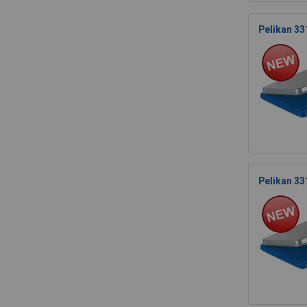
Pelikan 33
Pelikan 33