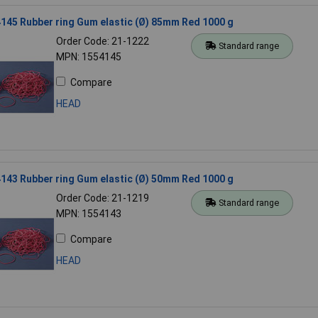
45 Rubber ring Gum elastic (Ø) 85mm Red 1000 g
Order Code: 21-1222
Standard range
MPN: 1554145
Compare
HEAD
43 Rubber ring Gum elastic (Ø) 50mm Red 1000 g
Order Code: 21-1219
Standard range
MPN: 1554143
Compare
HEAD