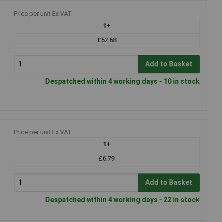
g
Price per unit Ex VAT
1+
£52.68
Add to Basket
Despatched within 4 working days - 10 in stock
Price per unit Ex VAT
1+
£6.79
Add to Basket
Despatched within 4 working days - 22 in stock