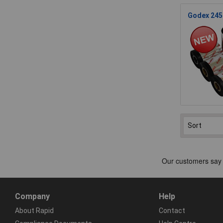
Godex 245.
Company
Help
About Rapid
Contact