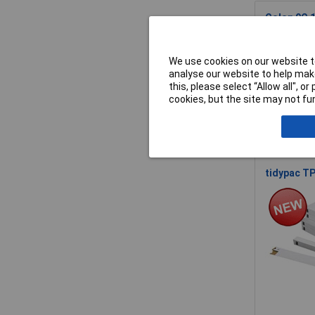
Colop 9C 
We use cookies on our website to
analyse our website to help make
this, please select “Allow all", 
cookies, but the site may not fun
tidypac TP