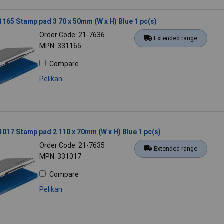
1165 Stamp pad 3 70 x 50mm (W x H) Blue 1 pc(s)
Order Code: 21-7636
Extended range
MPN: 331165
Compare
Pelikan
1017 Stamp pad 2 110 x 70mm (W x H) Blue 1 pc(s)
Order Code: 21-7635
Extended range
MPN: 331017
Compare
Pelikan