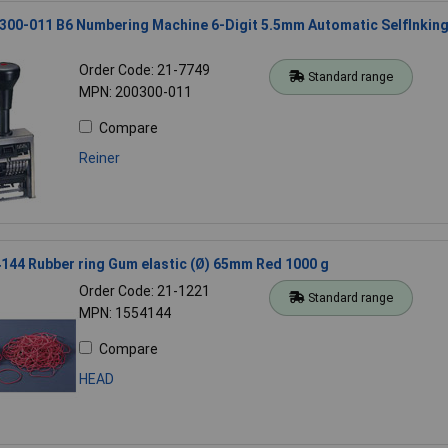
300-011 B6 Numbering Machine 6-Digit 5.5mm Automatic SelfInkin
Order Code: 21-7749
Standard range
MPN: 200300-011
Compare
Reiner
44 Rubber ring Gum elastic (Ø) 65mm Red 1000 g
Order Code: 21-1221
Standard range
MPN: 1554144
Compare
HEAD