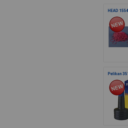
HEAD 1554
Pelikan 35