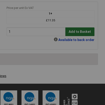
Price per unit Ex VAT
1+
£11.35
Add to Basket
Available to back order