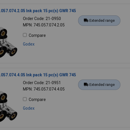
057.074.2.05 Ink pack 15 pc(s) GWR 745
Order Code: 21-0950
Extended range
MPN: 745.057.074.2.05
Compare
Godex
057.074.4.05 Ink pack 15 pc(s) GWR 745
Order Code: 21-0951
Extended range
MPN: 745.057.074.4.05
Compare
Godex