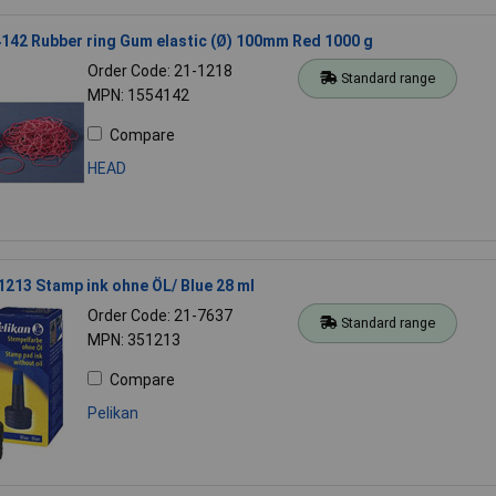
142 Rubber ring Gum elastic (Ø) 100mm Red 1000 g
Order Code: 21-1218
Standard range
MPN: 1554142
Compare
HEAD
1213 Stamp ink ohne ÖL/ Blue 28 ml
Order Code: 21-7637
Standard range
MPN: 351213
Compare
Pelikan