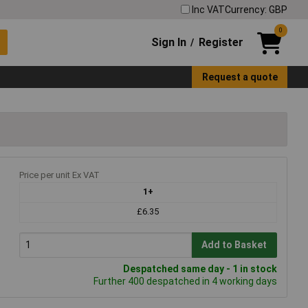
Inc VAT
Currency: GBP
0
Sign In
Register
/
Request a quote
g
Price per unit Ex VAT
1+
£6.35
Add to Basket
Despatched same day - 1 in stock
Further 400 despatched in 4 working days