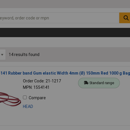
14 results found
141 Rubber band Gum elastic Width 4mm (Ø) 150mm Red 1000 g Ba
Order Code: 21-1217
Standard range
MPN: 1554141
Compare
HEAD