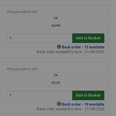
Price per unit Ex VAT
1+
£4.94
Add to Basket
Back order - 13 available
Back-order availability date - 21/08/2026
Price per unit Ex VAT
1+
£5.35
Add to Basket
Back order - 19 available
Back-order availability date - 21/08/2026