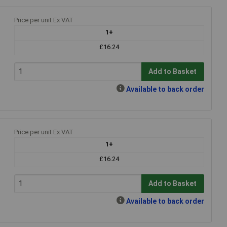
Price per unit Ex VAT
1+
£16.24
Add to Basket
Available to back order
Price per unit Ex VAT
1+
£16.24
Add to Basket
Available to back order