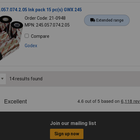
057.074.2.05 Ink pack 15 pc(s) GWX 245
Order Code: 21-0948
Extended range
MPN: 245.057.074.2.05
Compare
Godex
14 results found
Join our mailing list
Sign up now