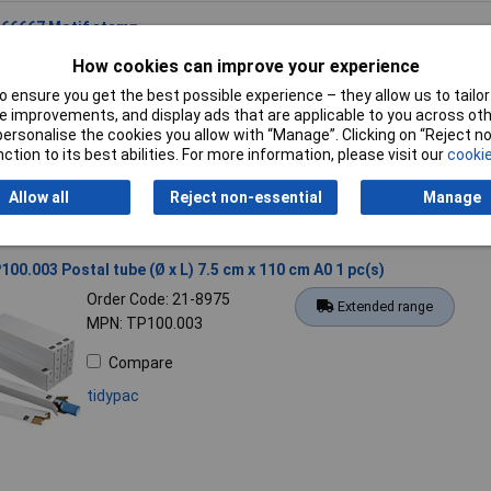
166667 Motif stamp
Order Code: 20-8462
Standard range
How cookies can improve your experience
MPN: 9C 166667
 ensure you get the best possible experience – they allow us to tailor 
 improvements, and display ads that are applicable to you across othe
Compare
or personalise the cookies you allow with “Manage”. Clicking on “Reject 
Colop
ction to its best abilities. For more information, please visit our
cookie
Allow all
Reject non-essential
Manage
100.003 Postal tube (Ø x L) 7.5 cm x 110 cm A0 1 pc(s)
Order Code: 21-8975
Extended range
MPN: TP100.003
Compare
tidypac