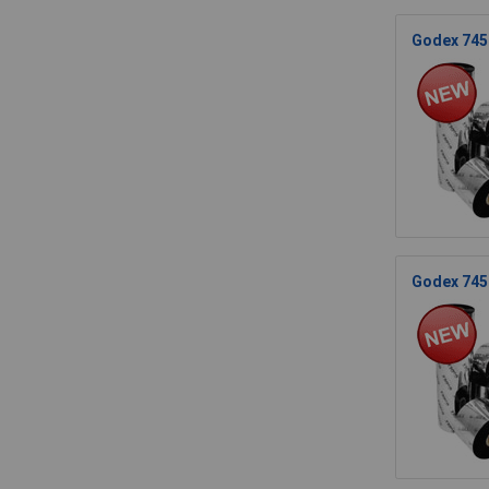
Godex 745.
Godex 745.