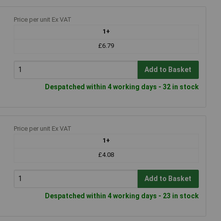
Price per unit Ex VAT
1+
£6.79
Add to Basket
Despatched within 4 working days - 32 in stock
Price per unit Ex VAT
1+
£4.08
Add to Basket
Despatched within 4 working days - 23 in stock