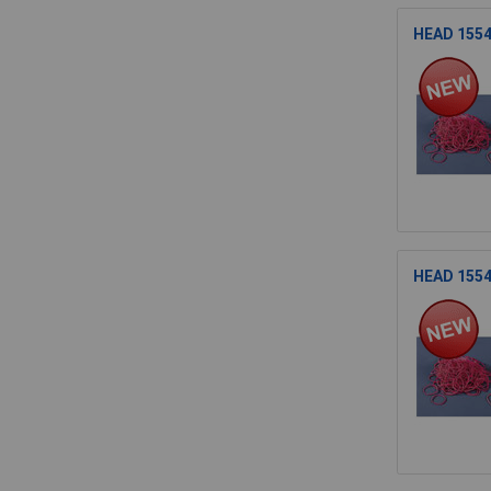
HEAD 15541
HEAD 15541