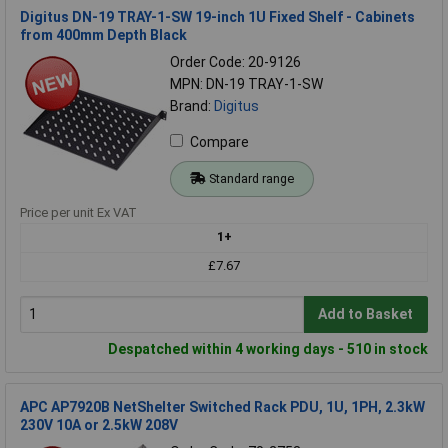
Digitus DN-19 TRAY-1-SW 19-inch 1U Fixed Shelf - Cabinets
from 400mm Depth Black
Order Code: 20-9126
MPN: DN-19 TRAY-1-SW
Brand:
Digitus
Compare
Standard range
Price per unit Ex VAT
1+
£7.67
Add to Basket
Despatched within 4 working days - 510 in stock
APC AP7920B NetShelter Switched Rack PDU, 1U, 1PH, 2.3kW
230V 10A or 2.5kW 208V