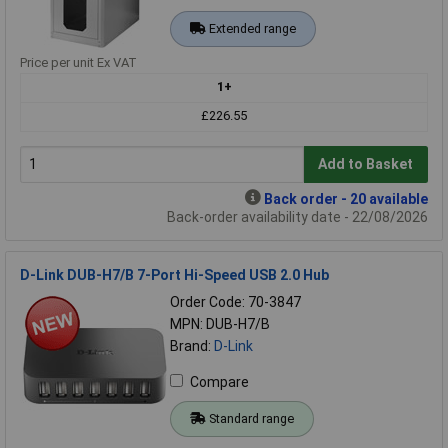
Extended range
Price per unit Ex VAT
1+
£226.55
Add to Basket
Back order - 20 available
Back-order availability date - 22/08/2026
D-Link DUB-H7/B 7-Port Hi-Speed USB 2.0 Hub
Order Code: 70-3847
MPN: DUB-H7/B
Brand:
D-Link
Compare
Standard range