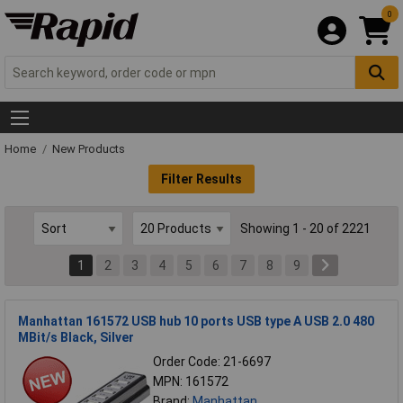
0
Home
New Products
Filter Results
Showing 1 - 20 of 2221
1
2
3
4
5
6
7
8
9
Manhattan 161572 USB hub 10 ports USB type A USB 2.0 480
MBit/s Black, Silver
Order Code: 21-6697
MPN: 161572
Brand:
Manhattan