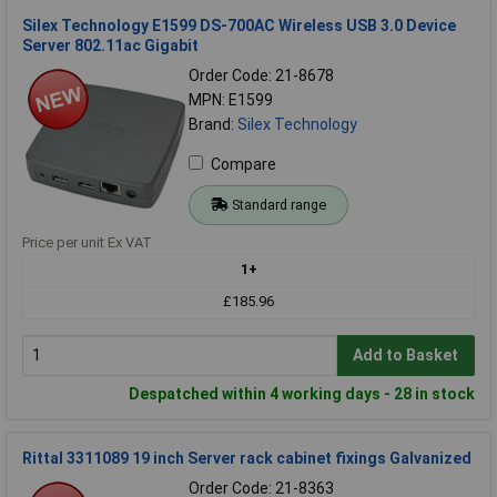
Silex Technology E1599 DS-700AC Wireless USB 3.0 Device
Server 802.11ac Gigabit
Order Code: 21-8678
MPN: E1599
Brand:
Silex Technology
Compare
Standard range
Price per unit Ex VAT
1+
£185.96
Add to Basket
Despatched within 4 working days - 28 in stock
Rittal 3311089 19 inch Server rack cabinet fixings Galvanized
Order Code: 21-8363