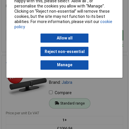
happy with this, please select “Allow all", or
Price per unit Ex VAT
personalise the cookies you allow with “Manage”.
Clicking on “Reject non-essential” will remove these
1+
cookies, but the site may not function to its best
£27.56
abilities. For more information, please visit our
cookie
policy
Add to Basket
Allow all
Despatched within 3 working days - 69 in stock
Reject non-essential
Jabra 8200-237 PanaCast 50 Black - UK
Manage
Order Code: 70-5118
MPN: 8200-237
Brand:
Jabra
Compare
Standard range
Price per unit Ex VAT
1+
£1066.84