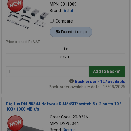
MPN: 3311089
Brand:
Rittal
Compare
Extended range
Price per unit Ex VAT
1+
£49.15
Add to Basket
Back order - 127 available
Back-order availability date - 16/08/2026
Digitus DN-95344 Network RJ45/SFP switch 8 + 2 ports 10 /
100 / 1000 MBit/s
Order Code: 20-9216
MPN: DN-95344
Brand:
Digitus