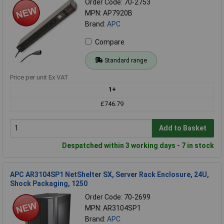
Order Code: 70-2753
MPN: AP7920B
Brand:
APC
Compare
Standard range
Price per unit Ex VAT
1+
£746.79
Add to Basket
Despatched within 3 working days - 7 in stock
APC AR3104SP1 NetShelter SX, Server Rack Enclosure, 24U,
Shock Packaging, 1250
Order Code: 70-2699
MPN: AR3104SP1
Brand:
APC