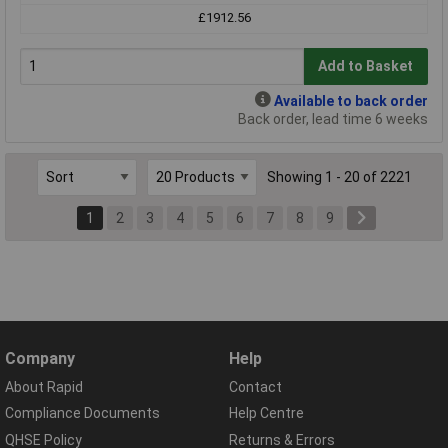
£1912.56
Add to Basket
Available to back order
Back order, lead time 6 weeks
Showing 1 - 20 of 2221
1
2
3
4
5
6
7
8
9
Company
Help
About Rapid
Contact
Compliance Documents
Help Centre
QHSE Policy
Returns & Errors