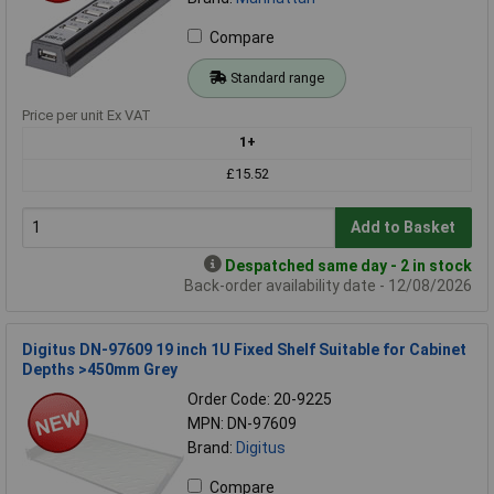
Compare
Standard range
Price per unit Ex VAT
1+
£15.52
Add to Basket
Despatched same day - 2 in stock
Back-order availability date - 12/08/2026
Digitus DN-97609 19 inch 1U Fixed Shelf Suitable for Cabinet
Depths >450mm Grey
Order Code: 20-9225
MPN: DN-97609
Brand:
Digitus
Compare