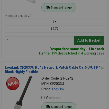
Standard range
Price per unit Ex VAT
1+
£7.72
Add to Basket
Despatched same day - 1 in stock
Further 199 despatched in 4 working days
LogiLink CF2033U RJ45 Network Patch Cable Cat6 U/UTP 1m
Black Highly Flexible
Order Code: 21-6242
MPN: CF2033U
Brand:
LogiLink
Compare
Standard range