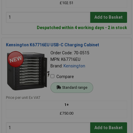
£102.51
Add to Basket
Despatched within 4 working days - 2 in stock
Kensington K67716EU USB-C Charging Cabinet
Order Code: 70-0515
MPN: K67716EU
Brand:
Kensington
Compare
Standard range
Price per unit Ex VAT
1+
£750.00
Add to Basket