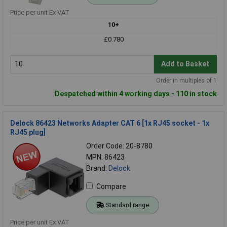
Price per unit Ex VAT
10+
£0.780
Add to Basket
Order in multiples of 1
Despatched within 4 working days - 110 in stock
Delock 86423 Networks Adapter CAT 6 [1x RJ45 socket - 1x
RJ45 plug]
Order Code: 20-8780
MPN: 86423
Brand:
Delock
Compare
Standard range
Price per unit Ex VAT