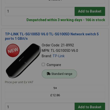
Add to Basket
Despatched within 3 working days - 166 in stock
TP-LINK TL-SG1005D V6.0 TL-SG1005D Network switch 5
ports 1 GBit/s
Order Code: 21-8992
MPN: TL-SG1005D V6.0
Brand:
TP-Link
Compare
Standard range
Price per unit Ex VAT
1+
£12.86
Add to Basket