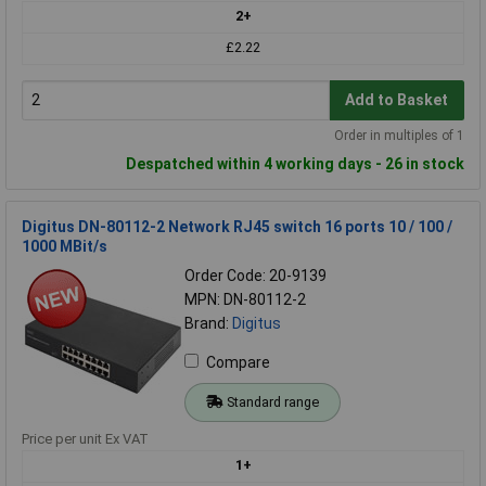
2+
£2.22
Add to Basket
Order in multiples of 1
Despatched within 4 working days - 26 in stock
Digitus DN-80112-2 Network RJ45 switch 16 ports 10 / 100 /
1000 MBit/s
Order Code: 20-9139
MPN: DN-80112-2
Brand:
Digitus
Compare
Standard range
Price per unit Ex VAT
1+