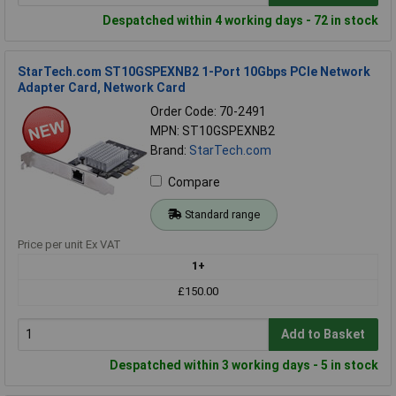
Despatched within 4 working days - 72 in stock
StarTech.com ST10GSPEXNB2 1-Port 10Gbps PCIe Network
Adapter Card, Network Card
Order Code: 70-2491
MPN: ST10GSPEXNB2
Brand:
StarTech.com
Compare
Standard range
Price per unit Ex VAT
1+
£150.00
Add to Basket
Despatched within 3 working days - 5 in stock