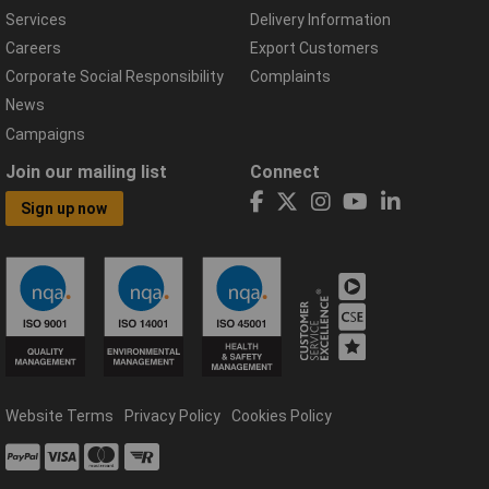
Services
Delivery Information
Careers
Export Customers
Corporate Social Responsibility
Complaints
News
Campaigns
Join our mailing list
Connect
Sign up now
Website Terms
Privacy Policy
Cookies Policy