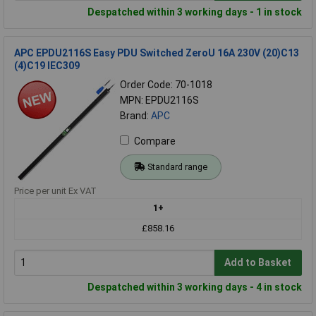
Despatched within 3 working days - 1 in stock
APC EPDU2116S Easy PDU Switched ZeroU 16A 230V (20)C13
(4)C19 IEC309
Order Code: 70-1018
MPN: EPDU2116S
Brand:
APC
Compare
Standard range
Price per unit Ex VAT
1+
£858.16
Add to Basket
Despatched within 3 working days - 4 in stock