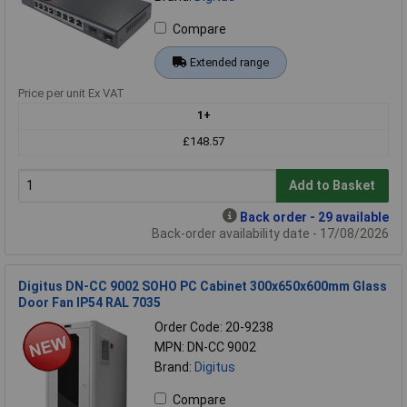
Compare
Extended range
Price per unit Ex VAT
1+
£148.57
Add to Basket
Back order - 29 available
Back-order availability date - 17/08/2026
Digitus DN-CC 9002 SOHO PC Cabinet 300x650x600mm Glass
Door Fan IP54 RAL 7035
Order Code: 20-9238
MPN: DN-CC 9002
Brand:
Digitus
Compare