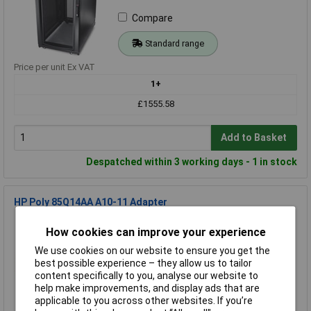
Compare
Standard range
Price per unit Ex VAT
1+
£1555.58
Add to Basket
Despatched within 3 working days - 1 in stock
HP Poly 85Q14AA A10-11 Adapter
Order Code: 70-4077
How cookies can improve your experience
MPN: 85Q14AA
We use cookies on our website to ensure you get the
Brand:
HP Poly
best possible experience – they allow us to tailor
content specifically to you, analyse our website to
Compare
help make improvements, and display ads that are
applicable to you across other websites. If you’re
Standard range