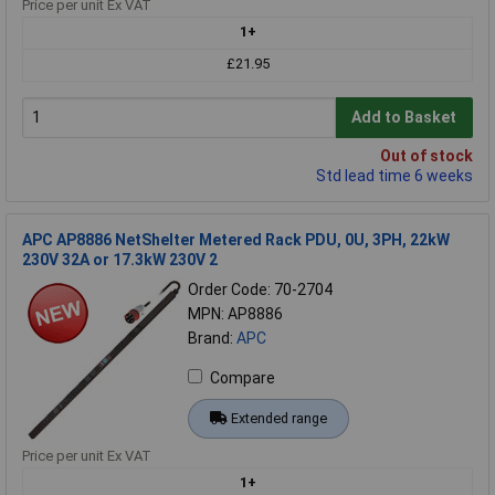
Price per unit Ex VAT
1+
£21.95
Add to Basket
Out of stock
Std lead time 6 weeks
APC AP8886 NetShelter Metered Rack PDU, 0U, 3PH, 22kW
230V 32A or 17.3kW 230V 2
Order Code: 70-2704
MPN: AP8886
Brand:
APC
Compare
Extended range
Price per unit Ex VAT
1+