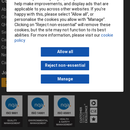
Company
Help
help make improvements, and display ads that are
applicable to you across other websites. If you’re
About Rapid
Contact
happy with this, please select “Allow all", or
Compliance Documents
Help Centre
personalise the cookies you allow with “Manage”.
QHSE Policy
Returns & Errors
Clicking on “Reject non-essential” will remove these
cookies, but the site may not function to its best
Services
Delivery Information
abilities. For more information, please visit our
cookie
Careers
Export Customers
policy
Corporate Social Responsibility
Complaints
Allow all
News
Campaigns
Reject non-essential
Join our mailing list
Connect
Manage
Sign up now