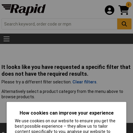
0
It looks like you have requested a specific filter that
does not have the required results.
Please try a different filter selection.
Clear filters
.
Alternatively select a product category from the menu above to
browse products.
How cookies can improve your experience
We use cookies on our website to ensure you get the
best possible experience – they allow us to tailor
content specifically to you, analyse our website to