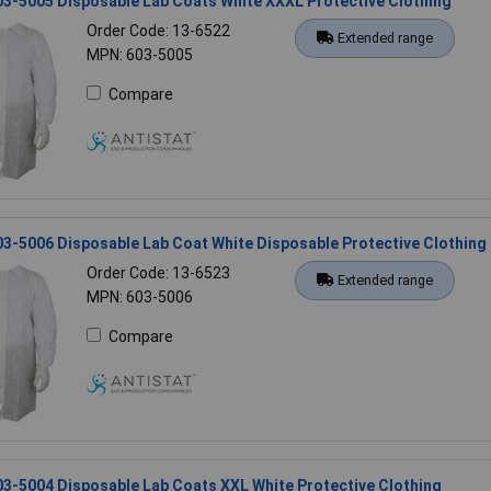
03-5005 Disposable Lab Coats White XXXL Protective Clothing
Order Code: 13-6522
Extended range
MPN: 603-5005
Compare
03-5006 Disposable Lab Coat White Disposable Protective Clothing
Order Code: 13-6523
Extended range
MPN: 603-5006
Compare
03-5004 Disposable Lab Coats XXL White Protective Clothing