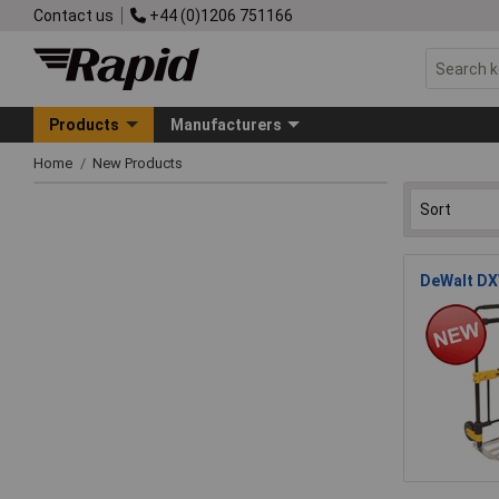
Contact us
+44 (0)1206 751166
Products
Manufacturers
Home
New Products
DeWalt DX