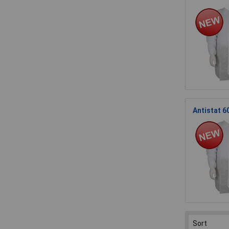
Antistat 6