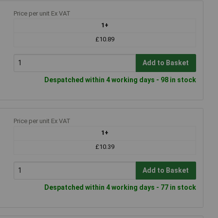
Price per unit Ex VAT
1+
£10.89
Add to Basket
Despatched within 4 working days - 98 in stock
Price per unit Ex VAT
1+
£10.39
Add to Basket
Despatched within 4 working days - 77 in stock