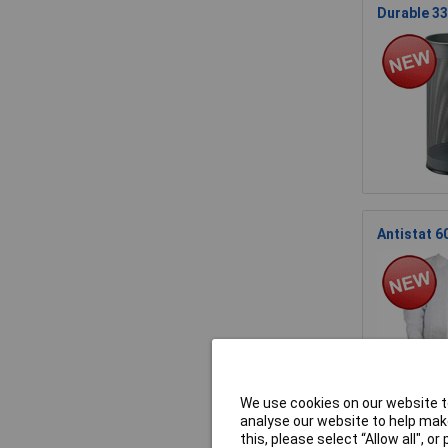
Durable 33
Antistat 6
We use cookies on our website to
analyse our website to help make
this, please select “Allow all", 