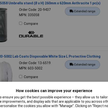
5058 Umbrella stand (Ø x H) 260mm x 620mm Anthracite 1 pc(s)
Order Code: 20-9437
Extended range
MPN: 335058
Compare
03-5002 Lab Coats Disposable White Size L Protective Clothing
Order Code: 13-6519
Extended range
MPN: 603-5002
Compare
How cookies can improve your experience
 ensure you get the best possible experience – they allow us to tailor 
 improvements, and display ads that are applicable to you across othe
or personalise the cookies you allow with “Manage”. Clicking on “Reject 