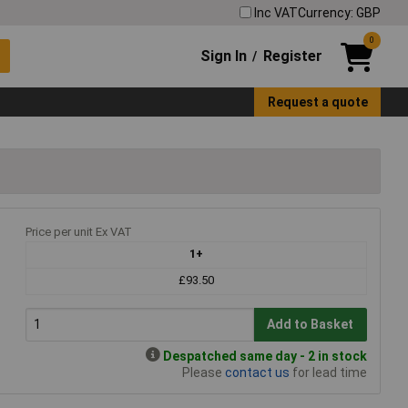
Inc VAT
Currency: GBP
0
Sign In
Register
/
Request a quote
Price per unit Ex VAT
1+
£93.50
Add to Basket
Despatched same day - 2 in stock
Please
contact us
for lead time