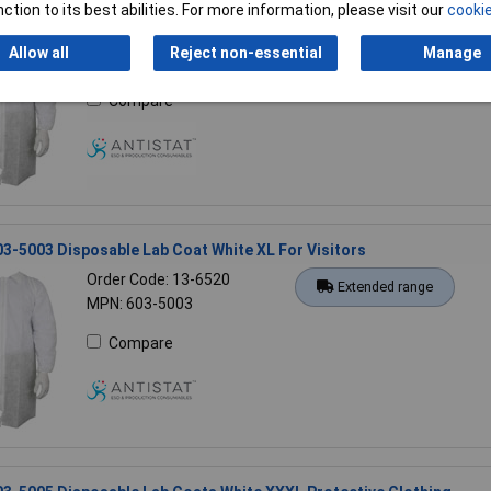
03-5007 Disposable Lab Coat 5XL White Protective Clothing
ction to its best abilities. For more information, please visit our
cookie
Order Code: 13-6524
Extended range
Allow all
Reject non-essential
Manage
MPN: 603-5007
Compare
03-5003 Disposable Lab Coat White XL For Visitors
Order Code: 13-6520
Extended range
MPN: 603-5003
Compare