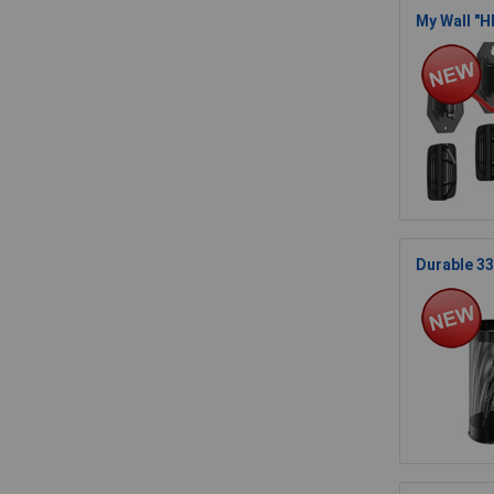
My Wall "H
Durable 33