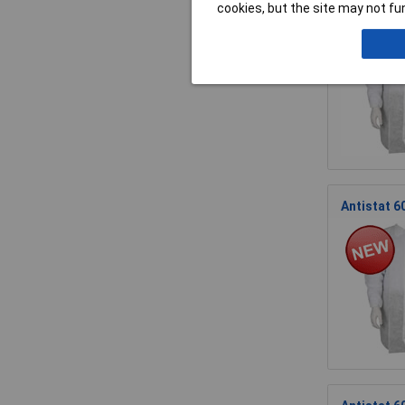
Antistat 6
cookies, but the site may not fun
Antistat 6