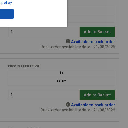
 policy
Price per unit Ex VAT
1+
£6.02
Add to Basket
Available to back order
Back-order availability date - 21/08/2026
Price per unit Ex VAT
1+
£6.02
Add to Basket
Available to back order
Back-order availability date - 21/08/2026