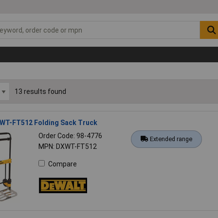
13 results found
WT-FT512 Folding Sack Truck
Order Code: 98-4776
Extended range
MPN: DXWT-FT512
Compare