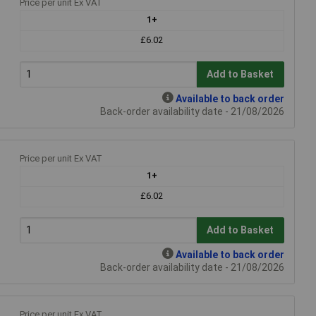
Price per unit Ex VAT
1+
£6.02
Add to Basket
Available to back order
Back-order availability date - 21/08/2026
Price per unit Ex VAT
1+
£6.02
Add to Basket
Available to back order
Back-order availability date - 21/08/2026
Price per unit Ex VAT