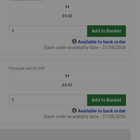
1+
£6.02
Add to Basket
Available to back order
Back-order availability date - 21/08/2026
Price per unit Ex VAT
1+
£6.02
Add to Basket
Available to back order
Back-order availability date - 21/08/2026