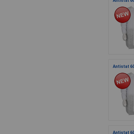
Antistat 6
Antistat 6
Antistat 6