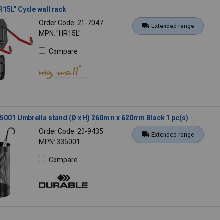
R15L" Cycle wall rack
Order Code: 21-7047
Extended range
MPN: "HR15L"
Compare
5001 Umbrella stand (Ø x H) 260mm x 620mm Black 1 pc(s)
Order Code: 20-9435
Extended range
MPN: 335001
Compare