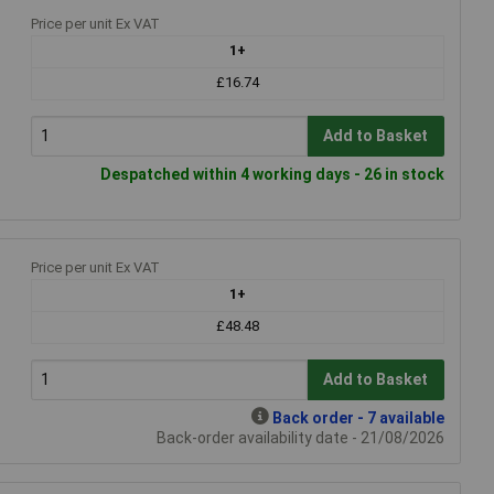
Price per unit Ex VAT
1+
£16.74
Add to Basket
Despatched within 4 working days - 26 in stock
Price per unit Ex VAT
1+
£48.48
Add to Basket
Back order - 7 available
Back-order availability date - 21/08/2026