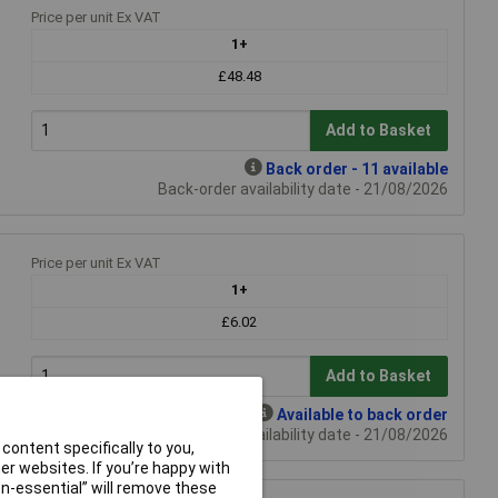
Price per unit Ex VAT
1+
£48.48
Add to Basket
Back order - 11 available
Back-order availability date - 21/08/2026
Price per unit Ex VAT
1+
£6.02
Add to Basket
Available to back order
Back-order availability date - 21/08/2026
content specifically to you,
r websites. If you’re happy with
non-essential” will remove these