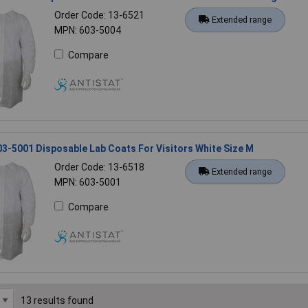
Order Code: 13-6521
Extended range
MPN: 603-5004
Compare
03-5001 Disposable Lab Coats For Visitors White Size M
Order Code: 13-6518
Extended range
MPN: 603-5001
Compare
13 results found