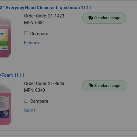
31 Everyday Hand Cleanser Liquid soap 1 l 1 l
Order Code: 21-1423
Standard range
MPN: 6331
Compare
Kleenex
Foam 1 l 1 l
Order Code: 21-8643
Standard range
MPN: 6340
Compare
Scott