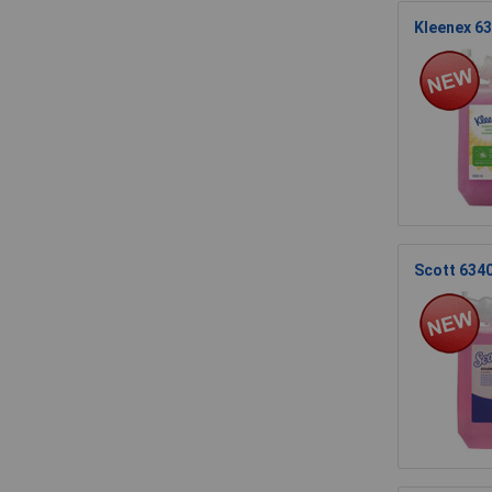
Kleenex 63
Scott 6340 