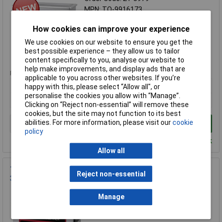
MPN: TO-9916173
Brand:
Toolcraft
How cookies can improve your experience
Compare
We use cookies on our website to ensure you get the
best possible experience – they allow us to tailor
Standard range
content specifically to you, analyse our website to
help make improvements, and display ads that are
Price per unit Ex VAT
applicable to you across other websites. If you’re
1+
happy with this, please select “Allow all", or
personalise the cookies you allow with “Manage”.
£208.97
Clicking on “Reject non-essential” will remove these
cookies, but the site may not function to its best
abilities. For more information, please visit our
cookie
Add to Basket
policy
Despatched within 4 working days - 103 in stock
Allow all
TOOLCRAFT TO-8705304 USC-450 Ultrasonic Cleaner 4.5L
Reject non-essential
380W
Order Code: 21-8977
Manage
MPN: TO-8705304
Brand:
Toolcraft