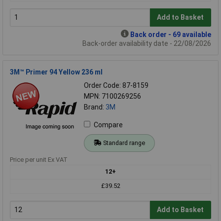
Add to Basket
Back order - 69 available
Back-order availability date - 22/08/2026
3M™ Primer 94 Yellow 236 ml
Order Code: 87-8159
MPN: 7100269256
Brand:
3M
Compare
Standard range
Price per unit Ex VAT
12+
£39.52
Add to Basket