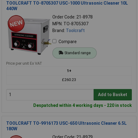
TOOLCRAFT TO-8705307 USC-1000 Ultrasonic Cleaner 10L
440W
Order Code: 21-8978
MPN: TO-8705307
Brand:
Toolcraft
Compare
Standard range
Price per unit Ex VAT
1+
£260.23
Add to Basket
Despatched within 4 working days - 220 in stock
TOOLCRAFT TO-9916173 USC-650 Ultrasonic Cleaner 6.5L
180W
Order Code: 21-8979