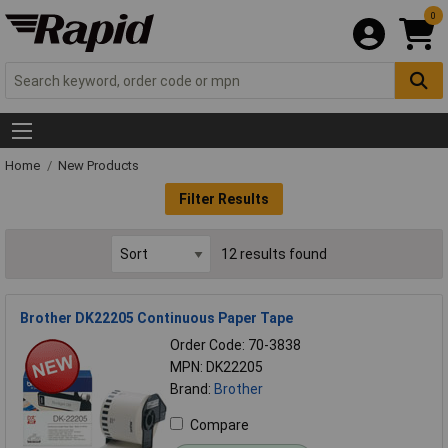
0
Home
New Products
Filter Results
12 results found
Brother DK22205 Continuous Paper Tape
Order Code: 70-3838
MPN: DK22205
Brand:
Brother
Compare