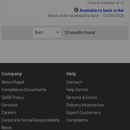
Order in multiples of 12
Available to back order
Back-order availability date - 15/08/2026
12 results found
Company
Help
About Rapid
Contact
Compliance Documents
Help Centre
QHSE Policy
Returns & Errors
Services
Delivery Information
Careers
Export Customers
Corporate Social Responsibility
Complaints
News