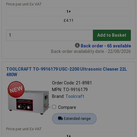
Price per unit Ex VAT
1+
£4.11
Add to Basket
Back order - 65 available
Back-order availability date - 22/08/2026
TOOLCRAFT TO-9916179 USC-2200 Ultrasonic Cleaner 22L
480W
Order Code: 21-8981
MPN: TO-9916179
Brand:
Toolcraft
Compare
Extended range
Price per unit Ex VAT
1+