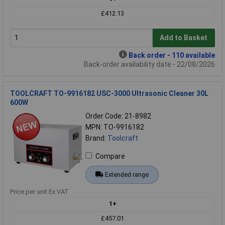
£412.13
Add to Basket
Back order - 110 available
Back-order availability date - 22/08/2026
TOOLCRAFT TO-9916182 USC-3000 Ultrasonic Cleaner 30L
600W
Order Code: 21-8982
MPN: TO-9916182
Brand:
Toolcraft
Compare
Extended range
Price per unit Ex VAT
1+
£457.01