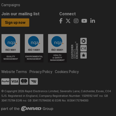
Campaigns
Join our mailing list
Connect
Sign up now
Website Terms
Privacy Policy
Cookies Policy
© Copyright 2026 Rapid Electronics Limited, Severalls Lane, Colchester, Essex, CO4
5JS. Registered in England, Company Registration Number: 1509592 VAT no: GB
304175784 EORI no: GB 304175784000 XI EORI No: XI304175784000