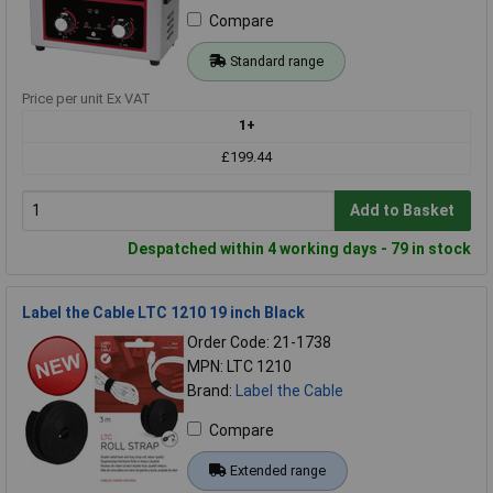
Compare
Standard range
Price per unit Ex VAT
1+
£199.44
Add to Basket
Despatched within 4 working days - 79 in stock
Label the Cable LTC 1210 19 inch Black
Order Code: 21-1738
MPN: LTC 1210
Brand:
Label the Cable
Compare
Extended range