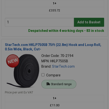
1+
£335.72
Add to Basket
Despatched within 4 working days - 83 in stock
StarTech.com HKLP7505B 75ft (22.8m) Hook and Loop Roll,
0.5in Wide, Black, Cut-
Order Code: 70-2194
MPN: HKLP7505B
Brand:
StarTech.com
Compare
Standard range
Price per unit Ex VAT
1+
£11.00