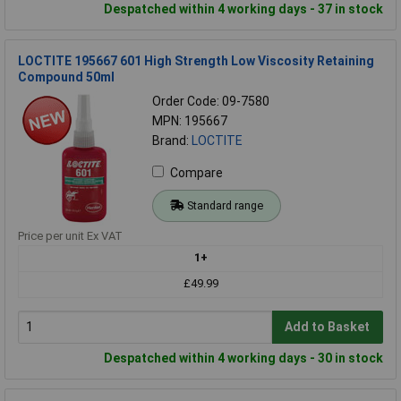
Despatched within 4 working days - 37 in stock
LOCTITE 195667 601 High Strength Low Viscosity Retaining
Compound 50ml
Order Code: 09-7580
MPN: 195667
Brand:
LOCTITE
Compare
Standard range
Price per unit Ex VAT
1+
£49.99
Add to Basket
Despatched within 4 working days - 30 in stock