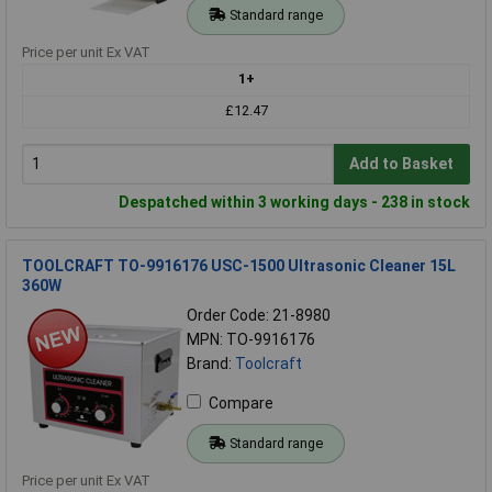
Standard range
Price per unit Ex VAT
1+
£12.47
Add to Basket
Despatched within 3 working days - 238 in stock
TOOLCRAFT TO-9916176 USC-1500 Ultrasonic Cleaner 15L
360W
Order Code: 21-8980
MPN: TO-9916176
Brand:
Toolcraft
Compare
Standard range
Price per unit Ex VAT