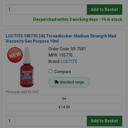
Add to Basket
Despatched within 3 working days - 16 in stock
LOCTITE 195770 242 Threadlocker-Medium Strength Med
Viscosity Gen Purpose 10ml
Order Code: 09-7581
MPN: 195770
Brand:
LOCTITE
Compare
Standard range
Price per unit Ex VAT
1+
£14.99
Add to Basket