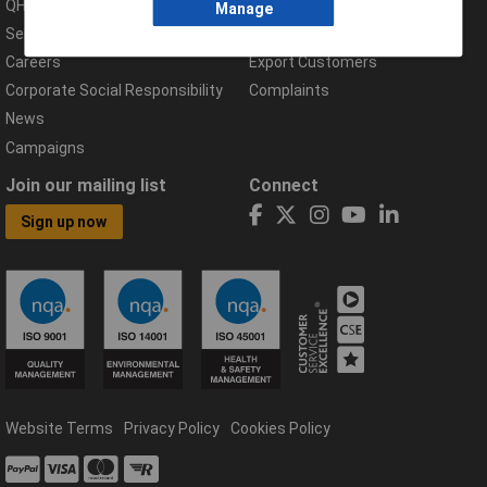
QHSE Policy
Returns & Errors
Manage
Services
Delivery Information
Careers
Export Customers
Corporate Social Responsibility
Complaints
News
Campaigns
Join our mailing list
Connect
Sign up now
Website Terms
Privacy Policy
Cookies Policy