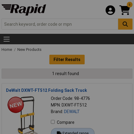
0
Home
New Products
Filter Results
1 result found
DeWalt DXWT-FT512 Folding Sack Truck
Order Code: 98-4776
MPN: DXWT-FT512
Brand:
DEWALT
Compare
Extended range