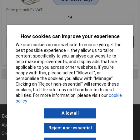
Price per unit Ex VAT
1+
£93.50
How cookies can improve your experience
Add to Basket
We use cookies on our website to ensure you get the
best possible experience – they allow us to tailor
Despatched same day - 2 in stock
content specifically to you, analyse our website to
Please
contact us
for lead time
help make improvements, and display ads that are
applicable to you across other websites. If you’re
happy with this, please select “Allow all", or
1 result found
personalise the cookies you allow with “Manage”.
Clicking on “Reject non-essential” will remove these
cookies, but the site may not function to its best
abilities. For more information, please visit our
cookie
policy
Allow all
Company
Help
About Rapid
Contact
Reject non-essential
Compliance Documents
Help Centre