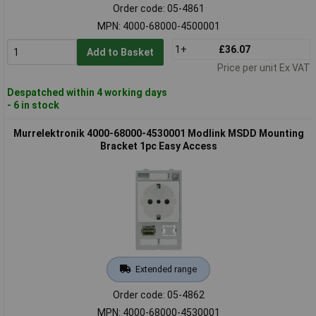
Order code: 05-4861
MPN: 4000-68000-4500001
1+
£36.07
Add to Basket
Price per unit Ex VAT
Despatched within 4 working days
- 6 in stock
Murrelektronik 4000-68000-4530001 Modlink MSDD Mounting
Bracket 1pc Easy Access
Extended range
Order code: 05-4862
MPN: 4000-68000-4530001