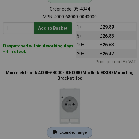
Order code: 05-4844
MPN: 4000-68000-0040000
1+
£29.89
Add to Basket
5+
£26.83
10+
£26.63
Despatched within 4 working days
- 4 in stock
20+
£26.47
Price per unit Ex VAT
Murrelektronik 4000-68000-0050000 Modlink MSDD Mounting
Bracket 1pc
Extended range