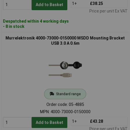
1+
£38.25
Add to Basket
Price per unit Ex VAT
Despatched within 4 working days
- 8 in stock
Murrelektronik 4000-73000-0150000 MSDD Mounting Bracket
USB 3.0 A 0.6m
Standard range
Order code: 05-4885
MPN: 4000-73000-0150000
1+
£43.28
Add to Basket
Price per unit Ex VAT