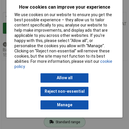
How cookies can improve your experience
MPN: 4000-68000-1040000
We use cookies on our website to ensure you get the
1+
£104.95
best possible experience – they allow us to tailor
Price per unit Ex VAT
content specifically to you, analyse our website to
Add to Basket
help make improvements, and display ads that are
applicable to you across other websites. If you’re
happy with this, please select “Allow all", or
Back order - 6 available
personalise the cookies you allow with “Manage”.
Back-order availability date -
Clicking on “Reject non-essential” will remove these
15/08/2026
cookies, but the site may not function to its best
abilities. For more information, please visit our
cookie
Murrelektronik 4000-68000-4500001 Mounting Bracket for
policy
MSDD Access
Allow all
Reject non-essential
Manage
Standard range