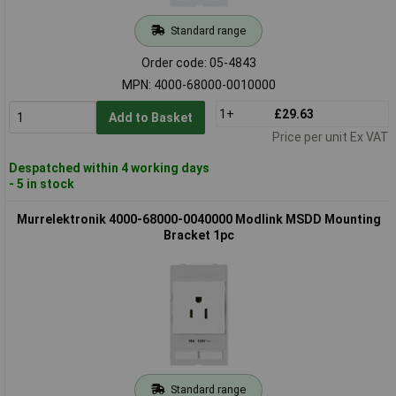
Standard range
Order code: 05-4843
MPN: 4000-68000-0010000
1+
£29.63
Add to Basket
Price per unit Ex VAT
Despatched within 4 working days
- 5 in stock
Murrelektronik 4000-68000-0040000 Modlink MSDD Mounting
Bracket 1pc
Standard range