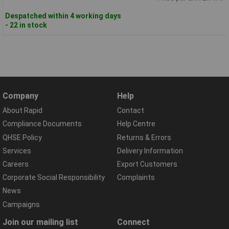
Despatched within 4 working days
- 22 in stock
Company
Help
About Rapid
Contact
Compliance Documents
Help Centre
QHSE Policy
Returns & Errors
Services
Delivery Information
Careers
Export Customers
Corporate Social Responsibility
Complaints
News
Campaigns
Join our mailing list
Connect