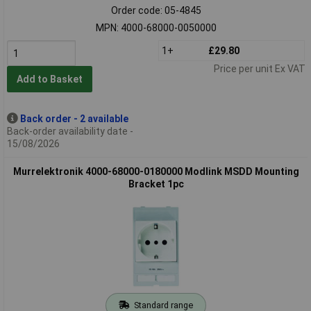
Order code: 05-4845
MPN: 4000-68000-0050000
1+
£29.80
Price per unit Ex VAT
Add to Basket
Back order - 2 available
Back-order availability date -
15/08/2026
Murrelektronik 4000-68000-0180000 Modlink MSDD Mounting
Bracket 1pc
Standard range