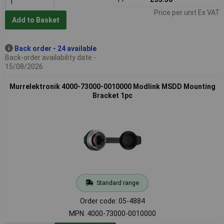
Price per unit Ex VAT
Add to Basket
Back order - 24 available
Back-order availability date -
15/08/2026
Murrelektronik 4000-73000-0010000 Modlink MSDD Mounting
Bracket 1pc
Standard range
Order code: 05-4884
MPN: 4000-73000-0010000