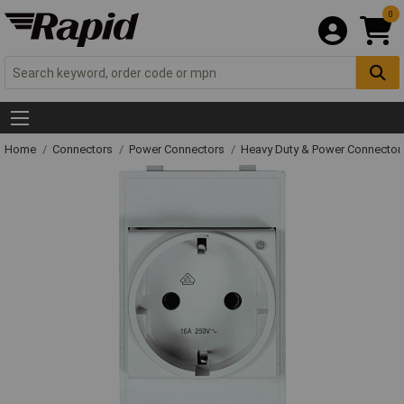
0
Home
Connectors
Power Connectors
Heavy Duty & Power Connector