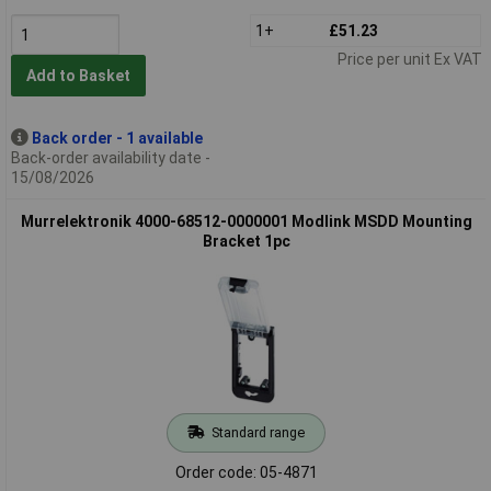
1+
£51.23
Price per unit Ex VAT
Add to Basket
Back order - 1 available
Back-order availability date -
15/08/2026
Murrelektronik 4000-68512-0000001 Modlink MSDD Mounting
Bracket 1pc
Standard range
Order code: 05-4871