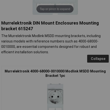
Tap or pinch to expand
Murrelektronik DIN Mount Enclosures Mounting
bracket 615247
The Murrelektronik Modlink MSDD mounting brackets, including
various models with reference numbers such as 4000-68000-
0010000, are essential components designed for robust and
efficient installation solutions.
Collapse
Murrelektronik 4000-68000-0010000 Modlink MSDD Mounting
Bracket 1pc