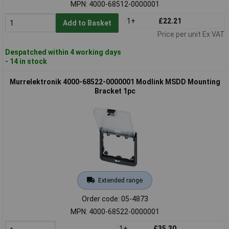
MPN: 4000-68512-0000001
1+
£22.21
Add to Basket
Price per unit Ex VAT
Despatched within 4 working days
- 14 in stock
Murrelektronik 4000-68522-0000001 Modlink MSDD Mounting
Bracket 1pc
Extended range
Order code: 05-4873
MPN: 4000-68522-0000001
1+
£35.30