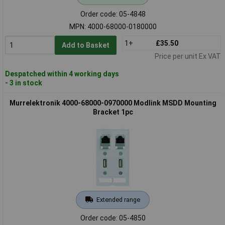
Order code: 05-4848
MPN: 4000-68000-0180000
1+
£35.50
Add to Basket
Price per unit Ex VAT
Despatched within 4 working days
- 3 in stock
Murrelektronik 4000-68000-0970000 Modlink MSDD Mounting
Bracket 1pc
Extended range
Order code: 05-4850