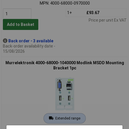
MPN: 4000-68000-0970000
1+
£93.67
Price per unit Ex VAT
Add to Basket
Back order - 3 available
Back-order availability date -
15/08/2026
Murrelektronik 4000-68000-1040000 Modlink MSDD Mounting
Bracket 1pc
Extended range
Order code: 05-4851