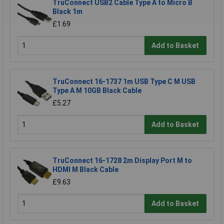
TruConnect USB2 Cable Type A to Micro B
Black 1m
£1.69
Add to Basket
TruConnect 16-1737 1m USB Type C M USB
Type A M 10GB Black Cable
£5.27
Add to Basket
TruConnect 16-1728 2m Display Port M to
HDMI M Black Cable
£9.63
Add to Basket