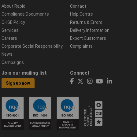
About Rapid
Contact
Compliance Documents
Help Centre
QHSE Policy
Returns & Errors
Services
Delivery Information
Careers
Export Customers
Corporate Social Responsibility
Complaints
News
Campaigns
Join our mailing list
Connect
Sign up now