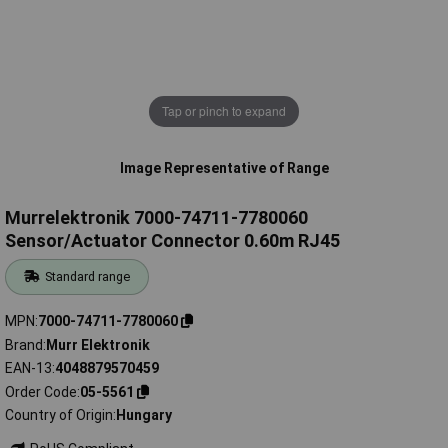
Tap or pinch to expand
Image Representative of Range
Murrelektronik 7000-74711-7780060
Sensor/Actuator Connector 0.60m RJ45
Standard range
MPN
7000-74711-7780060
Brand
Murr Elektronik
EAN-13
4048879570459
Order Code
05-5561
Country of Origin
Hungary