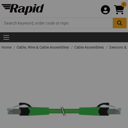
0
Home
Cable, Wire & Cable Assemblies
Cable Assemblies
Sensors & 