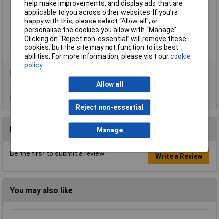
Maximum Temperature
+85°C
help make improvements, and display ads that are
applicable to you across other websites. If you’re
Min. temperature
-25°C
happy with this, please select “Allow all", or
Nominal Current
1.76A
personalise the cookies you allow with “Manage”.
Clicking on “Reject non-essential” will remove these
Seal Type
Snap-in
cookies, but the site may not function to its best
abilities. For more information, please visit our
cookie
policy
Product Range
Allow all
Data Sheets
Reject non-essential
Reviews
Manage
Be the first to submit a review
Write a Review
You may also like