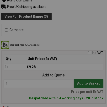
RoHS Compliant
Free UK shipping available
View Full Product Range (3)
Compare
Inc VAT
Qty
Unit Price (Ex VAT)
1+
£9.28
Add to Quote
Add to Basket
Price per unit Ex VAT
Despatched within 4 working days - 20 in stock