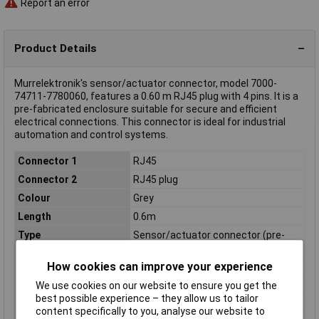
Report an error
Product Details
Murrelektronik's sensor/actuator connector, model 7000-
74711-7780060, features a 0.60 m RJ45 plug with 4 pins. It is a
pre-fabricated enclosure suitable for secure and efficient
electrical connections. This connector is ideal for industrial
automation and control systems.
Connector 1
RJ45
Connector 2
RJ45 plug
Colour
Grey
Length
0.6m
Type
Sensor/actuator connector (pre-
fab)
How cookies can improve your experience
Diameter
6mm
IP Rating
IP20
We use cookies on our website to ensure you get the
best possible experience – they allow us to tailor
Material
FRNC
content specifically to you, analyse our website to