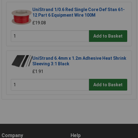
UniStrand 1/0.6 Red Single Core Def Stan 61-
12 Part 6 Equipment Wire 100M
£19.08
Add to Basket
UniStrand 6.4mm x 1.2m Adhesive Heat Shrink
Sleeving 3:1 Black
£1.91
Add to Basket
Company
Help