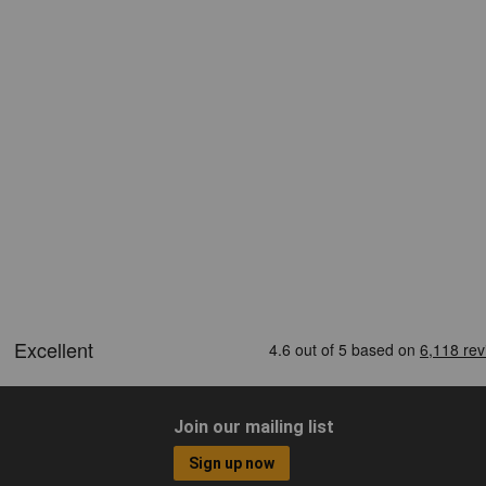
Join our mailing list
Sign up now