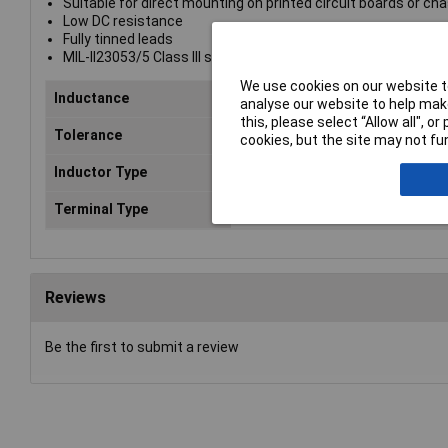
Suitable for direct mounting on printed circuit boards or ch
Low DC resistance
Fully tinned leads
MIL-II23053/5 Class III sleeving
We use cookies on our website to
Inductance
10%
analyse our website to help make
this, please select “Allow all", 
Tolerance
10%
cookies, but the site may not fun
Inductor Type
High Current Bobbin
Terminal Type
Wire Leads
Reviews
Be the first to submit a review