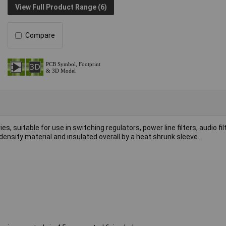
View Full Product Range (6)
Compare
, suitable for use in switching regulators, power line filters, audio fi
ensity material and insulated overall by a heat shrunk sleeve.