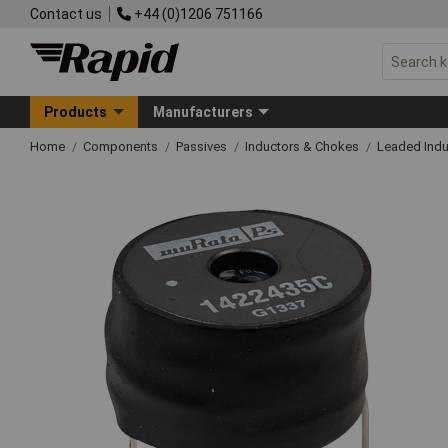
Contact us
+44 (0)1206 751166
Products
Manufacturers
Home
Components
Passives
Inductors & Chokes
Leaded Indu