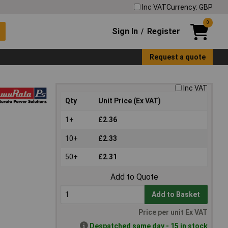
Inc VAT
Currency: GBP
0
Sign In
Register
/
Request a quote
Inc VAT
Qty
Unit Price (Ex VAT)
1+
£2.36
10+
£2.33
50+
£2.31
Add to Quote
Add to Basket
Price per unit Ex VAT
Despatched same day - 15 in stock