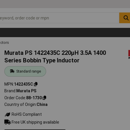
ctors
Murata PS 1422435C 220µH 3.5A 1400
Series Bobbin Type Inductor
Standard range
MPN
1422435C
Brand
Murata PS
Order Code
88-1730
Country of Origin
China
RoHS Compliant
Free UK shipping available