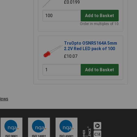
£0.0199
Add to Basket
Order in multiples of 10
TruOpto OSNR5164A 5mm
2.2V Red LED pack of 100
£10.07
Add to Basket