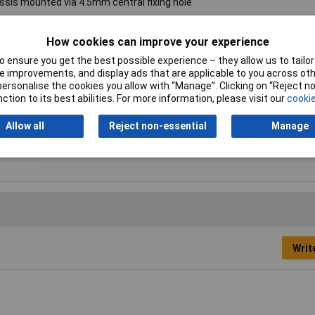
assis mounted via 4.5mm central fixing hole
How cookies can improve your experience
 ensure you get the best possible experience – they allow us to tailor 
Current
3.5A
 improvements, and display ads that are applicable to you across othe
or personalise the cookies you allow with “Manage”. Clicking on “Reject 
Dc Resistance
96mΩ
ction to its best abilities. For more information, please visit our
cookie
Size
24 x 14mm
Allow all
Reject non-essential
Manage
Writ