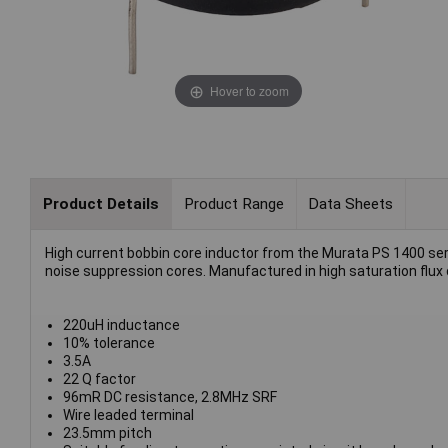
Hover to zoom
Product Details
Product Range
Data Sheets
High current bobbin core inductor from the Murata PS 1400 series
noise suppression cores. Manufactured in high saturation flux d
220uH inductance
10% tolerance
3.5A
22 Q factor
96mR DC resistance, 2.8MHz SRF
Wire leaded terminal
23.5mm pitch