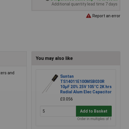
Additional quantity lead time 7 days
Report an error
You may also like
lters and
Suntan
TS14011E100MSB030R
10µF 20% 25V 105°C 2K hrs
Radial Alum Elec Capacitor
£0.056
Add to Basket
Order in multiples of 1