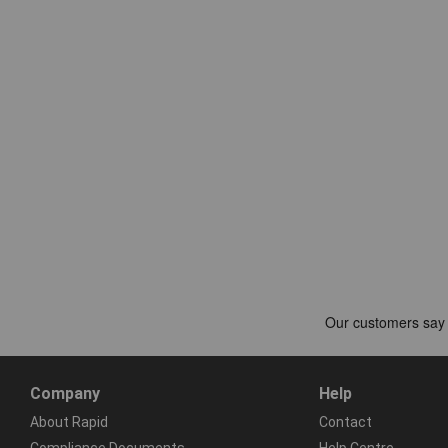
Company
Help
About Rapid
Contact
Compliance Documents
Help Centre