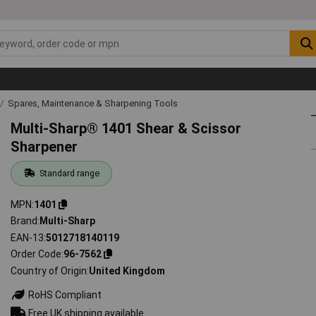
Spares, Maintenance & Sharpening Tools
Multi-Sharp® 1401 Shear & Scissor
Sharpener
Standard range
MPN
1401
Brand
Multi-Sharp
EAN-13
5012718140119
Order Code
96-7562
Country of Origin
United Kingdom
RoHS Compliant
Free UK shipping available