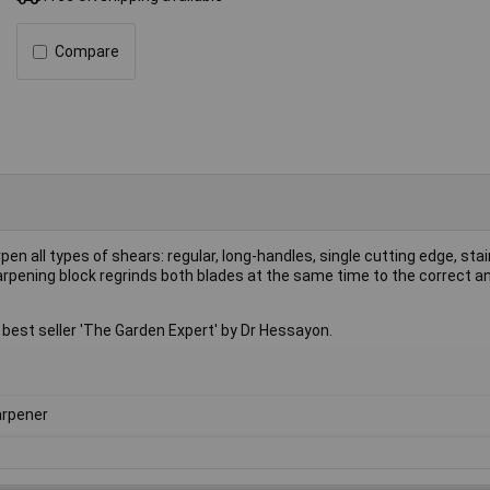
Compare
 all types of shears: regular, long-handles, single cutting edge, stai
pening block regrinds both blades at the same time to the correct ang
t seller 'The Garden Expert' by Dr Hessayon.
rpener