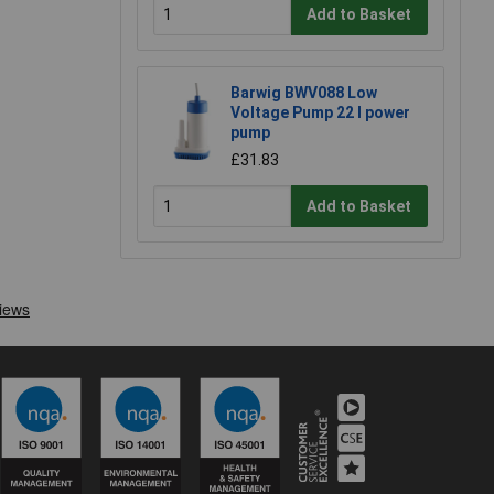
Add to Basket
Barwig BWV088 Low
Voltage Pump 22 l power
pump
£31.83
Add to Basket