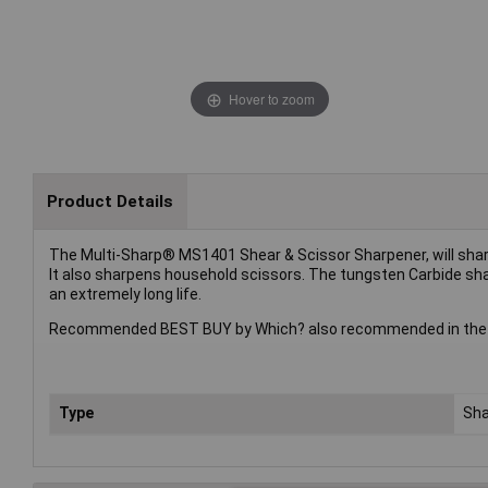
Hover to zoom
Product Details
The Multi-Sharp® MS1401 Shear & Scissor Sharpener, will sharpen
It also sharpens household scissors. The tungsten Carbide shar
an extremely long life.
Recommended BEST BUY by Which? also recommended in the bes
Type
Sha