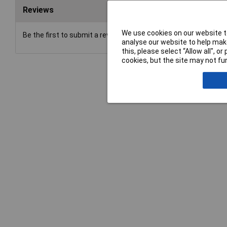
Reviews
We use cookies on our website to
Be the first to submit a review
analyse our website to help make
this, please select “Allow all", 
cookies, but the site may not fun