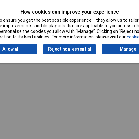
How cookies can improve your experience
 ensure you get the best possible experience – they allow us to tailor 
Writ
 improvements, and display ads that are applicable to you across othe
or personalise the cookies you allow with “Manage”. Clicking on “Reject 
ction to its best abilities. For more information, please visit our
cookie
Allow all
Reject non-essential
Manage