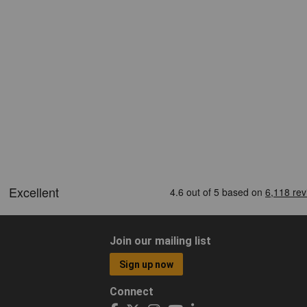
Join our mailing list
Sign up now
Connect