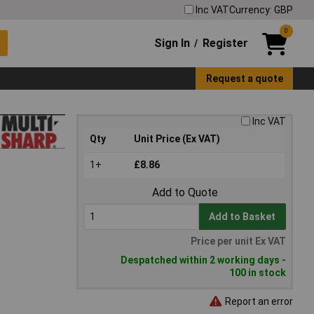
Inc VAT
Currency: GBP
0
Sign In
Register
/
Request a quote
Inc VAT
Qty
Unit Price (Ex VAT)
1+
£8.86
Add to Quote
Add to Basket
Price per unit Ex VAT
Despatched within 2 working days -
100 in stock
Report an error