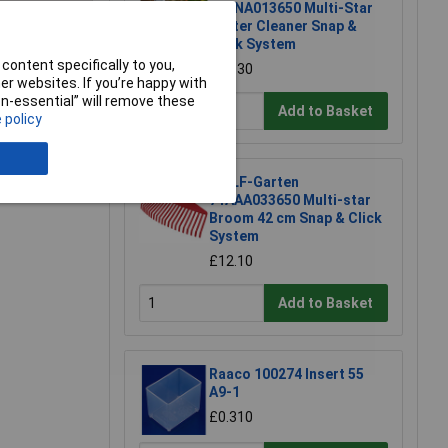
71ANA013650 Multi-Star
Gutter Cleaner Snap &
Click System
content specifically to you,
£32.30
e a Review
r websites. If you’re happy with
non-essential” will remove these
Add to Basket
 policy
WOLF-Garten
71AAA033650 Multi-star
Broom 42 cm Snap & Click
System
£12.10
Add to Basket
Raaco 100274 Insert 55
A9-1
£0.310