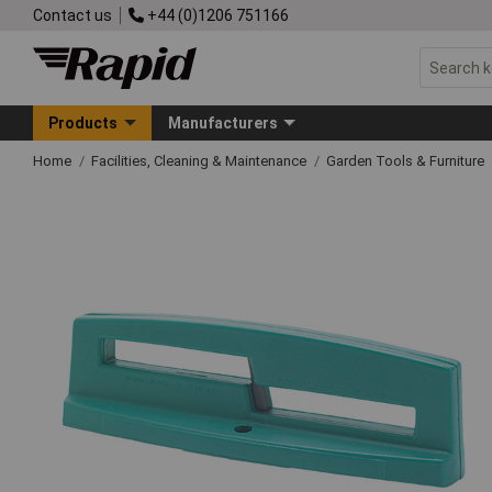
Contact us
+44 (0)1206 751166
Products
Manufacturers
Home
Facilities, Cleaning & Maintenance
Garden Tools & Furniture