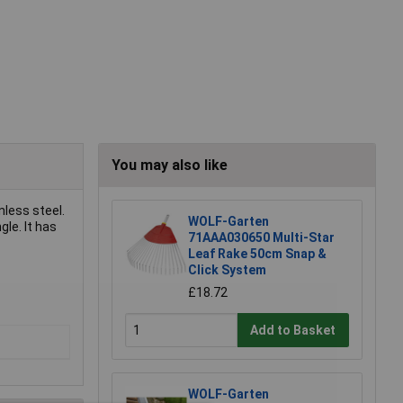
You may also like
nless steel.
WOLF-Garten
le. It has
71AAA030650 Multi-Star
Leaf Rake 50cm Snap &
Click System
£18.72
Add to Basket
WOLF-Garten