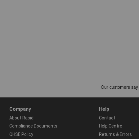
Company
Help
About Rapid
Contact
Compliance Documents
Help Centre
QHSE Policy
Returns & Errors