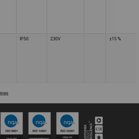
IP50
230V
±15 %