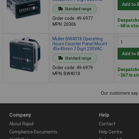
Add to 
Standard range
Order code: 49-6977
Despatche
MPN: 20306
- 68 in st
Muller BW4018 Operating
Hours Counter Panel Mount
45x45mm 7 Digit 230VAC
Add to 
Standard range
Order code: 49-6979
Despatche
MPN: BW4018
- 267 in s
Company
Help
About Rapid
Contact
Compliance Documents
Help Centre