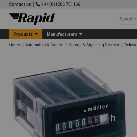
Contact us
+44 (0)1206 751166
Products
Manufacturers
Home
Automation & Control
Control & Signalling Devices
Relays