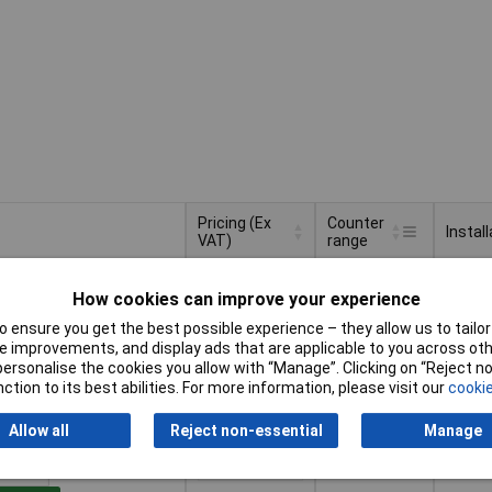
Pricing (Ex
Counter
Install
VAT)
range
Pricing (Ex
Counter
Install
999999.9
VAT)
1+
£41.27
range
How cookies can improve your experience
 ensure you get the best possible experience – they allow us to tailor 
Basket
 improvements, and display ads that are applicable to you across othe
or personalise the cookies you allow with “Manage”. Clicking on “Reject 
ction to its best abilities. For more information, please visit our
cookie
d within 4 working days
ock
Allow all
Reject non-essential
Manage
99999.99
apertu
1+
£14.06
x 25