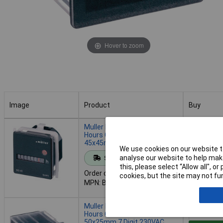
Hover to zoom
Image
Product
Buy
Image
Product
Buy
Muller BG4017 Operating
Hours Counter Panel Mount
45x45mm 7 Digit 12-48VDC
We use cookies on our website to
Add to 
analyse our website to help make
Standard range
this, please select “Allow all", 
Order code: 49-6978
cookies, but the site may not fun
Despatche
MPN: BG4017
- 41 in st
Muller BW3018 Operating
Hours Counter Panel Mount
50x25mm 7 Digit 230VAC