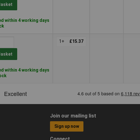
Basket
d within 4 working days
ock
1+
£15.37
Basket
d within 4 working days
tock
Join our mailing list
Sign up now
Connect