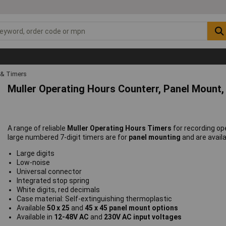
 & Timers
Muller Operating Hours Counterr, Panel Mount, 
A range of reliable
Muller Operating Hours Timers
for recording op
large numbered 7-digit timers are for
panel mounting
and are avail
Large digits
Low-noise
Universal connector
Integrated stop spring
White digits, red decimals
Case material: Self-extinguishing thermoplastic
Available
50 x 25
and
45 x 45 panel mount options
Available in
12-48V AC
and
230V AC input voltages