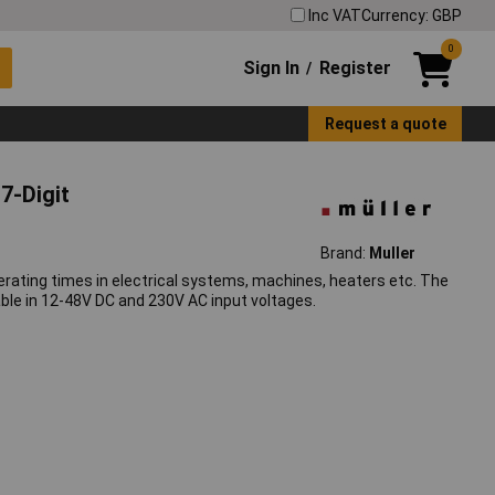
Inc VAT
Currency: GBP
0
Sign In
Register
/
Request a quote
7-Digit
Brand:
Muller
erating times in electrical systems, machines, heaters etc. The
able in 12-48V DC and 230V AC input voltages.