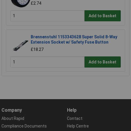
£2.74
Add to Basket
Brennenstuhl 1153343628 Super Solid 8-Way
Extension Socket w/ Safety Fuse Button
£18.27
Add to Basket
Company
Help
About Rapid
Contact
Compliance Documents
Help Centre