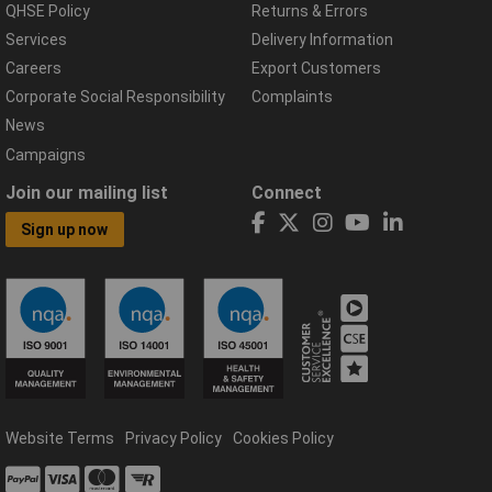
QHSE Policy
Returns & Errors
Services
Delivery Information
Careers
Export Customers
Corporate Social Responsibility
Complaints
News
Campaigns
Join our mailing list
Connect
Sign up now
Website Terms
Privacy Policy
Cookies Policy