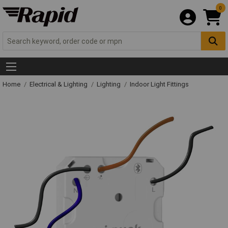
0
Home
Electrical & Lighting
Lighting
Indoor Light Fittings