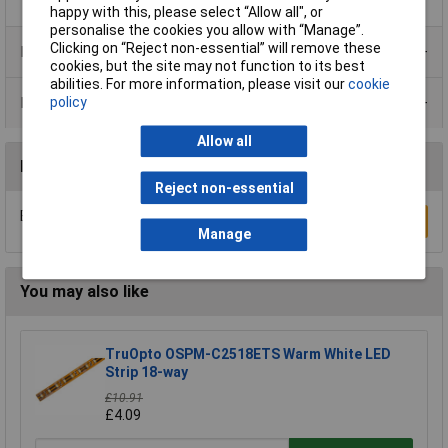
happy with this, please select “Allow all", or
personalise the cookies you allow with “Manage”.
Clicking on “Reject non-essential” will remove these
Product Range
cookies, but the site may not function to its best
abilities. For more information, please visit our
cookie
policy
Data Sheets
Allow all
Reviews
Reject non-essential
Be the first to submit a review
Write a Review
Manage
You may also like
TruOpto OSPM-C2518ETS Warm White LED
Strip 18-way
£10.91
£4.09