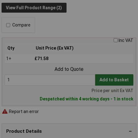
View Full Product Range (2)
Compare
Inc VAT
Qty
Unit Price (Ex VAT)
1+
£71.58
Add to Quote
Add to Basket
Price per unit Ex VAT
Despatched within 4 working days - 1 in stock
Report an error
Product Details