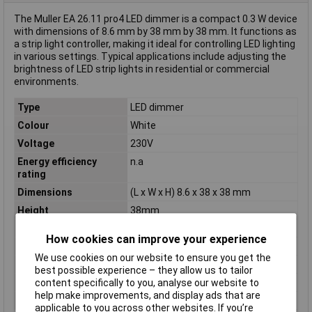
The Muller EA 26.11 pro4 LED dimmer is a compact 0.3 W device
with dimensions of 8.6 mm by 38 mm by 38 mm. It functions as
a strip light controller, making it ideal for controlling LED lighting
in various settings. Typical applications include adjusting the
brightness of LED strip lights in residential or commercial
environments.
Type
LED dimmer
Colour
White
Voltage
230V
Energy efficiency
n.a
rating
Dimensions
(L x W x H) 8.6 x 38 x 38 mm
Height
38mm
Length
8.6mm
How cookies can improve your experience
Max. operating voltage
230V
We use cookies on our website to ensure you get the
Misc Attribute
EA 26.11 pro4
best possible experience – they allow us to tailor
content specifically to you, analyse our website to
Power (max) P(TOT)
0.3W
help make improvements, and display ads that are
Width
38mm
applicable to you across other websites. If you’re