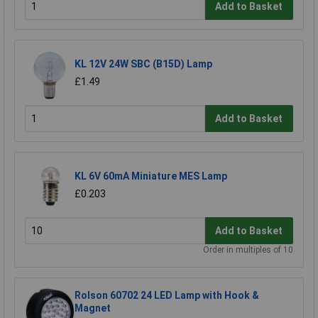
Add to Basket
KL 12V 24W SBC (B15D) Lamp
£1.49
Add to Basket
KL 6V 60mA Miniature MES Lamp
£0.203
Add to Basket
Order in multiples of 10
Rolson 60702 24 LED Lamp with Hook &
Magnet