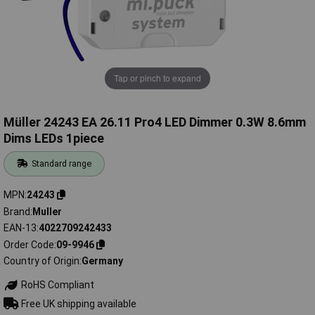
Tap or pinch to expand
Müller 24243 EA 26.11 Pro4 LED Dimmer 0.3W 8.6mm
Dims LEDs 1piece
Standard range
MPN
24243
Brand
Muller
EAN-13
4022709242433
Order Code
09-9946
Country of Origin
Germany
RoHS Compliant
Free UK shipping available