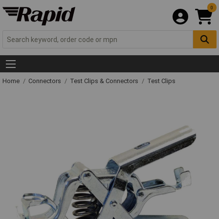
0
Home
Connectors
Test Clips & Connectors
Test Clips