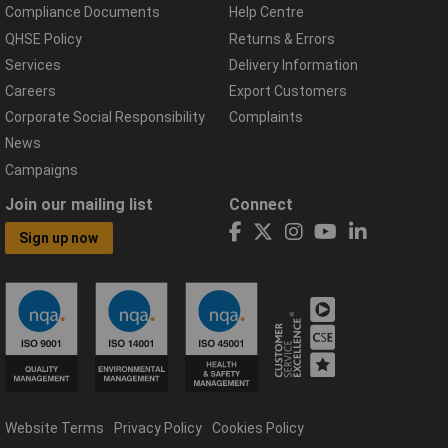
Compliance Documents
Help Centre
QHSE Policy
Returns & Errors
Services
Delivery Information
Careers
Export Customers
Corporate Social Responsibility
Complaints
News
Campaigns
Join our mailing list
Connect
Sign up now
Website Terms
Privacy Policy
Cookies Policy