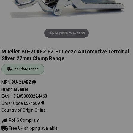
Tap or pinch to expand
Mueller BU-21AEZ EZ Squeeze Automotive Terminal
Silver 27mm Clamp Range
Standard range
MPN
BU-21AEZ
Brand
Mueller
EAN-13
2050008224463
Order Code
05-4589
Country of Origin
China
RoHS Compliant
Free UK shipping available