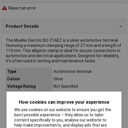
Report an error
Product Details
The Mueller Electric BU-21AEZ is a silver automotive terminal
featuring a maximum clamping range of 27 mm and a length of
114 mm. This alligator clamp is ideal for secure connections in
automotive and electrical applications. Designed for reliability,
it's often used in testing and maintenance tasks.
Type
Automotive terminal
Colour
Silver
Voltage Rating
Not Specified
Current Rating
50A
Dim
(L x W x H) 114 x 28 x 69 mm
How cookies can improve your experience
Height
69mm
We use cookies on our website to ensure you get the
best possible experience – they allow us to tailor
Length
114mm
content specifically to you, analyse our website to
Max. clamping range
27mm
help make improvements, and display ads that are