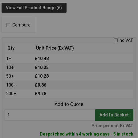
View Full Product Range (6)
Compare
Inc VAT
Qty
Unit Price (Ex VAT)
1+
£10.48
10+
£10.35
50+
£10.28
100+
£9.86
200+
£9.28
Add to Quote
Add to Basket
Price per unit Ex VAT
Despatched within 4 working days - 5 in stock