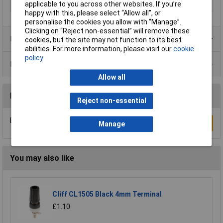
applicable to you across other websites. If you’re
Width
28mm
happy with this, please select “Allow all", or
personalise the cookies you allow with “Manage”.
Clicking on “Reject non-essential” will remove these
Product Range
cookies, but the site may not function to its best
abilities. For more information, please visit our
cookie
policy
Data Sheets
Allow all
Reviews
Reject non-essential
Be the first to submit a review
Write a Review
Manage
You may also like
Cliff CL1505 Black 4mm Terminal
£1.10