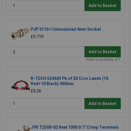
Add to Basket
PJP 3110-I Uninsulated 4mm Socket
£0.710
Add to Basket
Order in multiples of 1
R-TECH 524603 Pk of 20 Croc Leads (10
Red+10 Black) 460mm
£8.26
Add to Basket
JYK T2500-02 Reel 1000 0.1" Crimp Terminals