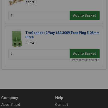
£32.71
Add to Basket
TruConnect 2 Way 15A 300V Free Plug 5.08mm
Pitch
£0.241
Add to Basket
Order in multiples of 5
Company
Help
About Rapid
Contact