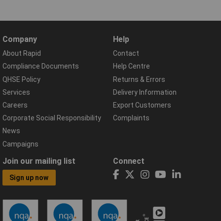
Company
Help
About Rapid
Contact
Compliance Documents
Help Centre
QHSE Policy
Returns & Errors
Services
Delivery Information
Careers
Export Customers
Corporate Social Responsibility
Complaints
News
Campaigns
Join our mailing list
Connect
Sign up now