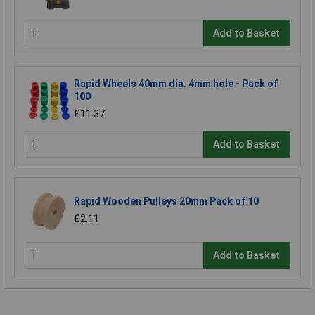
Add to Basket
Rapid Wheels 40mm dia. 4mm hole - Pack of
100
£11.37
Add to Basket
Rapid Wooden Pulleys 20mm Pack of 10
£2.11
Add to Basket