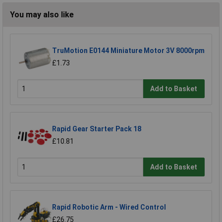
You may also like
TruMotion E0144 Miniature Motor 3V 8000rpm
£1.73
Add to Basket
Rapid Gear Starter Pack 18
£10.81
Add to Basket
Rapid Robotic Arm - Wired Control
£26.75