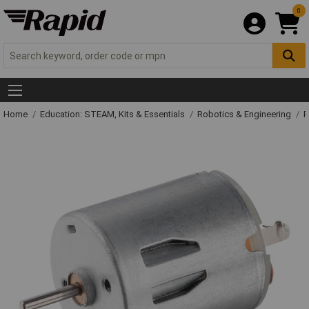
0
Home
Education: STEAM, Kits & Essentials
Robotics & Engineering
R