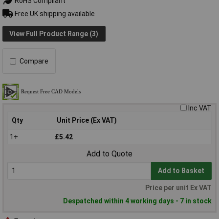
RoHS Compliant
Free UK shipping available
View Full Product Range (3)
Compare
Inc VAT
Qty
Unit Price (Ex VAT)
1+
£5.42
Add to Quote
Add to Basket
Price per unit Ex VAT
Despatched within 4 working days - 7 in stock