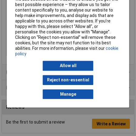
best possible experience – they allow us to tailor
Load speed
5885 U/min
content specifically to you, analyse our website to
Maximum Output
0.47Ncm
help make improvements, and display ads that are
Torque
applicable to you across other websites. If you’re
happy with this, please select “Allow all", or
Power Rating
13.8W
personalise the cookies you allow with “Manage”.
Shaft Diameter
24mm
Clicking on “Reject non-essential” will remove these
cookies, but the site may not function to its best
Shaft Length
11.5mm
abilities. For more information, please visit our
cookie
Supply Voltage
6V DC
policy
Allow all
Product Range
Reject non-essential
Data Sheets
Manage
Reviews
Be the first to submit a review
Write a Review