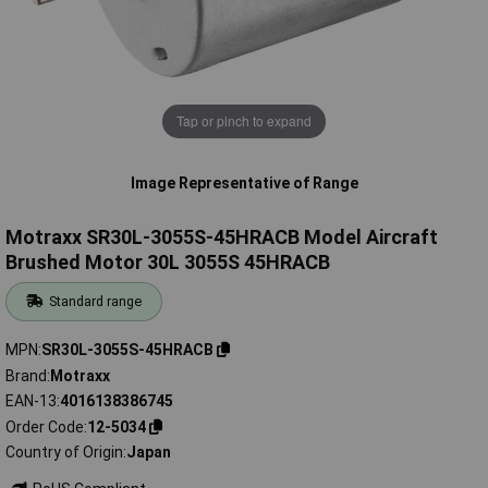
Tap or pinch to expand
Image Representative of Range
Motraxx SR30L-3055S-45HRACB Model Aircraft
Brushed Motor 30L 3055S 45HRACB
Standard range
MPN
SR30L-3055S-45HRACB
Brand
Motraxx
EAN-13
4016138386745
Order Code
12-5034
Country of Origin
Japan