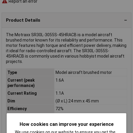
Report an error
Product Details
The Motraxx SR30L-3055S-45HRACB is a model aircraft
brushed motor known for its reliability and performance. This
motor features high torque and efficient power delivery, making
it ideal for radio-controlled aircraft. The SR30L-3055S-
45HRACB is commonly used in various hobbyist model aircraft
projects.
Type
Model aircraft brushed motor
Current (peak
1.6A
performance)
Current Rating
1.1A
Dim
(Ø x L) 24 mm x 45 mm
Efficiency
72%
Idle speed
13700 U/min
How cookies can improve your experience
Idle speed (details)
16750 U/min
Length
45mm
We use cookies on our website to ensure you get the