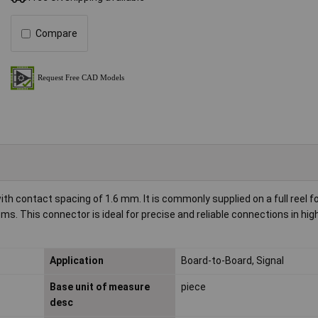
Compare
 contact spacing of 1.6 mm. It is commonly supplied on a full reel for
. This connector is ideal for precise and reliable connections in hi
Application
Board-to-Board, Signal
Base unit of measure
piece
desc