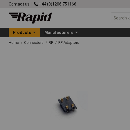
Contact us
+44 (0)1206 751166
Products
Manufacturers
Home
Connectors
RF
RF Adaptors