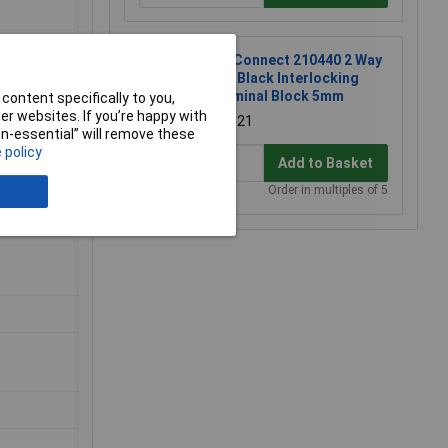
TruConnect 210440 2 Way
10A Black Interlocking
Terminal Block 5mm
content specifically to you,
r websites. If you’re happy with
£0.121
non-essential” will remove these
 policy
Add to Basket
Order in multiples of 5