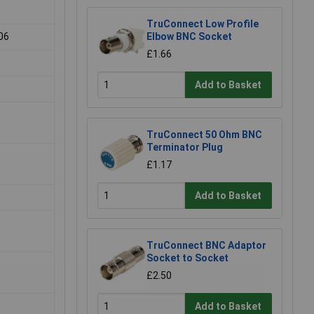
TruConnect Low Profile
06
Elbow BNC Socket
£1.66
Add to Basket
TruConnect 50 Ohm BNC
Terminator Plug
£1.17
Add to Basket
TruConnect BNC Adaptor
Socket to Socket
£2.50
Add to Basket