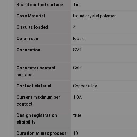
Board contact surface
Tin
Case Material
Liquid crystal polymer
Circuits loaded
4
Color resin
Black
Connection
SMT
Connector contact
Gold
surface
Contact Material
Copper alloy
Current maximum per
1.0A
contact
Design registration
true
eligibility
Duration at max process
10