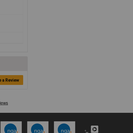
e a Review