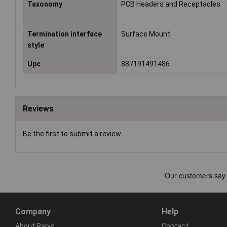
Taxonomy
PCB Headers and Receptacles
Termination interface
Surface Mount
style
Upc
887191491486
Reviews
Be the first to submit a review
Company
Help
About Rapid
Contact