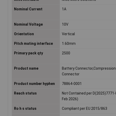
Nominal Current
1A
Nominal Voltage
10V
Orientation
Vertical
Pitch mating interface
1.60mm
Primary pack qty
2500
Product name
Battery Connector,Compression
Connector
Product number hyphen
78864-0001
Reach status
Not Contained per D(2025)7771-
Feb 2026)
Ro h s status
Compliant per EU 2015/863