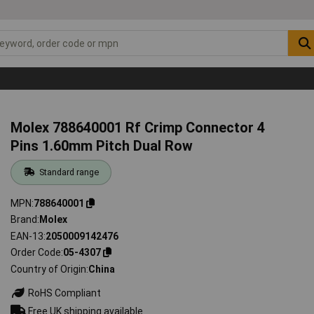
Molex 788640001 Rf Crimp Connector 4
Pins 1.60mm Pitch Dual Row
Standard range
MPN
788640001
Brand
Molex
EAN-13
2050009142476
Order Code
05-4307
Country of Origin
China
RoHS Compliant
Free UK shipping available