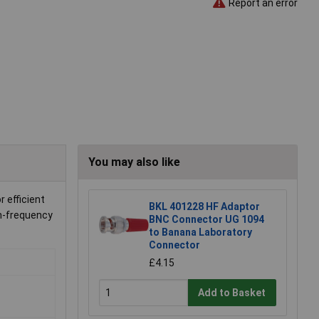
Report an error
You may also like
 efficient
BKL 401228 HF Adaptor
gh-frequency
BNC Connector UG 1094
to Banana Laboratory
Connector
£4.15
Add to Basket