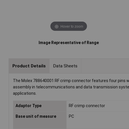
Hover to zoom
Image Representative of Range
Product Details
Data Sheets
The Molex 788640001 RF crimp connector features four pins with
assembly in telecommunications and data transmission systems
applications.
Adaptor Type
RF crimp connector
Base unit of measure
PC