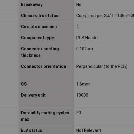
Breakaway
No
China ro h s status
Compliant per SJ/T 11365-20
Circuits maximum
4
Component type
PCB Header
Connector coating
0.102µm
thickness
Connector orientation
Perpendicular (to the PCB)
CS
1.6mm
Delivery unit
10000
Durability mating cycles
30
max
ELV status
Not Relevant