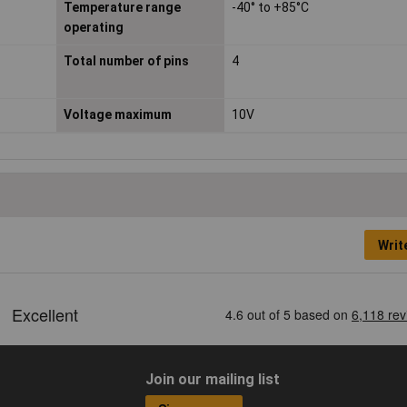
Temperature range
-40° to +85°C
operating
Total number of pins
4
Voltage maximum
10V
Writ
Join our mailing list