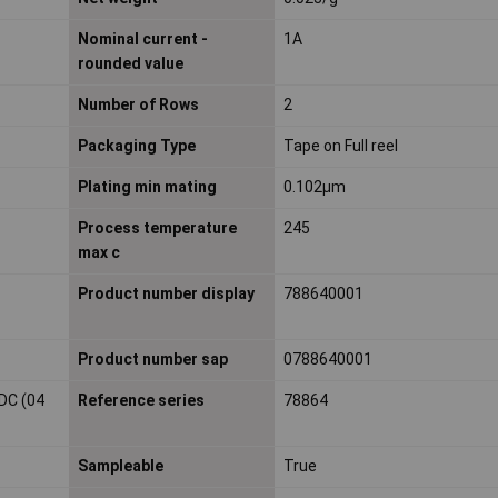
Nominal current -
1A
rounded value
Number of Rows
2
Packaging Type
Tape on Full reel
Plating min mating
0.102µm
Process temperature
245
max c
Product number display
788640001
Product number sap
0788640001
DC (04
Reference series
78864
Sampleable
True