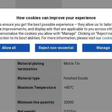
Factory colour
Black
How cookies can improve your experience
First published date
2014-08-07
 ensure you get the best possible experience – they allow us to tailor 
 improvements, and display ads that are applicable to you across othe
Glow wire capable
No
or personalise the cookies you allow with “Manage”. Clicking on “Reject 
ction to its best abilities. For more information, please visit our
cookie
Lead free process
REFLOW
capability
Allow all
Reject non-essential
Manage
Material metal
Copper Alloy
Material plating
Matte Tin
termination
Material type
Finished Goods
Maximum Temperature
+85°C
Minimum line quantity
20000
Net weight
0.023/g