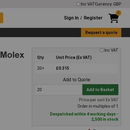
Inc VAT
Currency: GBP
0
Sign In
Register
/
Request a quote
Inc VAT
Qty
Unit Price (Ex VAT)
20+
£0.315
Add to Quote
Add to Basket
Price per unit Ex VAT
Order in multiples of 1
Despatched within 4 working days -
2,500 in stock