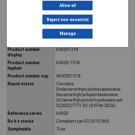
Panel mount
No
Allow all
Pitch mating interface
2.54mm, 3.70mm
Reject non-essential
Polarized to mating
Yes
part
Manage
Primary pack qty
55
Product name
CMC
Product number
643201318
display
Product number
64320-1318
hyphen
Product number sap
0643201318
Reach status
Contains
Dodecamethylcyclohexasiloxane;
Decamethylcyclopentasiloxane;
Octamethylcyclotetrasiloxane per
D(2025)7771-DC (04 Feb 2026)
Reference series
64320
Ro h s status
Compliant per EU 2015/863
Sampleable
True