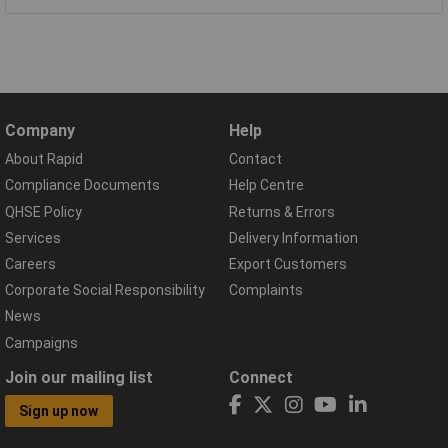
Company
Help
About Rapid
Contact
Compliance Documents
Help Centre
QHSE Policy
Returns & Errors
Services
Delivery Information
Careers
Export Customers
Corporate Social Responsibility
Complaints
News
Campaigns
Join our mailing list
Connect
Sign up now