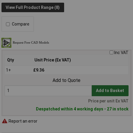
View Full Product Range (8)
Compare
Inc VAT
Qty
Unit Price (Ex VAT)
1+
£9.36
Add to Quote
Add to Basket
Price per unit Ex VAT
Despatched within 4 working days - 27 in stock
Report an error