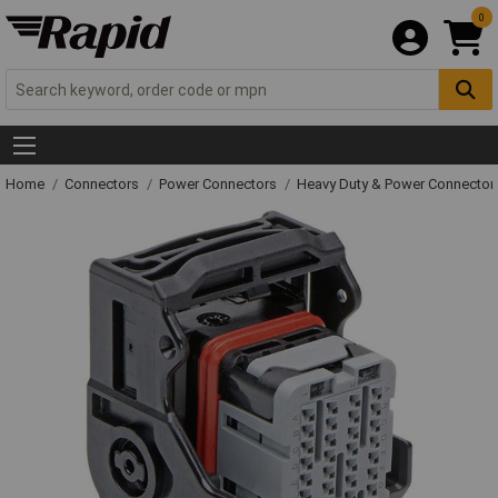
0
Home
Connectors
Power Connectors
Heavy Duty & Power Connector