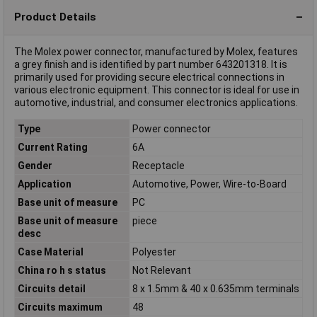
Product Details
The Molex power connector, manufactured by Molex, features
a grey finish and is identified by part number 643201318. It is
primarily used for providing secure electrical connections in
various electronic equipment. This connector is ideal for use in
automotive, industrial, and consumer electronics applications.
Type
Power connector
Current Rating
6A
Gender
Receptacle
Application
Automotive, Power, Wire-to-Board
Base unit of measure
PC
Base unit of measure
piece
desc
Case Material
Polyester
China ro h s status
Not Relevant
Circuits detail
8 x 1.5mm & 40 x 0.635mm terminals
Circuits maximum
48