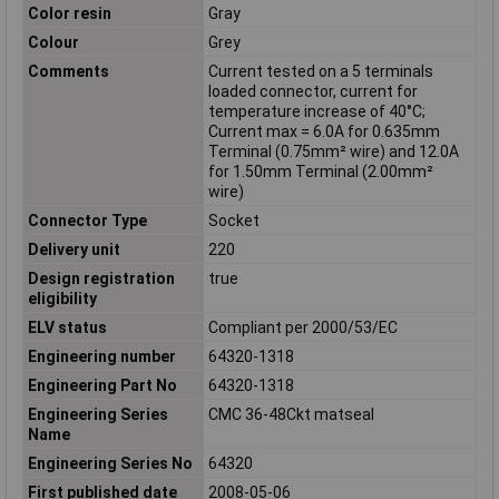
Color resin
Gray
Colour
Grey
Comments
Current tested on a 5 terminals
loaded connector, current for
temperature increase of 40°C;
Current max = 6.0A for 0.635mm
Terminal (0.75mm² wire) and 12.0A
for 1.50mm Terminal (2.00mm²
wire)
Connector Type
Socket
Delivery unit
220
Design registration
true
eligibility
ELV status
Compliant per 2000/53/EC
Engineering number
64320-1318
Engineering Part No
64320-1318
Engineering Series
CMC 36-48Ckt matseal
Name
Engineering Series No
64320
First published date
2008-05-06