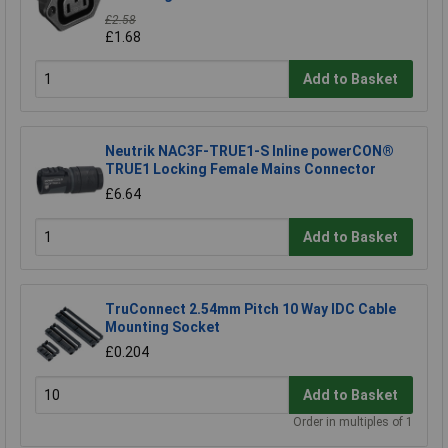
£2.58
£1.68
Add to Basket
Neutrik NAC3F-TRUE1-S Inline powerCON®
TRUE1 Locking Female Mains Connector
£6.64
Add to Basket
TruConnect 2.54mm Pitch 10 Way IDC Cable
Mounting Socket
£0.204
Add to Basket
Order in multiples of 1