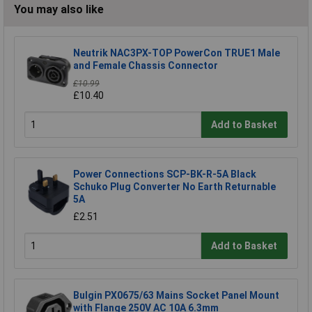
You may also like
Neutrik NAC3PX-TOP PowerCon TRUE1 Male
and Female Chassis Connector
£10.99
£10.40
Add to Basket
Power Connections SCP-BK-R-5A Black
Schuko Plug Converter No Earth Returnable
5A
£2.51
Add to Basket
Bulgin PX0675/63 Mains Socket Panel Mount
with Flange 250V AC 10A 6.3mm