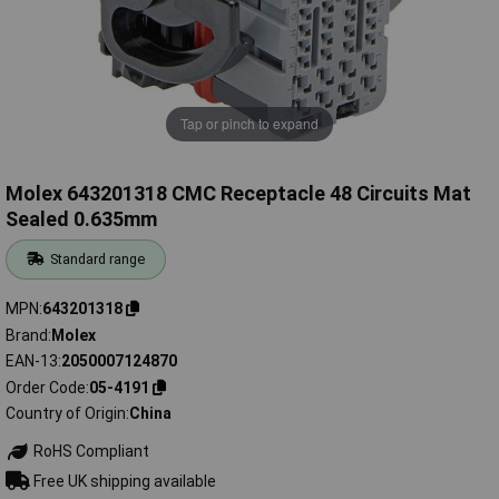
Tap or pinch to expand
Molex 643201318 CMC Receptacle 48 Circuits Mat
Sealed 0.635mm
Standard range
MPN
643201318
Brand
Molex
EAN-13
2050007124870
Order Code
05-4191
Country of Origin
China
RoHS Compliant
Free UK shipping available