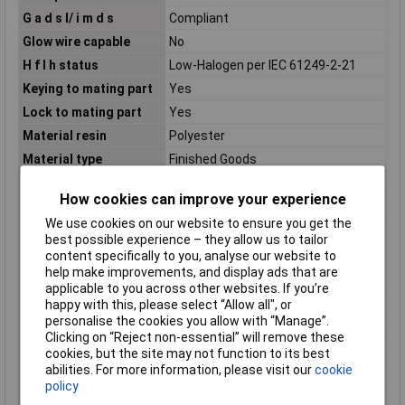
G a d s l/ i m d s
Compliant
Glow wire capable
No
H f l h status
Low-Halogen per IEC 61249-2-21
Keying to mating part
Yes
Lock to mating part
Yes
Material resin
Polyester
Material type
Finished Goods
Minimum line quantity
440
How cookies can improve your experience
Misc Attribute
Molex MOL Automotive
We use cookies on our website to ensure you get the
More detailed tech
Sealed, high-density, modular
best possible experience – they allow us to tailor
information
connecting system for Power Train
content specifically to you, analyse our website to
and Body Electronics applications in
help make improvements, and display ads that are
cars, trucks, busses
applicable to you across other websites. If you’re
Net weight
35.700/g
happy with this, please select “Allow all", or
personalise the cookies you allow with “Manage”.
Number of pins
48
Clicking on “Reject non-essential” will remove these
Number of Rows
4
cookies, but the site may not function to its best
abilities. For more information, please visit our
cookie
Number of Ways
48
policy
Packaging Type
Carton