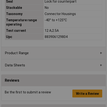
Seal
Lock for counterpart
Stackable
No
Taxonomy
Connector Housings
Temperature range
-40° to +125°C
operating
Test current
12 A;2.5A
Upc
883906129804
Product Range
Data Sheets
Reviews
Be the first to submit a review
Write a Review