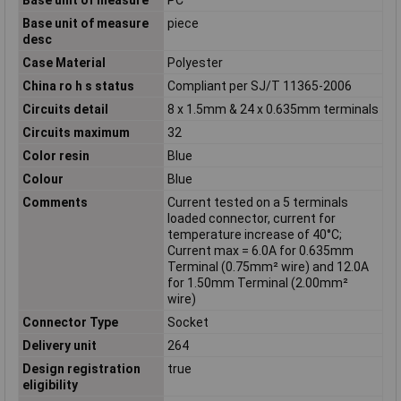
Base unit of measure
piece
desc
Case Material
Polyester
China ro h s status
Compliant per SJ/T 11365-2006
Circuits detail
8 x 1.5mm & 24 x 0.635mm terminals
Circuits maximum
32
Color resin
Blue
Colour
Blue
Comments
Current tested on a 5 terminals
loaded connector, current for
temperature increase of 40°C;
Current max = 6.0A for 0.635mm
Terminal (0.75mm² wire) and 12.0A
for 1.50mm Terminal (2.00mm²
wire)
Connector Type
Socket
Delivery unit
264
Design registration
true
eligibility