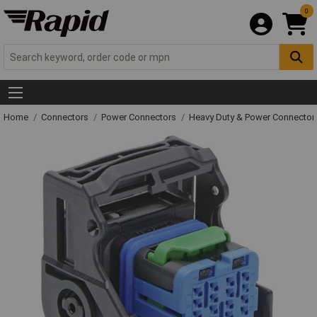
0
Home
Connectors
Power Connectors
Heavy Duty & Power Connector