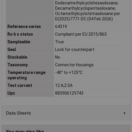
Dodecamethylcyclohexasiloxane;
Decamethylcyclopentasiloxane;
Octamethylcyclotetrasiloxane per
D(2025)7771-DC (04 Feb 2026)
Reference series
64319
Ro h s status
Compliant per EU 2015/863
Sampleable
True
Seal
Lock for counterpart
Stackable
No
Taxonomy
Connector Housings
Temperature range
-40° to +125°C
operating
Test current
12 A;2.5A
Upc
883906129743
Data Sheets
You may also like