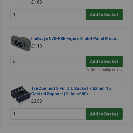
£1.68
Add to Basket
Inalways 070-FSB Figure 8 Inlet Panel Mount
£1.13
Add to Basket
Order in multiples of 5
TruConnect 8 Pin DIL Socket 7.62mm No
Central Support (Tube of 60)
£3.50
Add to Basket