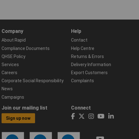
Company
Help
About Rapid
Contact
Compliance Documents
Help Centre
QHSE Policy
Returns & Errors
Services
Delivery Information
Careers
Export Customers
Corporate Social Responsibility
Complaints
News
Campaigns
Join our mailing list
Connect
Sign up now