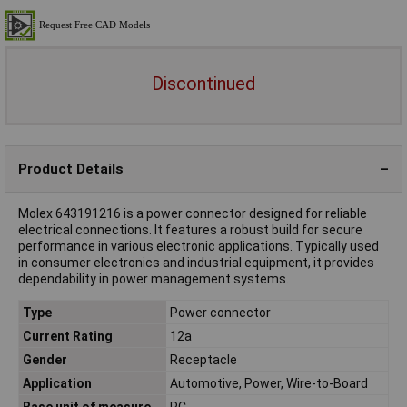
Discontinued
Product Details
Molex 643191216 is a power connector designed for reliable
electrical connections. It features a robust build for secure
performance in various electronic applications. Typically used
in consumer electronics and industrial equipment, it provides
dependability in power management systems.
Type
Power connector
Current Rating
12a
Gender
Receptacle
Application
Automotive, Power, Wire-to-Board
Base unit of measure
PC