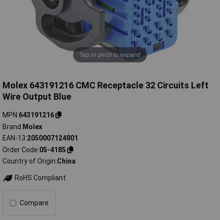
Tap or pinch to expand
Molex 643191216 CMC Receptacle 32 Circuits Left
Wire Output Blue
MPN
643191216
Brand
Molex
EAN-13
2050007124801
Order Code
05-4185
Country of Origin
China
RoHS Compliant
Compare