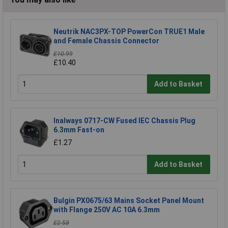
Neutrik NAC3PX-TOP PowerCon TRUE1 Male
and Female Chassis Connector
£10.99
£10.40
Add to Basket
Inalways 0717-CW Fused IEC Chassis Plug
6.3mm Fast-on
£1.27
Add to Basket
Bulgin PX0675/63 Mains Socket Panel Mount
with Flange 250V AC 10A 6.3mm
£2.58