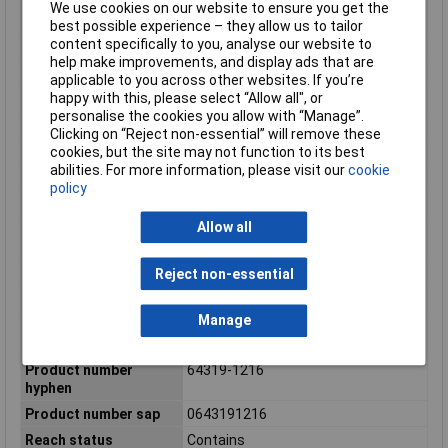
and Body Electronics applications in
We use cookies on our website to ensure you get the
cars, trucks, busses
best possible experience – they allow us to tailor
content specifically to you, analyse our website to
Net weight
29.426/g
help make improvements, and display ads that are
Number of pins
32
applicable to you across other websites. If you’re
happy with this, please select “Allow all", or
Number of Rows
4
personalise the cookies you allow with “Manage”.
Number of Ways
32
Clicking on “Reject non-essential” will remove these
cookies, but the site may not function to its best
Packaging Type
Carton
abilities. For more information, please visit our
cookie
Panel mount
No
policy
Pitch mating interface
2.54mm, 3.70mm
Allow all
Polarized to mating
Yes
part
Primary pack qty
66
Reject non-essential
Product name
CMC
Manage
Product number
643191216
display
Product number
64319-1216
hyphen
Product number sap
0643191216
Reach status
Contains