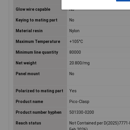
Glow wire capable
No
Keying to mating part
No
Material resin
Nylon
Maximum Temperature
+105°C
Minimum line quantity
80000
Net weight
20.800/mg
Panel mount
No
Polarized to mating part
Yes
Product name
Pico-Clasp
Product number hyphen
501330-0200
Reach status
Not Contained per D(2025)7771-
Feb 2026)