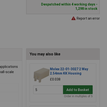
Despatched within 4 working days -
1,298 in stock
Report an error
You may also like
applications
Molex 22-01-3027 2 Way
mall-scale
2.54mm KK Housing
£0.038
Add to Basket
Order in multiples of 5