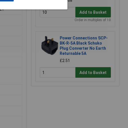
£0.168
-21
Add to Basket
Order in multiples of 10
Power Connections SCP-
BK-R-5A Black Schuko
Plug Converter No Earth
.
Returnable 5A
£2.51
Add to Basket