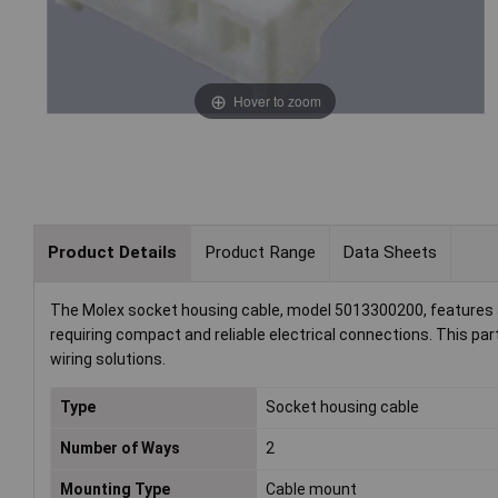
Hover to zoom
Product Details
Product Range
Data Sheets
The Molex socket housing cable, model 5013300200, features a to
requiring compact and reliable electrical connections. This part 
wiring solutions.
Type
Socket housing cable
Number of Ways
2
Mounting Type
Cable mount