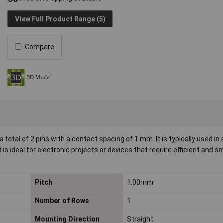
View Full Product Range (5)
Compare
tal of 2 pins with a contact spacing of 1 mm. It is typically used in 
is ideal for electronic projects or devices that require efficient and s
Pitch
1.00mm
Number of Rows
1
Mounting Direction
Straight