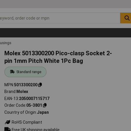
ousings
Molex 5013300200 Pico-clasp Socket 2-
pin 1mm Pitch White 1Pc Bag
Standard range
MPN
5013300200
Brand
Molex
EAN-13
2050007115717
Order Code
05-3801
Country of Origin
Japan
RoHS Compliant
Free UK shipping available