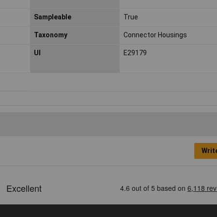
Sampleable
True
Taxonomy
Connector Housings
Ul
E29179
Writ