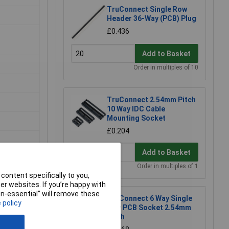
TruConnect Single Row
Header 36-Way (PCB) Plug
£0.436
Add to Basket
Order in multiples of 10
TruConnect 2.54mm Pitch
10 Way IDC Cable
Mounting Socket
£0.204
Add to Basket
Order in multiples of 1
content specifically to you,
r websites. If you’re happy with
non-essential” will remove these
TruConnect 6 Way Single
 policy
Row PCB Socket 2.54mm
Pitch