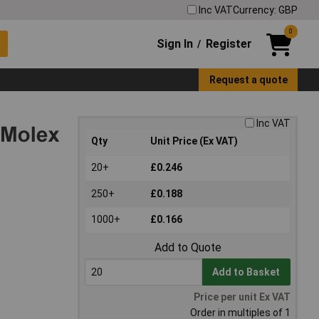
Inc VAT
Currency: GBP
0
Sign In
Register
/
Request a quote
Inc VAT
Qty
Unit Price (Ex VAT)
20+
£0.246
250+
£0.188
1000+
£0.166
Add to Quote
Add to Basket
Price per unit Ex VAT
Order in multiples of 1