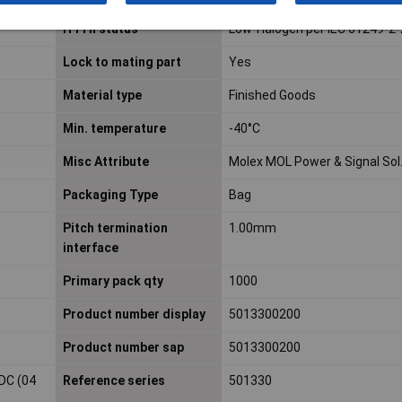
H f l h status
Low-Halogen per IEC 61249-2
Lock to mating part
Yes
Material type
Finished Goods
Min. temperature
-40°C
Misc Attribute
Molex MOL Power & Signal Sol
Packaging Type
Bag
Pitch termination
1.00mm
interface
Primary pack qty
1000
Product number display
5013300200
Product number sap
5013300200
DC (04
Reference series
501330