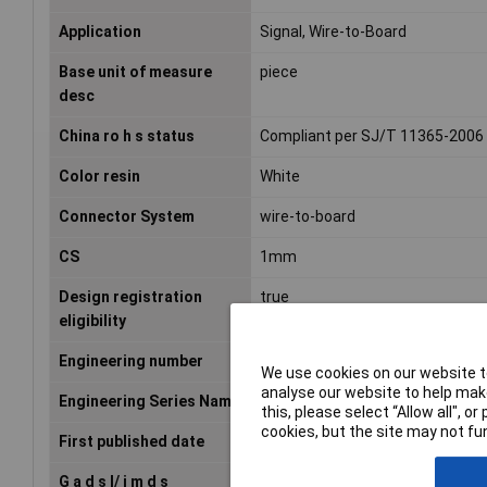
Application
Signal, Wire-to-Board
Base unit of measure
piece
desc
China ro h s status
Compliant per SJ/T 11365-2006
Color resin
White
Connector System
wire-to-board
CS
1mm
Design registration
true
eligibility
Engineering number
501330-0200
We use cookies on our website to
analyse our website to help make
Engineering Series Name
SGL Rcpt Hsg Inner
this, please select “Allow all", 
cookies, but the site may not fun
First published date
2007-05-16
G a d s l/ i m d s
Not Relevant