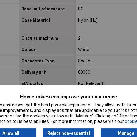
Base unit of measure
PC
Case Material
Nylon (NL)
Circuits maximum
2
Colour
White
Connector Type
Socket
Delivery unit
80000
ELV status
Not Relevant
How cookies can improve your experience
Engineering Part No
501330-0200
 ensure you get the best possible experience – they allow us to tailor 
 improvements, and display ads that are applicable to you across othe
Engineering Series No
501330
or personalise the cookies you allow with “Manage”. Clicking on “Reject 
ction to its best abilities. For more information, please visit our
cookie
Flammability
94V-0
Allow all
Reject non-essential
Manage
Gender
Receptacle