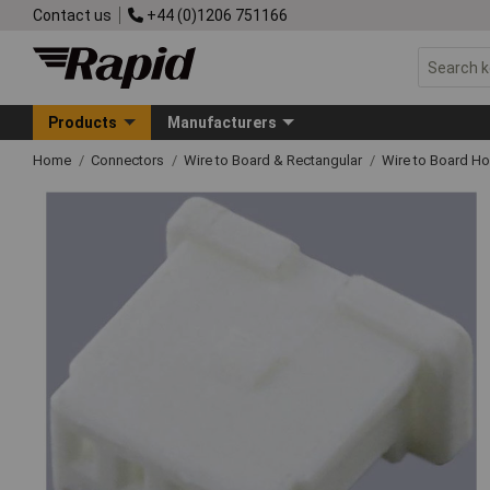
Contact us
+44 (0)1206 751166
Products
Manufacturers
Home
Connectors
Wire to Board & Rectangular
Wire to Board H