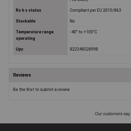
Ro h s status
Compliant per EU 2015/863
Stackable
No
Temperature range
-40° to +105°C
operating
Upc
822348528998
Reviews
Be the first to submit a review