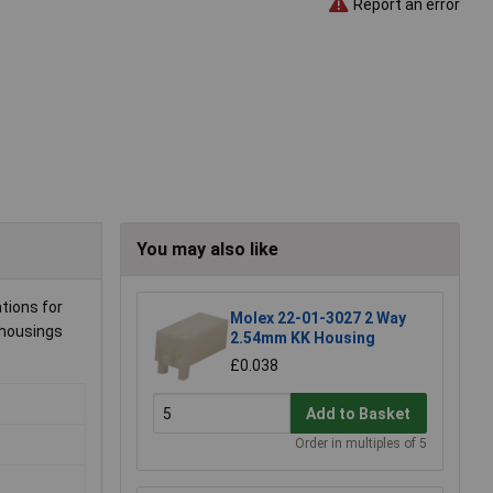
Report an error
You may also like
ations for
Molex 22-01-3027 2 Way
 housings
2.54mm KK Housing
£0.038
Add to Basket
Order in multiples of 5