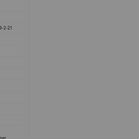
9-2-21
.
per