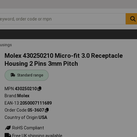
ousings
Molex 430250210 Micro-fit 3.0 Receptacle
Housing 2 Pins 3mm Pitch
Standard range
MPN
430250210
Brand
Molex
EAN-13
2050007111689
Order Code
05-3607
Country of Origin
USA
RoHS Compliant
Free UK shipping available