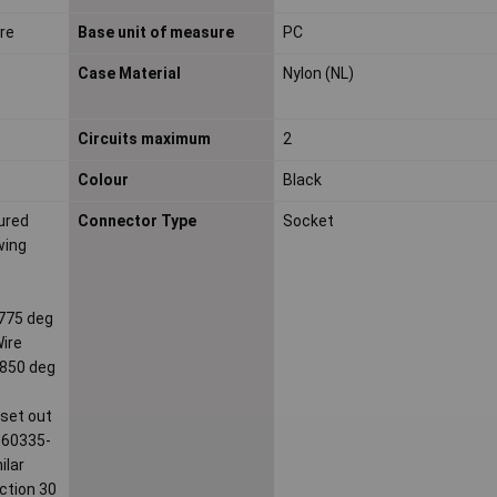
ire
Base unit of measure
PC
Case Material
Nylon (NL)
Circuits maximum
2
Colour
Black
ured
Connector Type
Socket
wing
 775 deg
Wire
 850 deg
 set out
C 60335-
ilar
ection 30