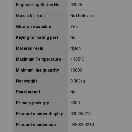
Engineering Series No
43025
G a d s l/ i m d s
Not Relevant
Glow wire capable
Yes
Keying to mating part
No
Material resin
Nylon
Maximum Temperature
+105°C
Minimum line quantity
10000
Net weight
0.303/g
Panel mount
No
Primary pack qty
5000
Product number display
430250210
Product number sap
0430250210