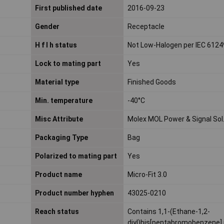
First published date
2016-09-23
Gender
Receptacle
H f l h status
Not Low-Halogen per IEC 6124
Lock to mating part
Yes
Material type
Finished Goods
Min. temperature
-40°C
Misc Attribute
Molex MOL Power & Signal Sol
Packaging Type
Bag
Polarized to mating part
Yes
Product name
Micro-Fit 3.0
Product number hyphen
43025-0210
Reach status
Contains 1,1-(Ethane-1,2-
diyl)bis[pentabromobenzene] 