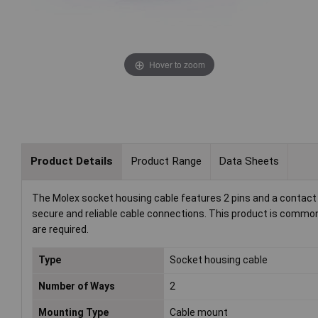
Hover to zoom
Product Details
Product Range
Data Sheets
The Molex socket housing cable features 2 pins and a contact sp
secure and reliable cable connections. This product is commonl
are required.
Type
Socket housing cable
Number of Ways
2
Mounting Type
Cable mount