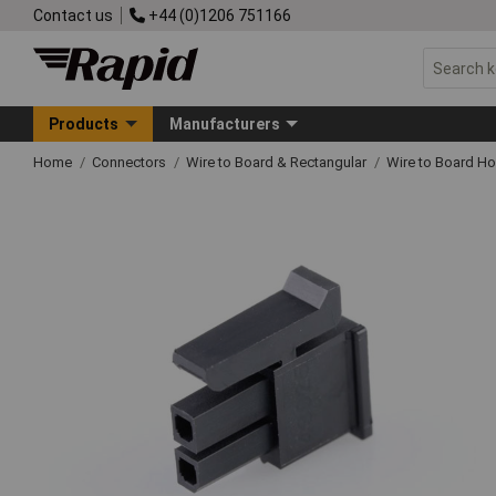
Contact us
+44 (0)1206 751166
Products
Manufacturers
Home
Connectors
Wire to Board & Rectangular
Wire to Board H