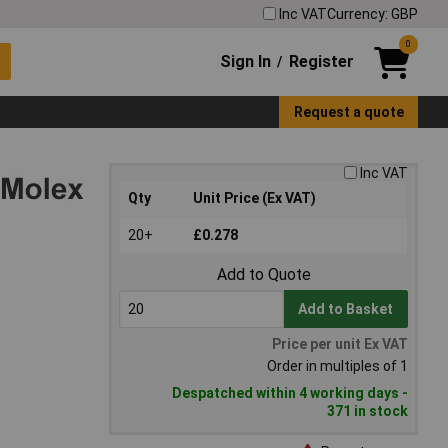
Inc VAT
Currency: GBP
0
Sign In
Register
/
Request a quote
Inc VAT
Qty
Unit Price (Ex VAT)
20+
£0.278
Add to Quote
Add to Basket
Price per unit Ex VAT
Order in multiples of 1
Despatched within 4 working days -
371 in stock