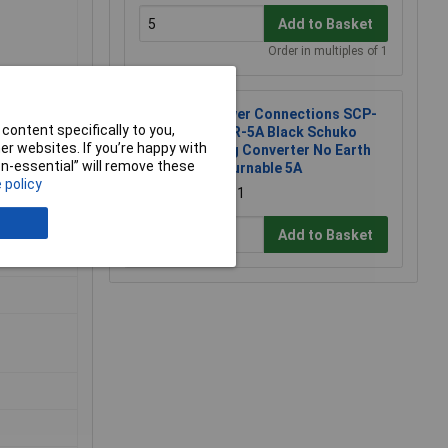
Add to Basket
Order in multiples of 1
Power Connections SCP-
content specifically to you,
BK-R-5A Black Schuko
r websites. If you’re happy with
Plug Converter No Earth
non-essential” will remove these
Returnable 5A
 policy
£2.51
Add to Basket