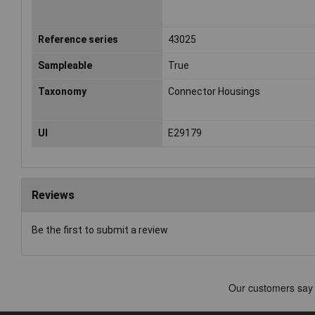
Reference series
43025
Sampleable
True
Taxonomy
Connector Housings
Ul
E29179
Reviews
Be the first to submit a review