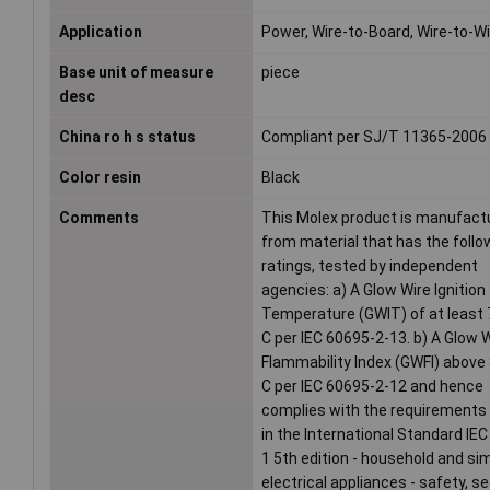
Application
Power, Wire-to-Board, Wire-to-W
Base unit of measure
piece
desc
China ro h s status
Compliant per SJ/T 11365-2006
Color resin
Black
Comments
This Molex product is manufact
from material that has the follo
ratings, tested by independent
agencies: a) A Glow Wire Ignition
Temperature (GWIT) of at least
C per IEC 60695-2-13. b) A Glow 
Flammability Index (GWFI) above
C per IEC 60695-2-12 and hence
complies with the requirements
in the International Standard IE
1 5th edition - household and sim
electrical appliances - safety, s