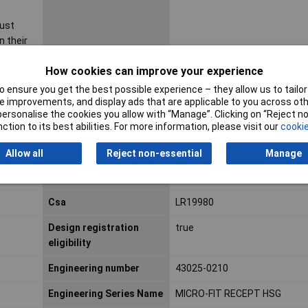
must
n their
sting or
How cookies can improve your experience
ribed in
ity test
 ensure you get the best possible experience – they allow us to tailor 
y
 improvements, and display ads that are applicable to you across othe
or personalise the cookies you allow with “Manage”. Clicking on “Reject 
dard(s).
ction to its best abilities. For more information, please visit our
cookie
ustomers
her
Allow all
Reject non-essential
Manage
 contact
ns.
Csa
LR19980
Design registration
true
eligibility
Engineering number
43025-0210
Engineering Series Name
MICRO-FIT RECEPT HSG