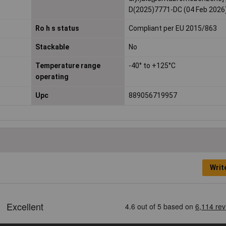
D(2025)7771-DC (04 Feb 2026
Ro h s status
Compliant per EU 2015/863
Stackable
No
Temperature range
-40° to +125°C
operating
Upc
889056719957
Writ