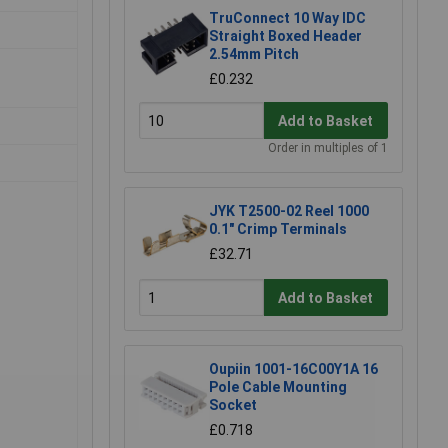
TruConnect 10 Way IDC
Straight Boxed Header
2.54mm Pitch
£0.232
Add to Basket
Order in multiples of 1
JYK T2500-02 Reel 1000
0.1" Crimp Terminals
£32.71
Add to Basket
Oupiin 1001-16C00Y1A 16
Pole Cable Mounting
Socket
£0.718