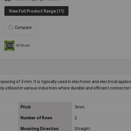
View Full Product Range (11)
Compare
acing of 3 mm. It is typically used in electronic and electrical applic
y utilised in various industries where durable and efficient connector
Pitch
3mm
Number of Rows
2
Mounting Direction
Straight