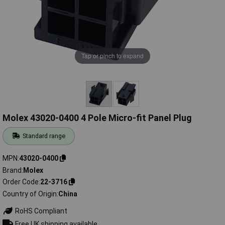
Tap or pinch to expand
Molex 43020-0400 4 Pole Micro-fit Panel Plug
Standard range
MPN
43020-0400
Brand
Molex
Order Code
22-3716
Country of Origin
China
RoHS Compliant
Free UK shipping available