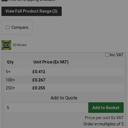
View Full Product Range (2)
Compare
Inc VAT
Qty
Unit Price (Ex VAT)
5+
£0.412
100+
£0.267
250+
£0.255
Add to Quote
Add to Basket
Price per unit Ex VAT
Order in multiples of 5