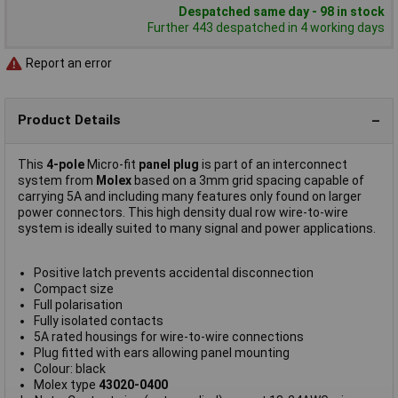
Despatched same day - 98 in stock
Further 443 despatched in 4 working days
Report an error
Product Details
This
4-pole
Micro-fit
panel plug
is part of an interconnect
system from
Molex
based on a 3mm grid spacing capable of
carrying 5A and including many features only found on larger
power connectors. This high density dual row wire-to-wire
system is ideally suited to many signal and power applications.
Positive latch prevents accidental disconnection
Compact size
Full polarisation
Fully isolated contacts
5A rated housings for wire-to-wire connections
Plug fitted with ears allowing panel mounting
Colour: black
Molex type
43020-0400