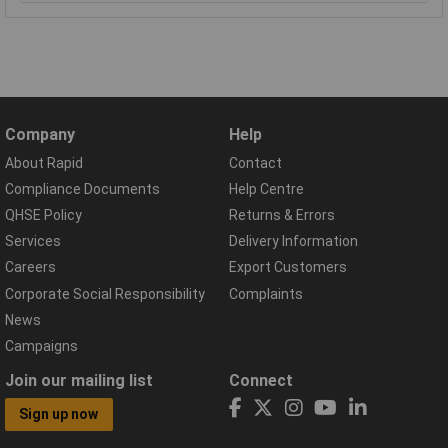
Company
Help
About Rapid
Contact
Compliance Documents
Help Centre
QHSE Policy
Returns & Errors
Services
Delivery Information
Careers
Export Customers
Corporate Social Responsibility
Complaints
News
Campaigns
Join our mailing list
Connect
Sign up now