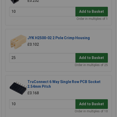
£0.232
Add to Basket
Order in multiples of 1
JYK H2500-02 2 Pole Crimp Housing
£0.102
Add to Basket
Order in multiples of 25
TruConnect 6 Way Single Row PCB Socket
2.54mm Pitch
£0.168
Add to Basket
Order in multiples of 10