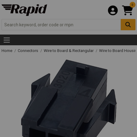
0
Home
Connectors
Wire to Board & Rectangular
Wire to Board Housi