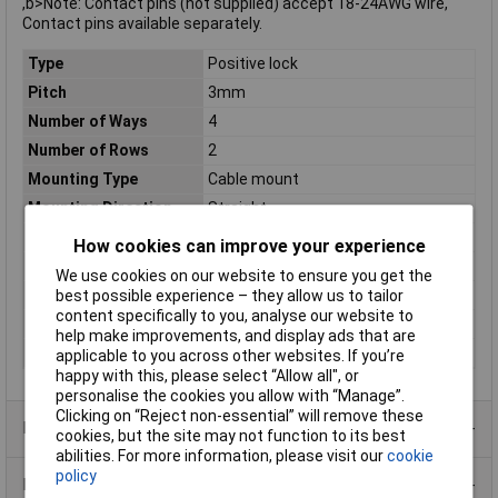
,b>Note: Contact pins (not supplied) accept 18-24AWG wire,
Contact pins available separately.
Type
Positive lock
Pitch
3mm
Number of Ways
4
Number of Rows
2
Mounting Type
Cable mount
Mounting Direction
Straight
Colour
Black
How cookies can improve your experience
Connection
Panel plug
We use cookies on our website to ensure you get the
Maximum Temperature
+105°C
best possible experience – they allow us to tailor
content specifically to you, analyse our website to
Min. temperature
-40°C
help make improvements, and display ads that are
Orientation
Straight
applicable to you across other websites. If you’re
happy with this, please select “Allow all", or
personalise the cookies you allow with “Manage”.
Clicking on “Reject non-essential” will remove these
Product Range
cookies, but the site may not function to its best
abilities. For more information, please visit our
cookie
policy
Data Sheets