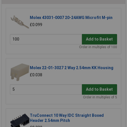
Molex 43031-0007 20-24AWG Microfit M-pin
£0.099
Add to Basket
Order in multiples of 100
Molex 22-01-3027 2 Way 2.54mm KK Housing
£0.038
Add to Basket
Order in multiples of 5
TruConnect 10 Way IDC Straight Boxed
Header 2.54mm Pitch