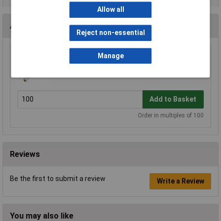
Allow all
Accessories
Reject non-essential
Manage
Molex 43030-0007 20-24AWG Micro-fit Skt
£0.079
Add to Basket
Order in multiples of 100
Reviews
Be the first to submit a review
Write a Review
You may also like