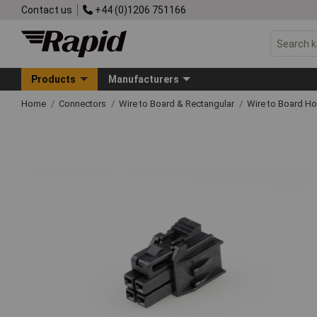
Contact us
+44 (0)1206 751166
Products
Manufacturers
Home
Connectors
Wire to Board & Rectangular
Wire to Board H