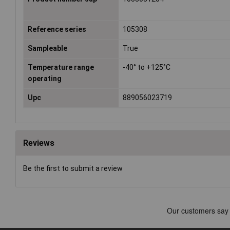
Reference series
105308
Sampleable
True
Temperature range
-40° to +125°C
operating
Upc
889056023719
Reviews
Be the first to submit a review