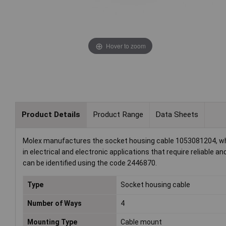
Hover to zoom
Product Details
Product Range
Data Sheets
Molex manufactures the socket housing cable 1053081204, which 
in electrical and electronic applications that require reliable a
can be identified using the code 2446870.
Type
Socket housing cable
Number of Ways
4
Mounting Type
Cable mount