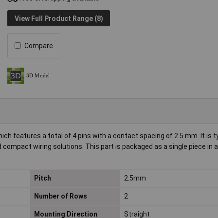
View Full Product Range (8)
Compare
features a total of 4 pins with a contact spacing of 2.5 mm. It is t
nd compact wiring solutions. This part is packaged as a single piece in 
Pitch
2.5mm
Number of Rows
2
Mounting Direction
Straight