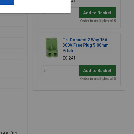
£0.257
Add to Basket
Order in multiples of 5
TruConnect 2 Way 15A
300V Free Plug 5.08mm
Pitch
£0.241
Add to Basket
Order in multiples of 5
71-DC (04