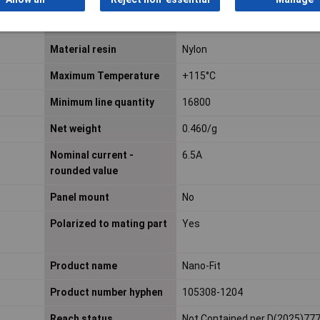
Keying to mating part
Yes
Material resin
Nylon
Maximum Temperature
+115°C
Minimum line quantity
16800
Net weight
0.460/g
Nominal current -
6.5A
rounded value
Panel mount
No
Polarized to mating part
Yes
Product name
Nano-Fit
Product number hyphen
105308-1204
Reach status
Not Contained per D(2025)77