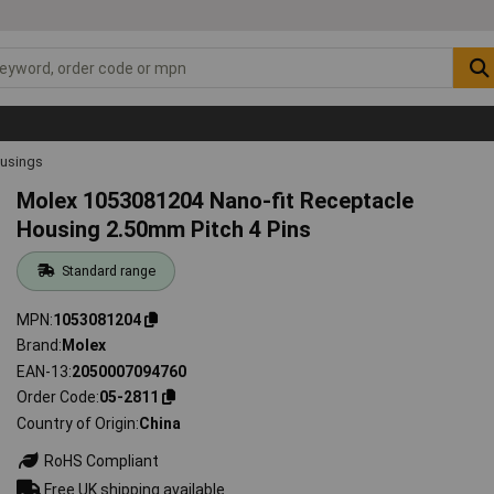
ousings
Molex 1053081204 Nano-fit Receptacle
Housing 2.50mm Pitch 4 Pins
Standard range
MPN
1053081204
Brand
Molex
EAN-13
2050007094760
Order Code
05-2811
Country of Origin
China
RoHS Compliant
Free UK shipping available