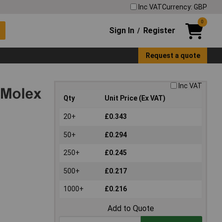
Inc VAT
Currency: GBP
0
Sign In
Register
/
Request a quote
Inc VAT
Qty
Unit Price (Ex VAT)
20+
£0.343
50+
£0.294
250+
£0.245
500+
£0.217
1000+
£0.216
Add to Quote