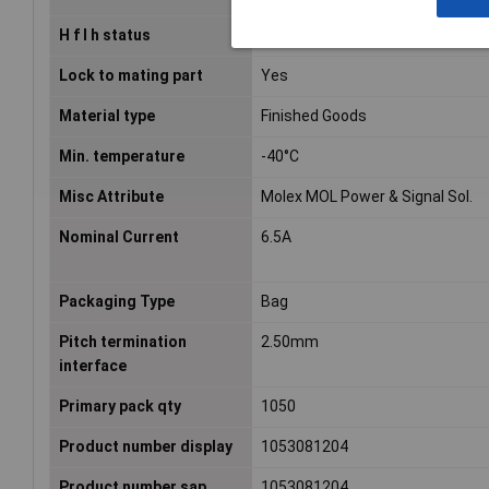
H f l h status
Low-Halogen per IEC 61249-2-21
Lock to mating part
Yes
Material type
Finished Goods
Min. temperature
-40°C
Misc Attribute
Molex MOL Power & Signal Sol.
Nominal Current
6.5A
Packaging Type
Bag
Pitch termination
2.50mm
interface
Primary pack qty
1050
Product number display
1053081204
Product number sap
1053081204