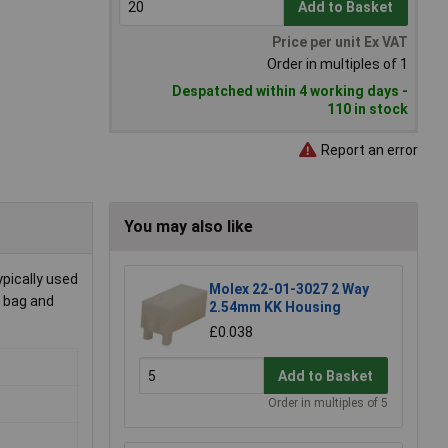
Add to Basket
Price per unit Ex VAT
Order in multiples of 1
Despatched within 4 working days -
110 in stock
Report an error
You may also like
ypically used
Molex 22-01-3027 2 Way
a bag and
2.54mm KK Housing
£0.038
Add to Basket
Order in multiples of 5