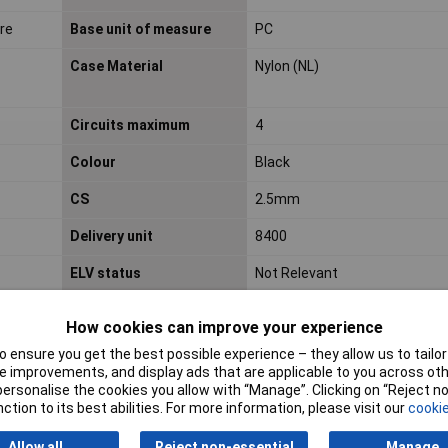
ire
Base unit of measure
PC
Case Material
Nylon (NL)
Circuits maximum
4
Colour
Black
CS
2.5mm
Delivery unit
8400
ELV status
Not Relevant
How cookies can improve your experience
Engineering Part No
105308-1204
 ensure you get the best possible experience – they allow us to tailor 
Engineering Series No
105308
 improvements, and display ads that are applicable to you across othe
or personalise the cookies you allow with “Manage”. Clicking on “Reject 
G a d s l/ i m d s
Not Relevant
ction to its best abilities. For more information, please visit our
cookie
Glow wire capable
Yes
Allow all
Reject non-essential
Manage