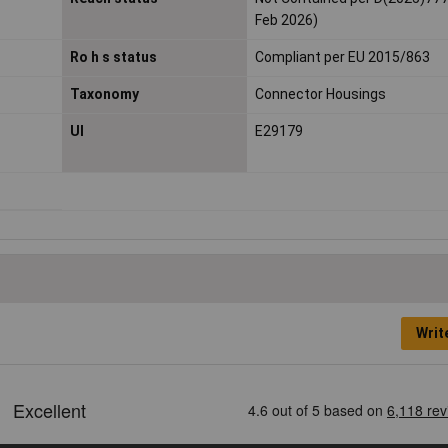
Feb 2026)
Ro h s status
Compliant per EU 2015/863
Taxonomy
Connector Housings
Ul
E29179
Writ