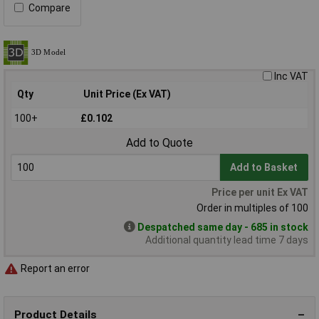
Compare
Inc VAT
Qty
Unit Price (Ex VAT)
100+
£0.102
Add to Quote
Add to Basket
Price per unit Ex VAT
Order in multiples of 100
Despatched same day - 685 in stock
Additional quantity lead time 7 days
Report an error
Product Details