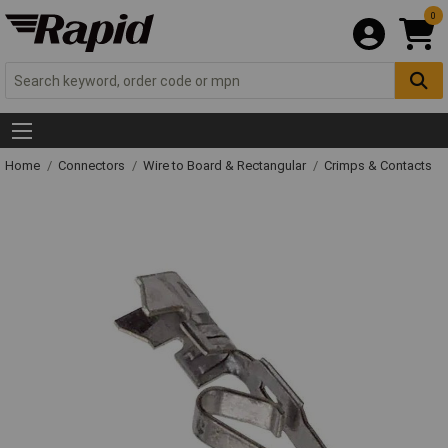
0
Home
Connectors
Wire to Board & Rectangular
Crimps & Contacts