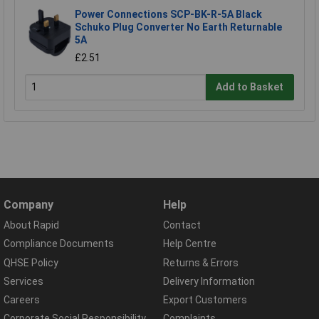
Power Connections SCP-BK-R-5A Black
Schuko Plug Converter No Earth Returnable
5A
£2.51
Add to Basket
Company
Help
About Rapid
Contact
Compliance Documents
Help Centre
QHSE Policy
Returns & Errors
Services
Delivery Information
Careers
Export Customers
Corporate Social Responsibility
Complaints