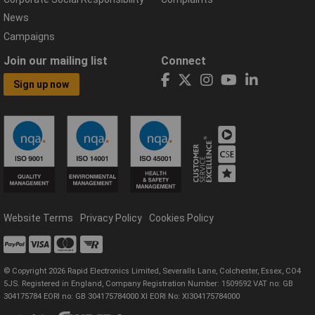
News
Campaigns
Join our mailing list
Connect
Sign up now
Website Terms
Privacy Policy
Cookies Policy
© Copyright 2026 Rapid Electronics Limited, Severalls Lane, Colchester, Essex, CO4
5JS. Registered in England, Company Registration Number: 1509592 VAT no: GB
304175784 EORI no: GB 304175784000 XI EORI No: XI304175784000