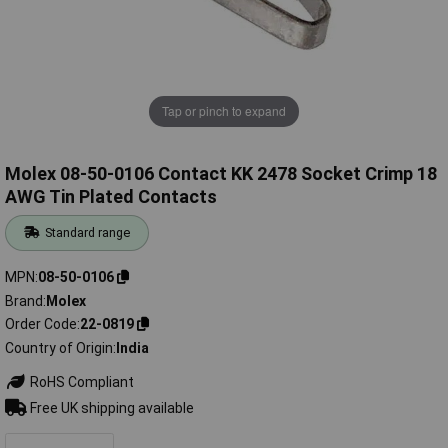
Tap or pinch to expand
Molex 08-50-0106 Contact KK 2478 Socket Crimp 18
AWG Tin Plated Contacts
Standard range
MPN
08-50-0106
Brand
Molex
Order Code
22-0819
Country of Origin
India
RoHS Compliant
Free UK shipping available