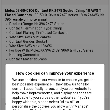
Molex 08-50-0106 Contact KK 2478 Socket Crimp 18 AWG Tin
Plated Contacts
- 08-50-0106 is a 2478 series 18 to 24AWG, KK
396 female crimp terminal.
Product Range: KK 396 2478 Series
Contact Termination Type: Crimp
Contact Plating: Tin Plated Contacts
Wire Size AWG Min: 24AWG
Contact Gender: Socket
Wire Size AWG Max: 18AWG
For Use With: Molex KK 396 2139, 3069 & 41695 Series
Housing Connectors
Contact Material: Brass
Pin or Socket
Female
How cookies can improve your experience
Wire Gauge
18
We use cookies on our website to ensure you get the
Contact Finish
Tin-plated
best possible experience – they allow us to tailor
Termination
Crimp
content specifically to you, analyse our website to
help make improvements, and display ads that are
applicable to you across other websites. If you’re
happy with this, please select “Allow all", or
Data Sheets
personalise the cookies you allow with “Manage”.