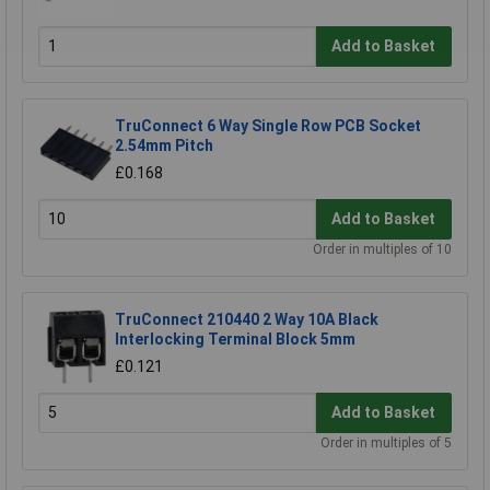
Add to Basket
TruConnect 6 Way Single Row PCB Socket
2.54mm Pitch
£0.168
Add to Basket
Order in multiples of 10
TruConnect 210440 2 Way 10A Black
Interlocking Terminal Block 5mm
£0.121
Add to Basket
Order in multiples of 5