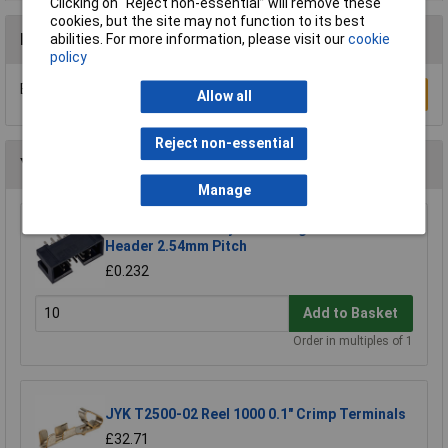
Clicking on “Reject non-essential” will remove these
cookies, but the site may not function to its best
Reviews
abilities. For more information, please visit our
cookie
policy
Be the first to submit a review
Write a Review
Allow all
Reject non-essential
You may also like
Manage
TruConnect 10 Way IDC Straight Boxed
Header 2.54mm Pitch
£0.232
Add to Basket
Order in multiples of 1
JYK T2500-02 Reel 1000 0.1" Crimp Terminals
£32.71