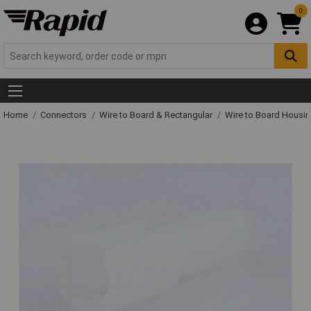
0
Home
Connectors
Wire to Board & Rectangular
Wire to Board Housi