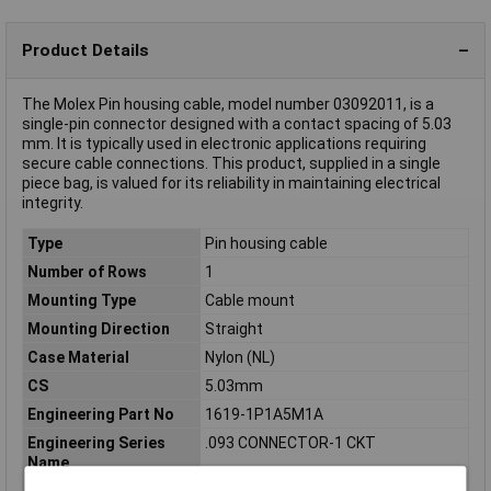
Product Details
The Molex Pin housing cable, model number 03092011, is a
single-pin connector designed with a contact spacing of 5.03
mm. It is typically used in electronic applications requiring
secure cable connections. This product, supplied in a single
piece bag, is valued for its reliability in maintaining electrical
integrity.
Type
Pin housing cable
Number of Rows
1
Mounting Type
Cable mount
Mounting Direction
Straight
Case Material
Nylon (NL)
CS
5.03mm
Engineering Part No
1619-1P1A5M1A
Engineering Series
.093 CONNECTOR-1 CKT
Name
Engineering Series No
01619