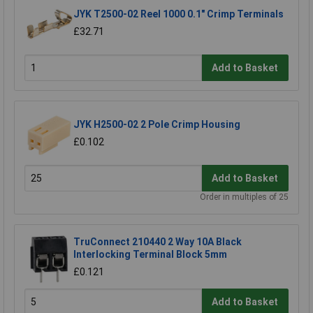
JYK T2500-02 Reel 1000 0.1" Crimp Terminals
£32.71
Add to Basket
JYK H2500-02 2 Pole Crimp Housing
£0.102
Add to Basket
Order in multiples of 25
TruConnect 210440 2 Way 10A Black
Interlocking Terminal Block 5mm
£0.121
Add to Basket