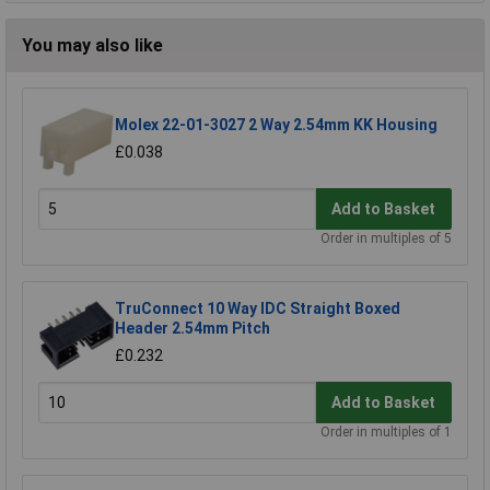
You may also like
Molex 22-01-3027 2 Way 2.54mm KK Housing
£0.038
Add to Basket
Order in multiples of 5
TruConnect 10 Way IDC Straight Boxed
Header 2.54mm Pitch
£0.232
Add to Basket
Order in multiples of 1