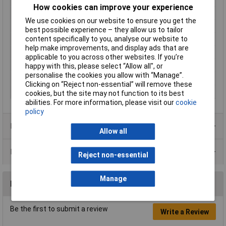
How cookies can improve your experience
Factory colour
Ecru
We use cookies on our website to ensure you get the
Maximum Temperature
+105°C
best possible experience – they allow us to tailor
content specifically to you, analyse our website to
Min. temperature
-40°C
help make improvements, and display ads that are
Misc Attribute
Molex MOL Power & Signal Sol.
applicable to you across other websites. If you’re
Packaging Type
Bag
happy with this, please select “Allow all", or
personalise the cookies you allow with “Manage”.
Plug / Socket
Plug
Clicking on “Reject non-essential” will remove these
Total number of pins
1
cookies, but the site may not function to its best
abilities. For more information, please visit our
cookie
policy
Product Range
Allow all
Data Sheets
Reject non-essential
Manage
Reviews
Be the first to submit a review
Write a Review