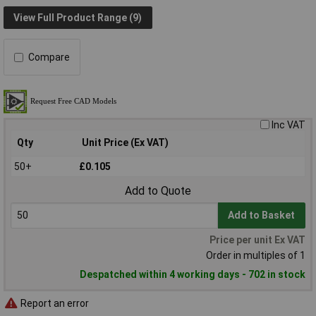
View Full Product Range (9)
Compare
Inc VAT
Qty
Unit Price (Ex VAT)
50+
£0.105
Add to Quote
Add to Basket
Price per unit Ex VAT
Order in multiples of 1
Despatched within 4 working days - 702 in stock
Report an error