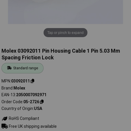
Tap or pinch to expand
Molex 03092011 Pin Housing Cable 1 Pin 5.03 Mm
Spacing Friction Lock
Standard range
MPN
03092011
Brand
Molex
EAN-13
2050007092971
Order Code
05-2726
Country of Origin
USA
RoHS Compliant
Free UK shipping available