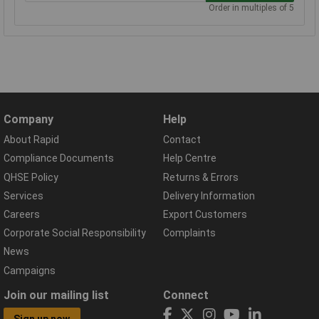
Order in multiples of 5
Company
Help
About Rapid
Contact
Compliance Documents
Help Centre
QHSE Policy
Returns & Errors
Services
Delivery Information
Careers
Export Customers
Corporate Social Responsibility
Complaints
News
Campaigns
Join our mailing list
Connect
Sign up now