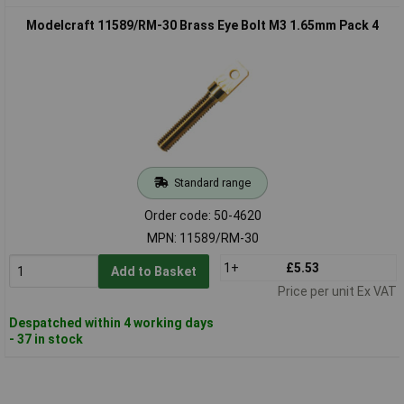
Modelcraft 11589/RM-30 Brass Eye Bolt M3 1.65mm Pack 4
Standard range
Order code: 50-4620
MPN: 11589/RM-30
1+
£5.53
Add to Basket
Price per unit Ex VAT
Despatched within 4 working days
- 37 in stock