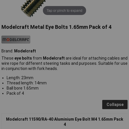
Tap or pinch to expand
Modelcraft Metal Eye Bolts 1.65mm Pack of 4
Brand:
Modelcraft
These
eye bolts
from
Modelcraft
are ideal for attaching cables and
wire rope for different steering tasks and purposes. Suitable for use
in conjunction with fork heads.
Length: 23mm
Thread length: 14mm
Ball bore 1.65mm
Pack of 4
Collapse
Modelcraft 11590/RA-40 Aluminium Eye Bolt M4 1.65mm Pack
4