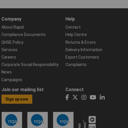
Company
Help
About Rapid
Contact
Compliance Documents
Help Centre
QHSE Policy
Returns & Errors
Services
Delivery Information
Careers
Export Customers
Corporate Social Responsibility
Complaints
News
Campaigns
Join our mailing list
Connect
Sign up now