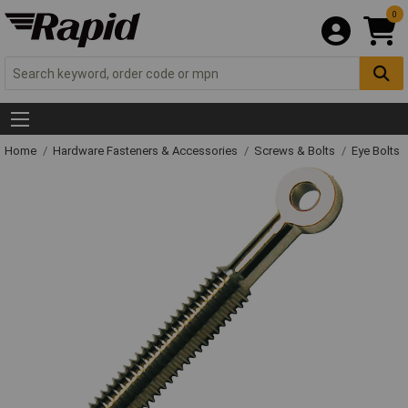
0
Home
Hardware Fasteners & Accessories
Screws & Bolts
Eye Bolts