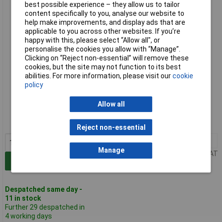
best possible experience – they allow us to tailor
1.65mm Pk4
content specifically to you, analyse our website to
help make improvements, and display ads that are
applicable to you across other websites. If you’re
happy with this, please select “Allow all", or
personalise the cookies you allow with “Manage”.
Clicking on “Reject non-essential” will remove these
cookies, but the site may not function to its best
abilities. For more information, please visit our
cookie
policy
Standard range
Allow all
Order code: 50-4619
MPN: 10258/AS-M3
Reject non-essential
1+
£3.37
Manage
Price per unit Ex VAT
Add to Basket
Despatched same day -
11 in stock
Further 29 despatched in
4 working days