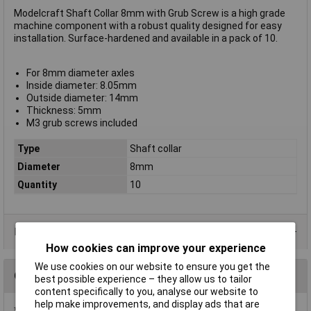
Modelcraft Shaft Collar 8mm with Grub Screw is a high grade
machine component with a robust quality designed for easy
installation. Surface-hardened and available in a pack of 10.
For 8mm diameter axles
Inside diameter: 8.05mm
Outside diameter: 14mm
Thickness: 5mm
M3 grub screws included
Type
Shaft collar
Diameter
8mm
Quantity
10
Product Range
How cookies can improve your experience
We use cookies on our website to ensure you get the
Questions
best possible experience – they allow us to tailor
content specifically to you, analyse our website to
help make improvements, and display ads that are
*Question functionality currently disabled