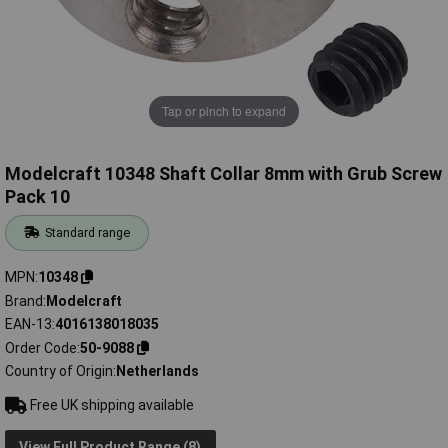
Tap or pinch to expand
Modelcraft 10348 Shaft Collar 8mm with Grub Screw
Pack 10
Standard range
MPN
10348
Brand
Modelcraft
EAN-13
4016138018035
Order Code
50-9088
Country of Origin
Netherlands
Free UK shipping available
View Full Product Range (8)