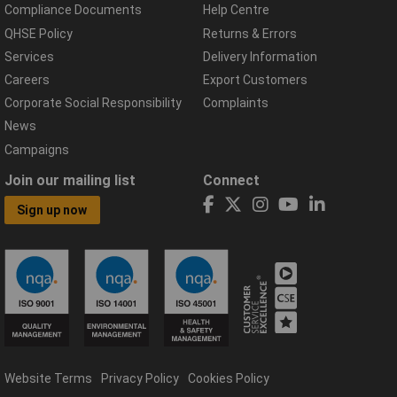
Compliance Documents
Help Centre
QHSE Policy
Returns & Errors
Services
Delivery Information
Careers
Export Customers
Corporate Social Responsibility
Complaints
News
Campaigns
Join our mailing list
Connect
Sign up now
Website Terms
Privacy Policy
Cookies Policy