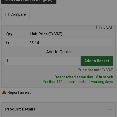
Compare
Inc VAT
Qty
Unit Price (Ex VAT)
1+
£5.14
Add to Quote
Add to Basket
Price per unit Ex VAT
Despatched same day - 8 in stock
Further 111 despatched in 4 working days
Report an error
Product Details