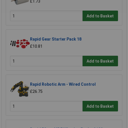
£1.73
Add to Basket
Rapid Gear Starter Pack 18
£10.81
Add to Basket
Rapid Robotic Arm - Wired Control
£26.75
Add to Basket