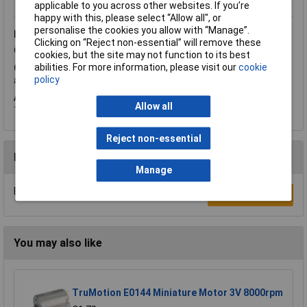
applicable to you across other websites. If you’re
happy with this, please select “Allow all", or
personalise the cookies you allow with “Manage”.
Friday, April 12, 2019
Question by:
Rapid Customer
Product
Clicking on “Reject non-essential” will remove these
code:
50-9088
cookies, but the site may not function to its best
abilities. For more information, please visit our
cookie
Q.
On product code 50-9088, can you confirm the OD, ID, width
policy
and what is the finish ie anti corrosive. Thanks
A.
Hi Mr Price, thank you for your question. As requested: OD
Allow all
12mm; ID 8mm; Width 5mm; Finish Alloy finish.
Reject non-essential
Reviews
Manage
Be the first to submit a review
Write a Review
You may also like
TruMotion E0144 Miniature Motor 3V 8000rpm