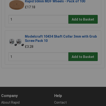
Rapid 50mm MDF Wheels - Pack of 100
£17.18
Add to Basket
Modelcraft 10434 Shaft Collar 3mm with Grub
Screw Pack 10
£3.28
Add to Basket
Company
Help
About Rapid
Contact