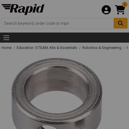
0
Home
Education: STEAM, Kits & Essentials
Robotics & Engineering
R