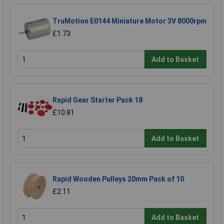
TruMotion E0144 Miniature Motor 3V 8000rpm
£1.73
Add to Basket
Rapid Gear Starter Pack 18
£10.81
Add to Basket
Rapid Wooden Pulleys 20mm Pack of 10
£2.11
Add to Basket