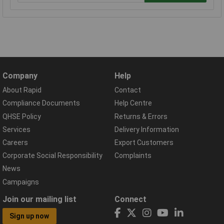
Company
Help
About Rapid
Contact
Compliance Documents
Help Centre
QHSE Policy
Returns & Errors
Services
Delivery Information
Careers
Export Customers
Corporate Social Responsibility
Complaints
News
Campaigns
Join our mailing list
Connect
Sign up now