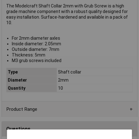
The Modelcraft Shaft Collar 2mm with Grub Screw is a high
grade machine component with a robust quality designed for
easy installation. Surface-hardened and available in a pack of
10.
For 2mm diameter axles
Inside diameter: 2.05mm
Outside diameter: 7mm
Thickness: 5mm
M3 grub screws included
Type
Shaft collar
Diameter
2mm
Quantity
10
Product Range
Questions