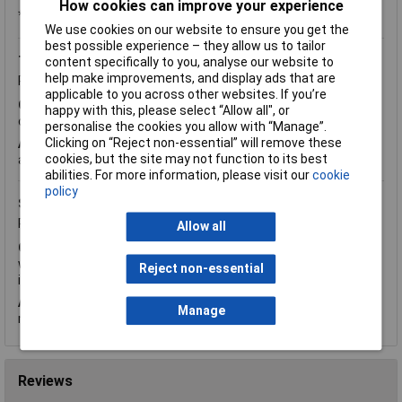
How cookies can improve your experience
*Question functionality currently disabled
We use cookies on our website to ensure you get the
best possible experience – they allow us to tailor
Tuesday, June 7, 2016
Question by:
Rapid Customer
content specifically to you, analyse our website to
help make improvements, and display ads that are
Product code:
50-9083
applicable to you across other websites. If you’re
Q.
Product code 50-9083 (2mm bore) What is the length and
happy with this, please select “Allow all", or
outer diameter of the above product?
personalise the cookies you allow with “Manage”.
Clicking on “Reject non-essential” will remove these
A.
Hi Justin, thank you for your question. The outer diameter is
cookies, but the site may not function to its best
approximately 7mm and the length is 5mm.
abilities. For more information, please visit our
cookie
policy
Sunday, February 7, 2016
Question by:
Rapid Customer
Product code:
50-9083
Allow all
Q.
What material are your 2mm shaft collars made from. We
would like to solder to them, so plated brass or plain brass is
Reject non-essential
ideal. Thanks
A.
Hi Mark, thank you for your question. The shaft collards are
Manage
made of brass (MS58) with nickel coating.
Reviews