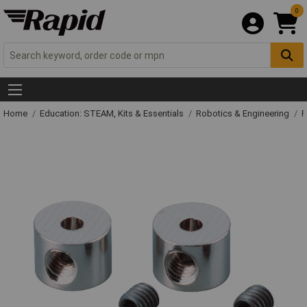
0
Home
Education: STEAM, Kits & Essentials
Robotics & Engineering
R