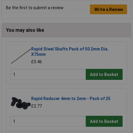
Be the first to submit a review
Write a Review
You may also like
Rapid Steel Shafts Pack of 50 2mm Dia.
X75mm
£5.46
Add to Basket
Rapid Reducer 4mm to 2mm - Pack of 25
£2.77
Add to Basket