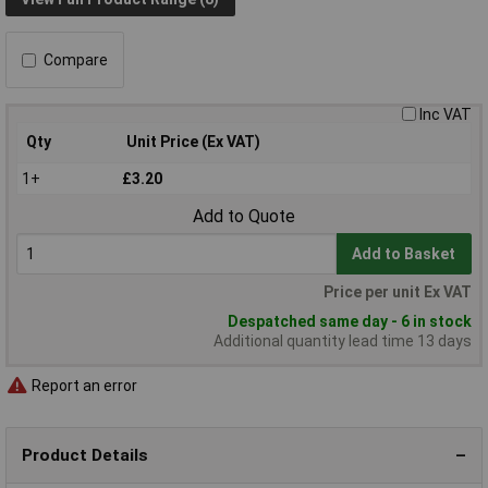
Compare
Inc VAT
Qty
Unit Price (Ex VAT)
1+
£3.20
Add to Quote
Add to Basket
Price per unit Ex VAT
Despatched same day - 6 in stock
Additional quantity lead time 13 days
Report an error
Product Details