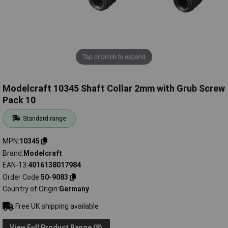
Tap or pinch to expand
Modelcraft 10345 Shaft Collar 2mm with Grub Screw
Pack 10
Standard range
MPN
10345
Brand
Modelcraft
EAN-13
4016138017984
Order Code
50-9083
Country of Origin
Germany
Free UK shipping available
View Full Product Range (8)