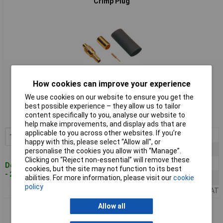
Crimp Plug
How cookies can improve your experience
Standard range
We use cookies on our website to ensure you get the
best possible experience – they allow us to tailor
Order code: 50-5785
content specifically to you, analyse our website to
MPN: 416502
help make improvements, and display ads that are
applicable to you across other websites. If you’re
1+
£5.05
Add to Basket
happy with this, please select “Allow all", or
10+
£4.80
personalise the cookies you allow with “Manage”.
Clicking on “Reject non-essential” will remove these
50+
£4.38
Despatched within 4 working days
cookies, but the site may not function to its best
- 28 in stock
abilities. For more information, please visit our
cookie
100+
£4.25
policy
Price per unit Ex VAT
Allow all
BKL 416702 MMCX Microminiature for Soldering 180° Gold
Plated Built-in Socket