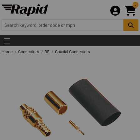
0
Home
Connectors
RF
Coaxial Connectors