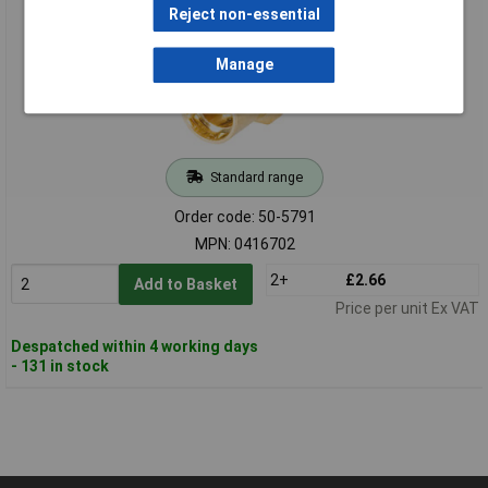
Reject non-essential
Manage
Standard range
Order code: 50-5791
MPN: 0416702
2+
£2.66
Add to Basket
Price per unit Ex VAT
Despatched within 4 working days
- 131 in stock