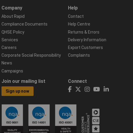
Company
Help
About Rapid
Contact
Compliance Documents
Help Centre
QHSE Policy
Returns & Errors
Services
Delivery Information
Careers
Export Customers
Corporate Social Responsibility
Complaints
News
Campaigns
Join our mailing list
Connect
Sign up now