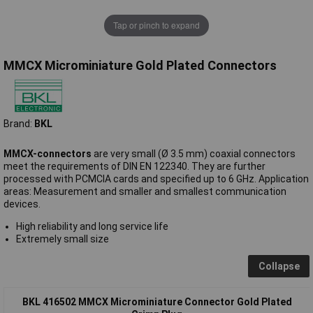
Tap or pinch to expand
MMCX Microminiature Gold Plated Connectors
Brand:
BKL
MMCX-connectors
are very small (Ø 3.5 mm) coaxial connectors
meet the requirements of DIN EN 122340. They are further
processed with PCMCIA cards and specified up to 6 GHz. Application
areas: Measurement and smaller and smallest communication
devices.
High reliability and long service life
Extremely small size
Collapse
BKL 416502 MMCX Microminiature Connector Gold Plated