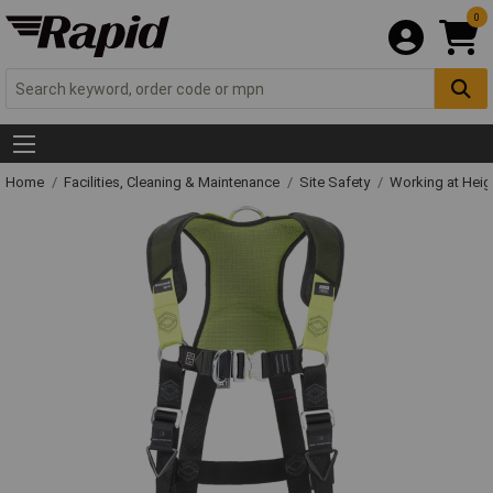
0
Home
Facilities, Cleaning & Maintenance
Site Safety
Working at Heig