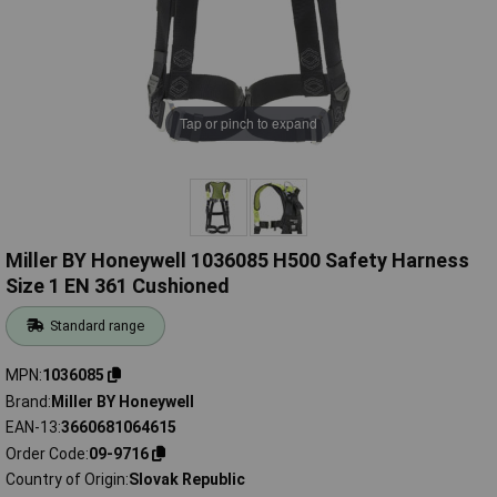
Tap or pinch to expand
Miller BY Honeywell 1036085 H500 Safety Harness
Size 1 EN 361 Cushioned
Standard range
MPN
1036085
Brand
Miller BY Honeywell
EAN-13
3660681064615
Order Code
09-9716
Country of Origin
Slovak Republic