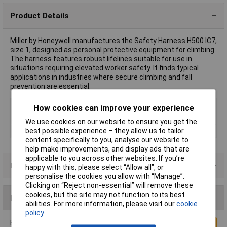
Product Details
Miller by Honeywell manufactures the Safety Harness H500 IC7,
size 1, designed as personal protective equipment for climbing.
The harness features robust lifelines suitable for use in
situations requiring elevated worker safety. It finds typical
applications in industries where secure climbing and fall
prevention are essential.
Type
Harness
How cookies can improve your experience
EN Standard
EN 361
We use cookies on our website to ensure you get the
best possible experience – they allow us to tailor
Weight
1.31kg
content specifically to you, analyse our website to
help make improvements, and display ads that are
applicable to you across other websites. If you’re
Product Range
happy with this, please select “Allow all", or
personalise the cookies you allow with “Manage”.
Clicking on “Reject non-essential” will remove these
cookies, but the site may not function to its best
Reviews
abilities. For more information, please visit our
cookie
policy
Be the first to submit a review
Write a Review