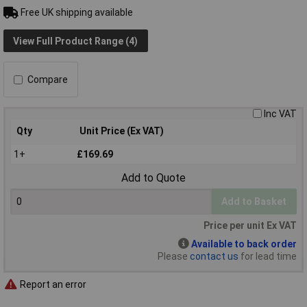
Free UK shipping available
View Full Product Range (4)
Compare
Inc VAT
Qty
Unit Price (Ex VAT)
1+
£169.69
Add to Quote
Add to Basket
Price per unit Ex VAT
Available to back order
Please
contact us
for lead time
Report an error