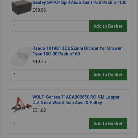
Sealey SAP01 Spill Absorbent Pad Pack of 100
£98.96
Add to Basket
Raaco 101981 32 x 52mm Divider for Drawer
Type 150-00 Pack of 60
£10.45
Add to Basket
WOLF-Garten 71ACA005650 RC-VM Lopper
Cut Dead Wood 4cm Anvil & Pulley
£51.62
Add to Basket