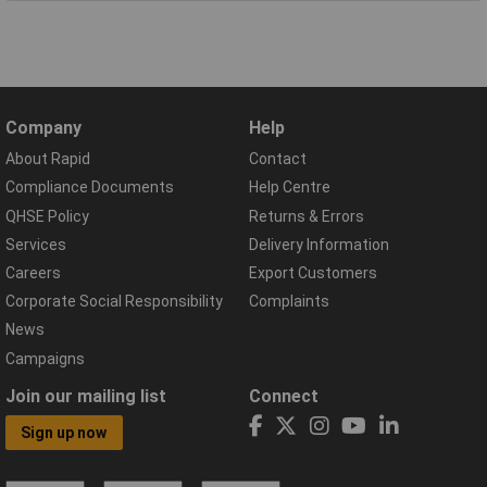
Company
Help
About Rapid
Contact
Compliance Documents
Help Centre
QHSE Policy
Returns & Errors
Services
Delivery Information
Careers
Export Customers
Corporate Social Responsibility
Complaints
News
Campaigns
Join our mailing list
Connect
Sign up now