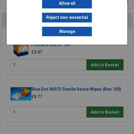
Allow all
Reject non-essential
You may also like
Manage
Microplast 86922 Washproof Assorted
Plasters Box of 100
£3.47
Add to Basket
Blue Dot 86972 Sterile Saline Wipes (Box 100)
£8.77
Add to Basket