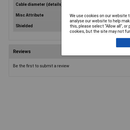
Cable diameter (details)
11.5mm
Misc Attribute
MHDPPK09-Y-K
We use cookies on our website to
analyse our website to help make
Shielded
No
this, please select “Allow all", 
cookies, but the site may not fun
Reviews
Be the first to submit a review