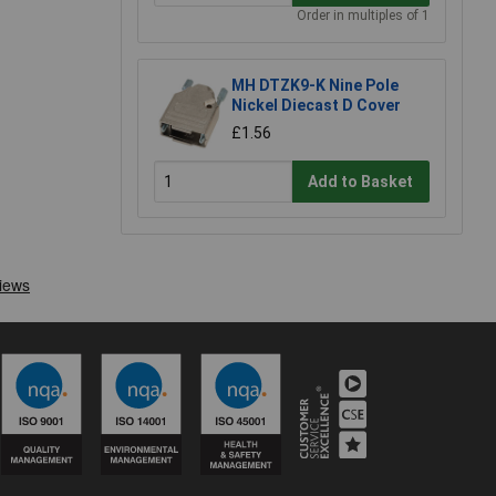
Order in multiples of 1
MH DTZK9-K Nine Pole
Nickel Diecast D Cover
£1.56
Add to Basket