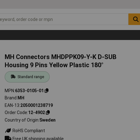
MH Connectors MHDPPK09-Y-K D-SUB
Housing 9 Pins Yellow Plastic 180°
Standard range
MPN
6353-0105-01
Brand
MH
EAN-13
2050001238719
Order Code
12-4902
Country of Origin
Sweden
RoHS Compliant
Free UK shipping available