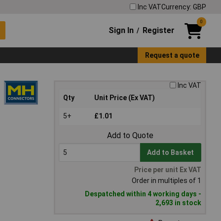
Inc VAT
Currency: GBP
0
Sign In
Register
/
Request a quote
Inc VAT
Qty
Unit Price (Ex VAT)
5+
£1.01
Add to Quote
Add to Basket
Price per unit Ex VAT
Order in multiples of 1
Despatched within 4 working days -
2,693 in stock