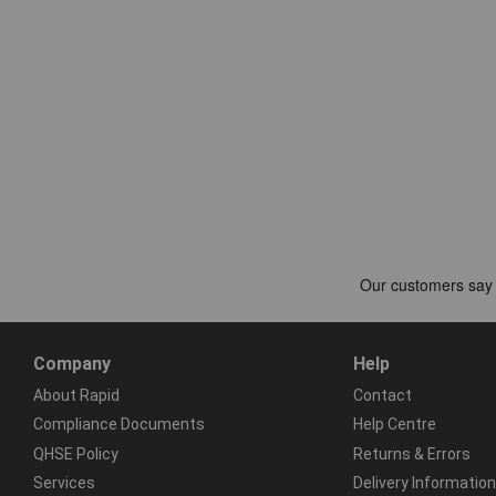
Company
Help
About Rapid
Contact
Compliance Documents
Help Centre
QHSE Policy
Returns & Errors
Services
Delivery Information