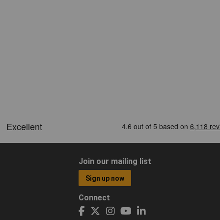
Join our mailing list
Sign up now
Connect