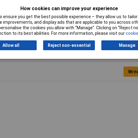
Colour
Yellow
How cookies can improve your experience
Number of pins
9
 ensure you get the best possible experience – they allow us to tailor 
 improvements, and display ads that are applicable to you across othe
Temperature Range
-55 - +110°C
or personalise the cookies you allow with “Manage”. Clicking on “Reject 
ction to its best abilities. For more information, please visit our
cookie
Allow all
Reject non-essential
Manage
Writ