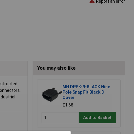
Report an error
You may also like
nstructed
MH DPPK-9-BLACK Nine
connectors,
Pole Snap Fit Black D
ndustrial
Cover
£1.68
Add to Basket