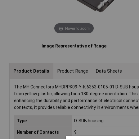
Hover to zoom
Image Representative of Range
Product Details
Product Range
Data Sheets
The MH Connectors MHDPPK09-Y-K 6353-0105-01 D-SUB housing,
from yellow plastic, allowing for a 180-degree orientation. Thi
enhancing the durability and performance of electrical connecti
contexts, it provides reliable connectivity in environments whe
Type
D-SUB housing
Number of Contacts
9