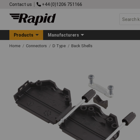
Contact us
+44 (0)1206 751166
Products
Manufacturers
Home
Connectors
D Type
Back Shells