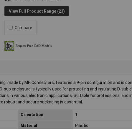
View Full Product Range (23)
Compare
 made by MH Connectors, features a 9-pin configuration and is co
s D-sub enclosure is typically used for protecting and insulating D-sub 
ons in various electronic applications. Suitable for professional and i
re robust and secure packaging is essential.
Orientation
1
Material
Plastic