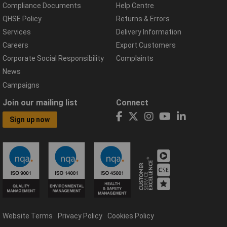
Compliance Documents
Help Centre
QHSE Policy
Returns & Errors
Services
Delivery Information
Careers
Export Customers
Corporate Social Responsibility
Complaints
News
Campaigns
Join our mailing list
Connect
Sign up now
Website Terms
Privacy Policy
Cookies Policy