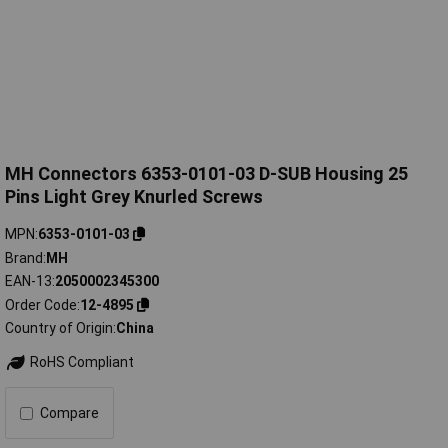
MH Connectors 6353-0101-03 D-SUB Housing 25
Pins Light Grey Knurled Screws
MPN
6353-0101-03
Brand
MH
EAN-13
2050002345300
Order Code
12-4895
Country of Origin
China
RoHS Compliant
Compare