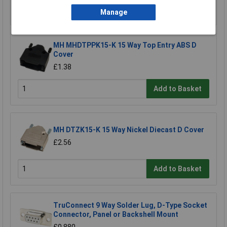
Add to Basket
Manage
MH MHDTPPK15-K 15 Way Top Entry ABS D
Cover
£1.38
Add to Basket
MH DTZK15-K 15 Way Nickel Diecast D Cover
£2.56
Add to Basket
TruConnect 9 Way Solder Lug, D-Type Socket
Connector, Panel or Backshell Mount