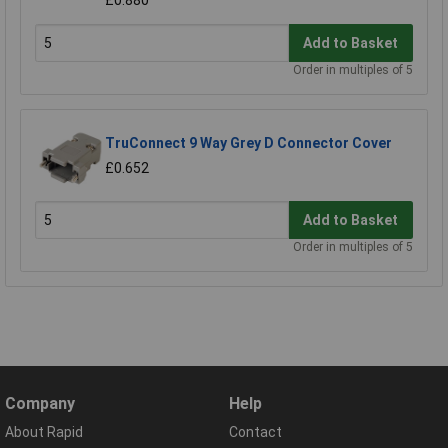
£0.880
Add to Basket
Order in multiples of 5
TruConnect 9 Way Grey D Connector Cover
£0.652
Add to Basket
Order in multiples of 5
Company
Help
About Rapid
Contact