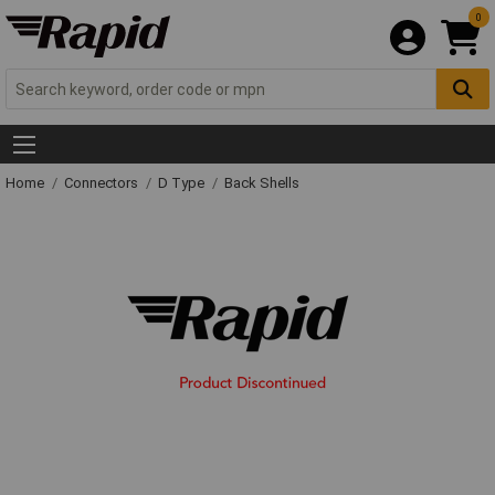
0
Home
Connectors
D Type
Back Shells