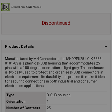
Discontinued
Product Details
Manufactured by MH Connectors, the MHDPPK25-LG-K 6353-
0101-03 is a plastic D-SUB housing that accommodates 25
pins with a 180-degree orientation in light grey. This enclosure
is typically used to protect and organise D-SUB connectors in
electronic equipment. Its durability and precise fit make it ideal
for securing connections in both industrial and consumer
electronics applications.
Type
D-SUB housing
Orientation
1
Number of Contacts
25