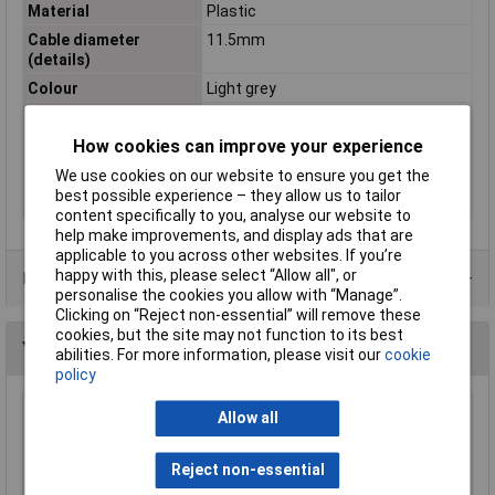
Material
Plastic
Cable diameter
11.5mm
(details)
Colour
Light grey
Misc Attribute
MHDPPK25-LG-K
How cookies can improve your experience
Number of pins
25
Shielded
No
We use cookies on our website to ensure you get the
best possible experience – they allow us to tailor
Temperature Range
-55 - +110°C
content specifically to you, analyse our website to
help make improvements, and display ads that are
applicable to you across other websites. If you’re
happy with this, please select “Allow all", or
Data Sheets
personalise the cookies you allow with “Manage”.
Clicking on “Reject non-essential” will remove these
cookies, but the site may not function to its best
You may also like
abilities. For more information, please visit our
cookie
policy
Allow all
MH DPPK-9-BLACK Nine Pole Snap Fit Black D
Cover
£1.68
Reject non-essential