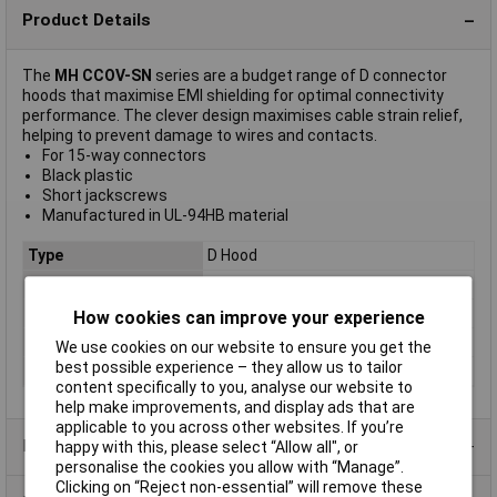
Product Details
The
MH CCOV-SN
series are a budget range of D connector
hoods that maximise EMI shielding for optimal connectivity
performance. The clever design maximises cable strain relief,
helping to prevent damage to wires and contacts.
For 15-way connectors
Black plastic
Short jackscrews
Manufactured in UL-94HB material
Type
D Hood
Number of Contacts
15
Material
Plastic
How cookies can improve your experience
Connection Angle
180°
We use cookies on our website to ensure you get the
best possible experience – they allow us to tailor
Mounting Type
Housing
content specifically to you, analyse our website to
help make improvements, and display ads that are
applicable to you across other websites. If you’re
Product Range
happy with this, please select “Allow all", or
personalise the cookies you allow with “Manage”.
Clicking on “Reject non-essential” will remove these