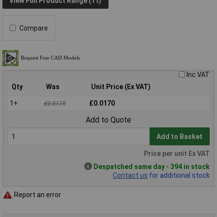
View Full Product Range (11)
Compare
Inc VAT
Qty
Was
Unit Price (Ex VAT)
1+
£0.0170
£0.0175
Add to Quote
Add to Basket
Price per unit Ex VAT
Despatched same day - 394 in stock
Contact us
for additional stock
Report an error