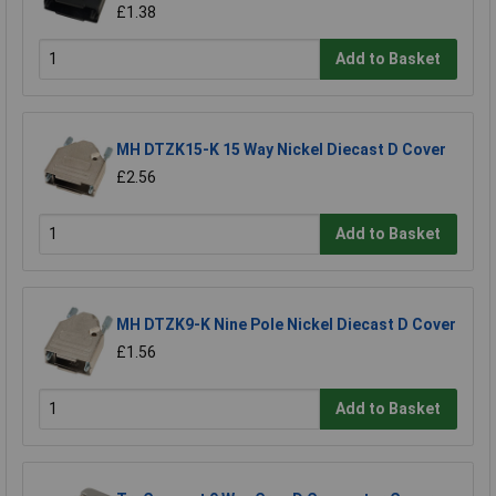
£1.38
Add to Basket
MH DTZK15-K 15 Way Nickel Diecast D Cover
£2.56
Add to Basket
MH DTZK9-K Nine Pole Nickel Diecast D Cover
£1.56
Add to Basket