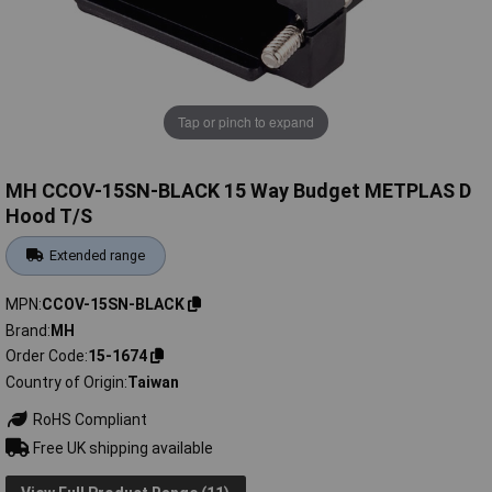
Tap or pinch to expand
MH CCOV-15SN-BLACK 15 Way Budget METPLAS D
Hood T/S
Extended range
MPN
CCOV-15SN-BLACK
Brand
MH
Order Code
15-1674
Country of Origin
Taiwan
RoHS Compliant
Free UK shipping available