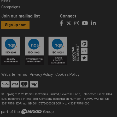
News
Campaigns
Join our mailing list
Connect
Sign up now
Website Terms
Privacy Policy
Cookies Policy
© Copyright 2026 Rapid Electronics Limited, Severalls Lane, Colchester, Essex, CO4
5JS. Registered in England, Company Registration Number: 1509592 VAT no: GB
304175784 EORI no: GB 304175784000 XI EORI No: XI304175784000