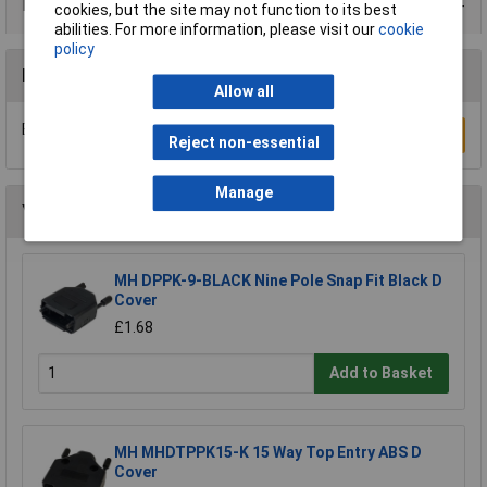
Data Sheets
cookies, but the site may not function to its best
abilities. For more information, please visit our
cookie
policy
Reviews
Allow all
Be the first to submit a review
Write a Review
Reject non-essential
Manage
You may also like
MH DPPK-9-BLACK Nine Pole Snap Fit Black D
Cover
£1.68
Add to Basket
MH MHDTPPK15-K 15 Way Top Entry ABS D
Cover