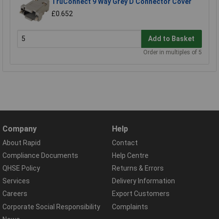
TruConnect 9 Way Grey D Connector Cover
£0.652
Add to Basket
Order in multiples of 5
Company
Help
About Rapid
Contact
Compliance Documents
Help Centre
QHSE Policy
Returns & Errors
Services
Delivery Information
Careers
Export Customers
Corporate Social Responsibility
Complaints