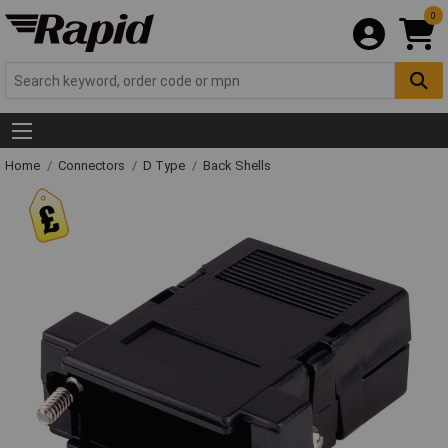
0
Home
Connectors
D Type
Back Shells