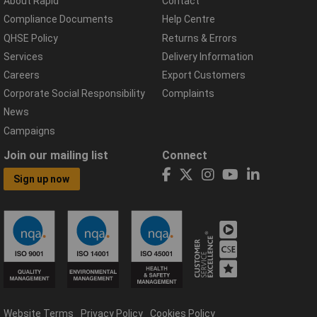
About Rapid
Contact
Compliance Documents
Help Centre
QHSE Policy
Returns & Errors
Services
Delivery Information
Careers
Export Customers
Corporate Social Responsibility
Complaints
News
Campaigns
Join our mailing list
Connect
Sign up now
Website Terms
Privacy Policy
Cookies Policy