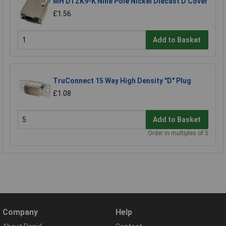
MH DTZK9-K Nine Pole Nickel Diecast D Cover
£1.56
Add to Basket
TruConnect 15 Way High Density "D" Plug
£1.08
Add to Basket
Order in multiples of 5
Company
Help