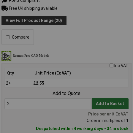
RoHS Compliant
Free UK shipping available
View Full Product Range (20)
Compare
Inc VAT
Qty
Unit Price (Ex VAT)
2+
£2.55
Add to Quote
Add to Basket
Price per unit Ex VAT
Order in multiples of 1
Despatched within 4 working days - 34 in stock