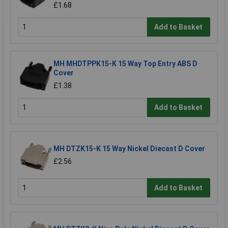
£1.68
Add to Basket
MH MHDTPPK15-K 15 Way Top Entry ABS D
Cover
£1.38
Add to Basket
MH DTZK15-K 15 Way Nickel Diecast D Cover
£2.56
Add to Basket