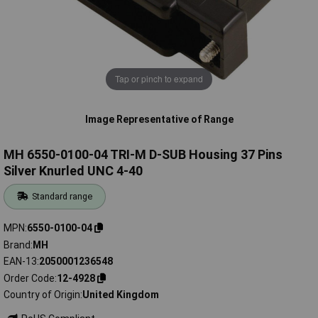
Tap or pinch to expand
Image Representative of Range
MH 6550-0100-04 TRI-M D-SUB Housing 37 Pins
Silver Knurled UNC 4-40
Standard range
MPN
6550-0100-04
Brand
MH
EAN-13
2050001236548
Order Code
12-4928
Country of Origin
United Kingdom