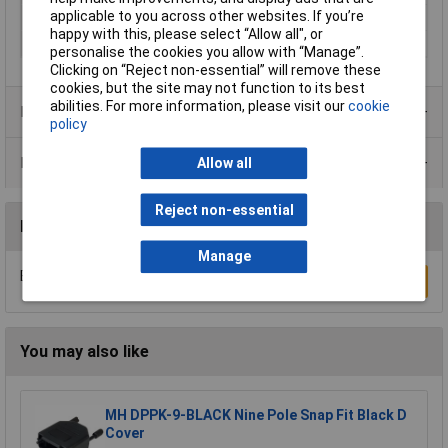
applicable to you across other websites. If you’re
Number of pins
37
happy with this, please select “Allow all", or
Temperature Range
-55 - +110°C
personalise the cookies you allow with “Manage”.
Clicking on “Reject non-essential” will remove these
cookies, but the site may not function to its best
abilities. For more information, please visit our
cookie
Product Range
policy
Data Sheets
Allow all
Reject non-essential
Reviews
Manage
Be the first to submit a review
Write a Review
You may also like
MH DPPK-9-BLACK Nine Pole Snap Fit Black D
Cover