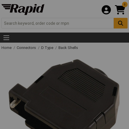
0
Home
Connectors
D Type
Back Shells