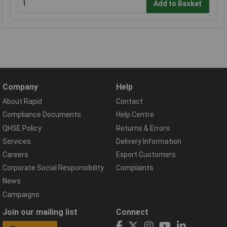
Add to Basket
Company
Help
About Rapid
Contact
Compliance Documents
Help Centre
QHSE Policy
Returns & Errors
Services
Delivery Information
Careers
Export Customers
Corporate Social Responsibility
Complaints
News
Campaigns
Join our mailing list
Connect