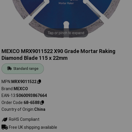
Tap or pinch to expand
MEXCO MRX9011522 X90 Grade Mortar Raking
Diamond Blade 115 x 22mm
Standard range
MPN
MRX9011522
Brand
MEXCO
EAN-13
5060093867664
Order Code
68-6588
Country of Origin
China
RoHS Compliant
Free UK shipping available