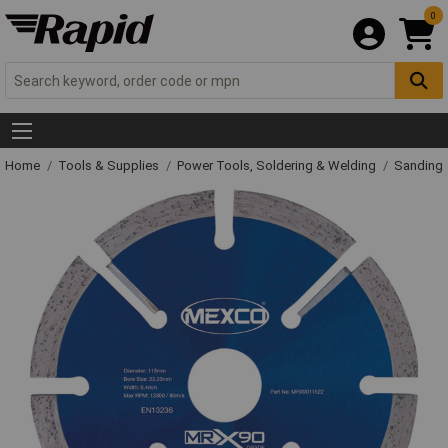
0
Home
Tools & Supplies
Power Tools, Soldering & Welding
Sanding 