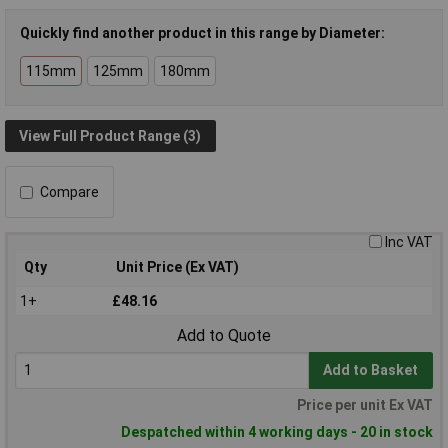
Quickly find another product in this range by Diameter:
115mm
125mm
180mm
View Full Product Range (3)
Compare
Inc VAT
Qty
Unit Price (Ex VAT)
1+
£48.16
Add to Quote
Add to Basket
Price per unit Ex VAT
Despatched within 4 working days - 20 in stock