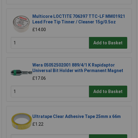
Multicore LOCTITE 706397 TTC-LF MM01921
Lead Free Tip Tinner / Cleaner 15g/0.5oz
£14.00
Add to Basket
Wera 05052502001 889/4/1 K Rapidaptor
Universal Bit Holder with Permanent Magnet
£17.06
Add to Basket
Ultratape Clear Adhesive Tape 25mm x 66m
£1.22