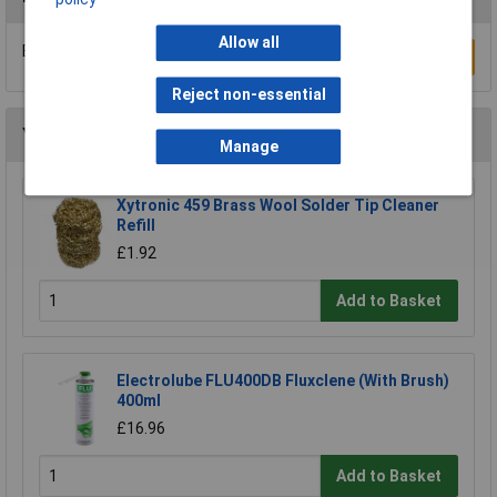
Allow all
Be the first to submit a review
Write a Review
Reject non-essential
You may also like
Manage
Xytronic 459 Brass Wool Solder Tip Cleaner
Refill
£1.92
Add to Basket
Electrolube FLU400DB Fluxclene (With Brush)
400ml
£16.96
Add to Basket