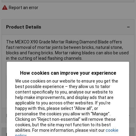
Report an error
Product Details
The MEXCO X90 Grade Mortar Raking Diamond Blade offers
fast removal of mortar joints between bricks, natural stone,
blocks and facing bricks. Mortar raking blades can also be used
in the cutting of lead flashing channels.
How cookies can improve your experience
Type
Diamond Cutting Discs
We use cookies on our website to ensure you get the
best possible experience – they allow us to tailor
Diameter
115mm
content specifically to you, analyse our website to
Bore Size
22mm
help make improvements, and display ads that are
applicable to you across other websites. If you’re
happy with this, please select “Allow all", or
personalise the cookies you allow with “Manage”.
Product Range
Clicking on “Reject non-essential” will remove these
cookies, but the site may not function to its best
abilities. For more information, please visit our
cookie
Reviews
policy