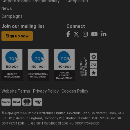
Corporate Social Responsibility
Complaints
News
Campaigns
Join our mailing list
Connect
Sign up now
Website Terms
Privacy Policy
Cookies Policy
© Copyright 2026 Rapid Electronics Limited, Severalls Lane, Colchester, Essex, CO4
5JS. Registered in England, Company Registration Number: 1509592 VAT no: GB
304175784 EORI no: GB 304175784000 XI EORI No: XI304175784000