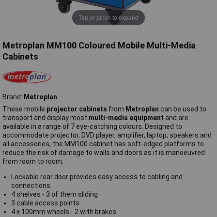
Tap or pinch to expand
Metroplan MM100 Coloured Mobile Multi-Media
Cabinets
Brand:
Metroplan
These mobile
projector cabinets
from
Metroplan
can be used to
transport and display most
multi-media equipment
and are
available in a range of 7 eye-catching colours. Designed to
accommodate projector, DVD player, amplifier, laptop, speakers and
all accessories, the MM100 cabinet has soft-edged platforms to
reduce the risk of damage to walls and doors as it is manoeuvred
from room to room.
Lockable rear door provides easy access to cabling and
connections
4 shelves - 3 of them sliding
3 cable access points
4 x 100mm wheels - 2 with brakes