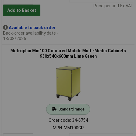
Price per unit Ex VAT
Add to Basket
Available to back order
Back-order availability date -
13/08/2026
Metroplan Mm100 Coloured Mobile Multi-Media Cabinets
930x540x600mm Lime Green
Standard range
Order code: 34-6754
MPN: MM100GR