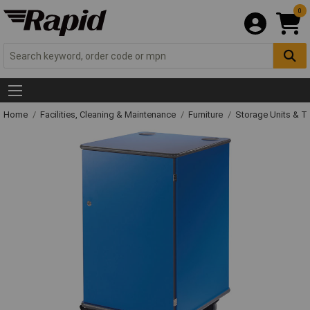
0
Home
Facilities, Cleaning & Maintenance
Furniture
Storage Units & T