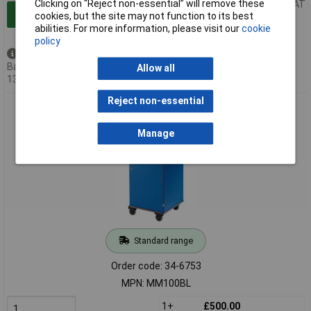
Clicking on “Reject non-essential” will remove these
Price per unit Ex VAT
Add to Basket
cookies, but the site may not function to its best
abilities. For more information, please visit our
cookie
policy
Available to back order
Back-order availability date -
Allow all
13/08/2026
Reject non-essential
Metroplan Mm100 Coloured Mobile Multi-Media Cabinets
930x540x600mm Blue
Manage
Standard range
Order code: 34-6753
MPN: MM100BL
1+
£500.00