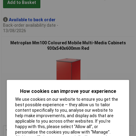
Add to Basket
Available to back order
Back-order availability date -
13/08/2026
Metroplan Mm100 Coloured Mobile Multi-Media Cabinets
930x540x600mm Red
How cookies can improve your experience
We use cookies on our website to ensure you get the
Standard range
best possible experience – they allow us to tailor
content specifically to you, analyse our website to
Order code: 34-6752
help make improvements, and display ads that are
MPN: MM100RD
applicable to you across other websites. If you’re
happy with this, please select “Allow all", or
1+
£500.00
personalise the cookies you allow with “Manage”.