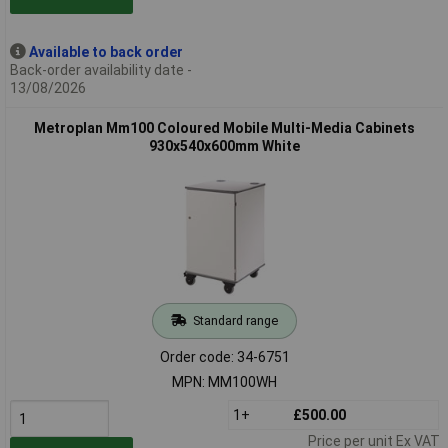
Available to back order
Back-order availability date -
13/08/2026
Metroplan Mm100 Coloured Mobile Multi-Media Cabinets
930x540x600mm White
Standard range
Order code: 34-6751
MPN: MM100WH
1+
£500.00
Price per unit Ex VAT