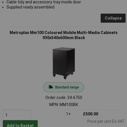
Cable tidy and accessory tray inside door
Supplied ready assembled
Collapse
Metroplan Mm100 Coloured Mobile Multi-Media Cabinets
930x540x600mm Black
Standard range
Order code: 34-6750
MPN: MM100BK
1+
£500.00
Price per unit Ex VAT
Add to Basket