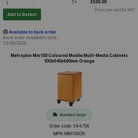
1+
£500.00
Price per unit Ex VAT
Add to Basket
Available to back order
Back-order availability date -
13/08/2026
Metroplan Mm100 Coloured Mobile Multi-Media Cabinets
930x540x600mm Orange
Standard range
Order code: 34-6756
MPN: MM100OR