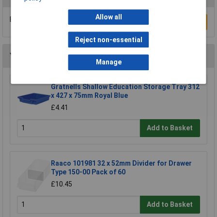
Allow all
Be the first to submit a review
Write a Review
Reject non-essential
You may also like
Manage
Gratnells Shallow Education Storage Tray 312
x 427 x 75mm Royal Blue
£4.41
Add to Basket
Raaco 101981 32 x 52mm Divider for Drawer
Type 150-00 Pack of 60
£10.45
Add to Basket