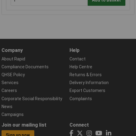
Add to Basket
Company
Help
About Rapid
Contact
Compliance Documents
Help Centre
QHSE Policy
Returns & Errors
Services
Delivery Information
Careers
Export Customers
Corporate Social Responsibility
Complaints
News
Campaigns
Join our mailing list
Connect
Sign up now