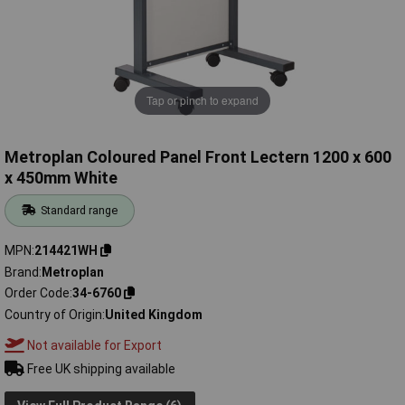
Tap or pinch to expand
Metroplan Coloured Panel Front Lectern 1200 x 600
x 450mm White
Standard range
MPN
214421WH
Brand
Metroplan
Order Code
34-6760
Country of Origin
United Kingdom
Not available for Export
Free UK shipping available