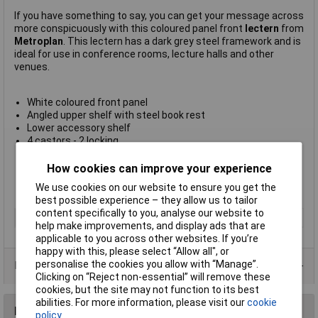
If you have something to say, you can get your message across
more conspicuously with this coloured panel front
lectern
from
Metroplan
. This lectern has a dark grey steel framework and is
ideal for use in conference rooms, lecture halls and other
venues.
White coloured front panel
Angled upper shelf with steel book rest
Lower accessory shelf
4 castors - 2 locking
Size (H x W x D) 1200 x 600 x 450mm
Easily assembled
How cookies can improve your experience
Made in the UK
We use cookies on our website to ensure you get the
Manufacturer's part
214421WH
best possible experience – they allow us to tailor
content specifically to you, analyse our website to
Type
Lectern
help make improvements, and display ads that are
applicable to you across other websites. If you’re
happy with this, please select “Allow all", or
personalise the cookies you allow with “Manage”.
Product Range
Clicking on “Reject non-essential” will remove these
cookies, but the site may not function to its best
abilities. For more information, please visit our
cookie
Reviews
policy