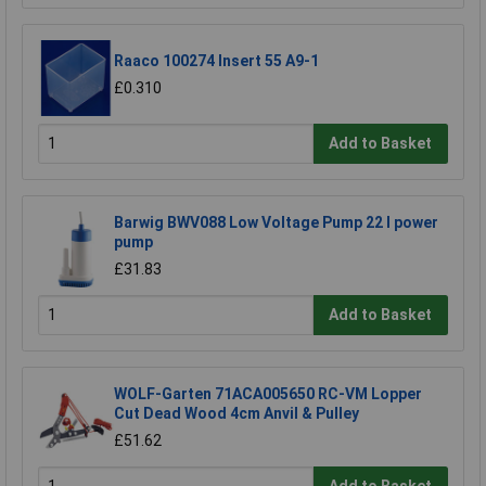
Raaco 100274 Insert 55 A9-1
£0.310
Add to Basket
Barwig BWV088 Low Voltage Pump 22 l power
pump
£31.83
Add to Basket
WOLF-Garten 71ACA005650 RC-VM Lopper
Cut Dead Wood 4cm Anvil & Pulley
£51.62