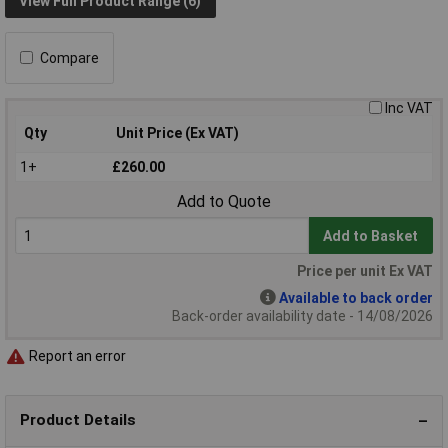
View Full Product Range (6)
Compare
Inc VAT
Qty
Unit Price (Ex VAT)
1+
£260.00
Add to Quote
Add to Basket
Price per unit Ex VAT
Available to back order
Back-order availability date - 14/08/2026
Report an error
Product Details