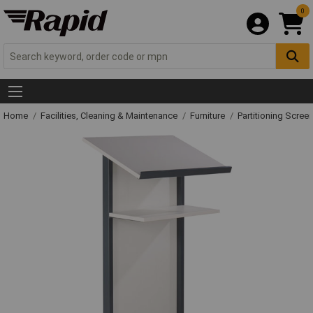
0
Home
Facilities, Cleaning & Maintenance
Furniture
Partitioning Scree