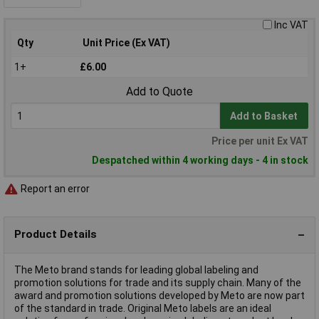
Inc VAT
Qty
Unit Price (Ex VAT)
1+
£6.00
Add to Quote
Add to Basket
Price per unit Ex VAT
Despatched within 4 working days - 4 in stock
Report an error
Product Details
The Meto brand stands for leading global labeling and
promotion solutions for trade and its supply chain. Many of the
award and promotion solutions developed by Meto are now part
of the standard in trade. Original Meto labels are an ideal