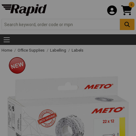
0
Home
Office Supplies
Labelling
Labels