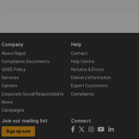
Company
Help
About Rapid
Contact
Compliance Documents
Help Centre
QHSE Policy
Returns & Errors
Services
Delivery Information
Careers
Export Customers
Corporate Social Responsibility
Complaints
News
Campaigns
Join our mailing list
Connect
Sign up now