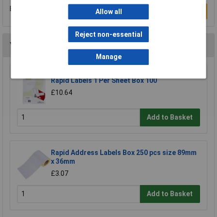
Be the first to submit a review
Write a Review
Allow all
Reject non-essential
You may also like
Manage
Rapid Labels 1 Per Sheet Box 100
£10.64
Add to Basket
Rapid Address Labels Box 250 pcs size 89mm
x 36mm
£3.07
Add to Basket