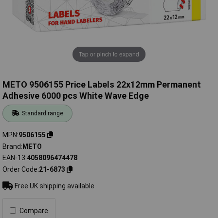
Tap or pinch to expand
METO 9506155 Price Labels 22x12mm Permanent
Adhesive 6000 pcs White Wave Edge
Standard range
MPN
9506155
Brand
METO
EAN-13
4058096474478
Order Code
21-6873
Free UK shipping available
Compare