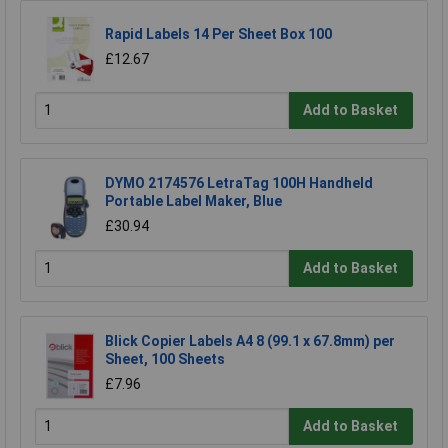
Rapid Labels 14 Per Sheet Box 100
£12.67
Add to Basket
DYMO 2174576 LetraTag 100H Handheld
Portable Label Maker, Blue
£30.94
Add to Basket
Blick Copier Labels A4 8 (99.1 x 67.8mm) per
Sheet, 100 Sheets
£7.96
Add to Basket