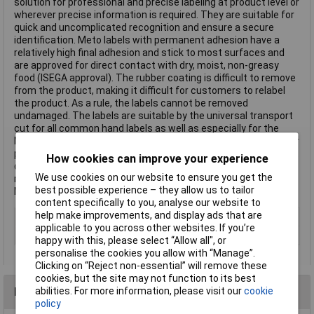
solution for professional and precise labeling at product level or
wherever precise information is required. They are suitable for
quick and uncomplicated recognition and ensure a secure
identification. Meto labels with permanent adhesion have a
relatively high final adhesion and stick to most surfaces and
are approved for direct contact with dry, moist, non-greasy
food (ISEGA approval). The rubber coating is difficult to remove
from the product, making it difficult for customers to relabel
the product. As a rule, the labels cannot be removed
undamaged. The labels are suitable by the universal transport
cut for all common hand labels as well as especially for the
Meto hand-labelers METO Basic S. Transport cuts in the carrier
paper and the form of the labels provide for a precise transport
How cookies can improve your experience
of the labels in the devices. This allows you to achieve a high
We use cookies on our website to ensure you get the
repeat speed and efficient working. Trust the original. Trust
best possible experience – they allow us to tailor
Meto. This text is machine translated.
content specifically to you, analyse our website to
help make improvements, and display ads that are
Type
Price labels
applicable to you across other websites. If you’re
Colour
White
happy with this, please select “Allow all", or
personalise the cookies you allow with “Manage”.
Clicking on “Reject non-essential” will remove these
cookies, but the site may not function to its best
Reviews
abilities. For more information, please visit our
cookie
policy