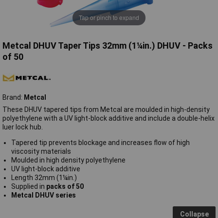
Tap or pinch to expand
Metcal DHUV Taper Tips 32mm (1¼in.) DHUV - Packs
of 50
Brand:
Metcal
These DHUV tapered tips from Metcal are moulded in high-density
polyethylene with a UV light-block additive and include a double-helix
luer lock hub.
Tapered tip prevents blockage and increases flow of high
viscosity materials
Moulded in high density polyethylene
UV light-block additive
Length 32mm (1¼in.)
Supplied in
packs of 50
Metcal DHUV series
Collapse