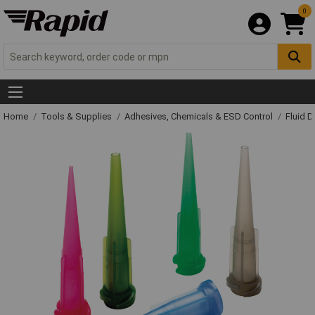
0
Home
Tools & Supplies
Adhesives, Chemicals & ESD Control
Fluid 