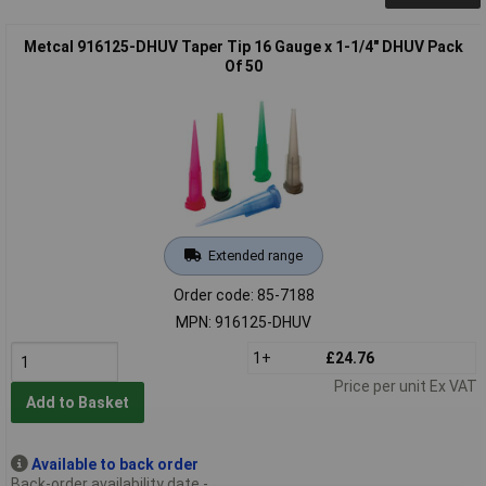
Metcal 916125-DHUV Taper Tip 16 Gauge x 1-1/4" DHUV Pack
Of 50
Extended range
Order code: 85-7188
MPN: 916125-DHUV
1+
£24.76
Price per unit Ex VAT
Add to Basket
Available to back order
Back-order availability date -