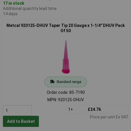
17 in stock
Additional quantity lead time
14 days
Metcal 920125-DHUV Taper Tip 20 Gauge x 1-1/4" DHUV Pack
Of 50
Standard range
Order code: 85-7190
MPN: 920125-DHUV
1+
£24.76
Price per unit Ex VAT
Add to Basket