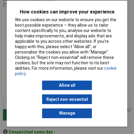
21/08/2026
How cookies can improve your experience
Metcal 918125-DHUV Taper Tip 18 Gauge x 1-1/4" DHUV Pack
We use cookies on our website to ensure you get the
Of 50
best possible experience – they allow us to tailor
content specifically to you, analyse our website to
help make improvements, and display ads that are
applicable to you across other websites. If you’re
happy with this, please select “Allow all", or
personalise the cookies you allow with “Manage”.
Clicking on “Reject non-essential” will remove these
cookies, but the site may not function to its best
abilities. For more information, please visit our
cookie
policy
Standard range
Order code: 85-7189
Allow all
MPN: 918125-DHUV
Reject non-essential
1+
£24.76
Price per unit Ex VAT
Manage
Add to Basket
Despatched same day -