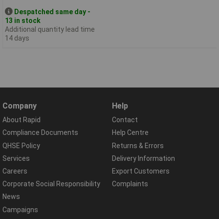
Despatched same day -
13 in stock
Additional quantity lead time
14 days
Company
Help
About Rapid
Contact
Compliance Documents
Help Centre
QHSE Policy
Returns & Errors
Services
Delivery Information
Careers
Export Customers
Corporate Social Responsibility
Complaints
News
Campaigns