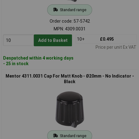
Standard range
Order code: 57-5742
MPN: 4309.0031
10+
£0.495
Add to Basket
Price per unit Ex VAT
Despatched within 4 working days
- 25 in stock
Mentor 4311.0031 Cap For Matt Knob - Ø20mm - No Indicator -
Black
Standard range