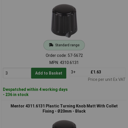
Standard range
Order code: 57-5672
MPN: 4310.6131
3+
£1.63
Add to Basket
Price per unit Ex VAT
Despatched within 4 working days
- 236 in stock
Mentor 4311.6131 Plastic Turning Knob Matt With Collet
Fixing - Ø20mm - Black