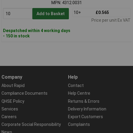
MPN: 4312.0031
10+
£0.565
Add to Basket
Price per unit Ex VAT
Despatched within 4 working days
- 150 in stock
Company
Help
About Rapid
Contact
Compliance Documents
Help Centre
QHSE Policy
Returns & Errors
Services
Delivery Information
Careers
Export Customers
Corporate Social Responsibility
Complaints
News