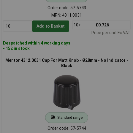
Order code: 57-5743
MPN: 4311.0031
10+
£0.726
Add to Basket
Price per unit Ex VAT
Despatched within 4 working days
- 152 in stock
Mentor 4312.0031 Cap For Matt Knob - Ø28mm - No Indicator -
Black
Standard range
Order code: 57-5744