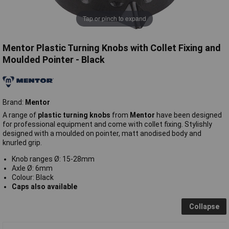
Tap or pinch to expand
Mentor Plastic Turning Knobs with Collet Fixing and
Moulded Pointer - Black
Brand:
Mentor
A range of
plastic turning knobs
from
Mentor
have been designed
for professional equipment and come with collet fixing. Stylishly
designed with a moulded on pointer, matt anodised body and
knurled grip.
Knob ranges Ø: 15-28mm
Axle Ø: 6mm
Colour: Black
Caps also available
Collapse