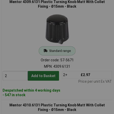
Mentor 4309.6131 Plastic Turning Knob Matt With Collet
Fixing - Ø15mm - Black
Standard range
Order code: 57-5671
MPN: 4309.6131
2+
£2.97
Add to Basket
Price per unit Ex VAT
Despatched within 4 working days
- 547 in stock
Mentor 4310.6131 Plastic Turning Knob Matt With Collet
Fixing - Ø15mm - Black