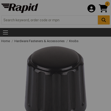
0
Home
Hardware Fasteners & Accessories
Knobs