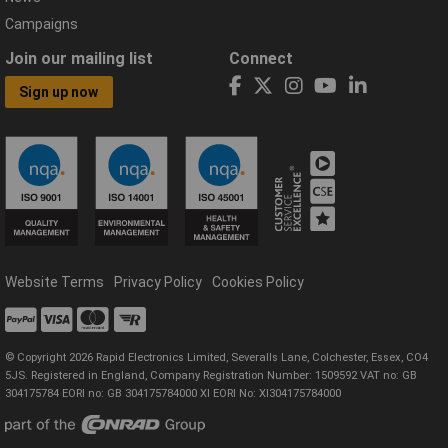
Campaigns
Join our mailing list
Connect
Sign up now
Website Terms
Privacy Policy
Cookies Policy
© Copyright 2026 Rapid Electronics Limited, Severalls Lane, Colchester, Essex, CO4
5JS. Registered in England, Company Registration Number: 1509592 VAT no: GB
304175784 EORI no: GB 304175784000 XI EORI No: XI304175784000