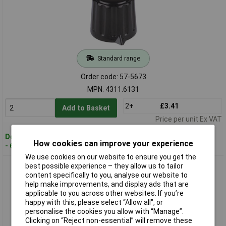
Standard range
Order code: 57-5673
MPN: 4311.6131
2+
£3.41
Add to Basket
Price per unit Ex VAT
Despatched within 4 working days
How cookies can improve your experience
- 619 in stock
We use cookies on our website to ensure you get the
Mentor 4312.6131 Plastic Turning Knob Matt With Collet
best possible experience – they allow us to tailor
Fixing - Ø28mm - Black
content specifically to you, analyse our website to
help make improvements, and display ads that are
applicable to you across other websites. If you’re
happy with this, please select “Allow all", or
personalise the cookies you allow with “Manage”.
Clicking on “Reject non-essential” will remove these