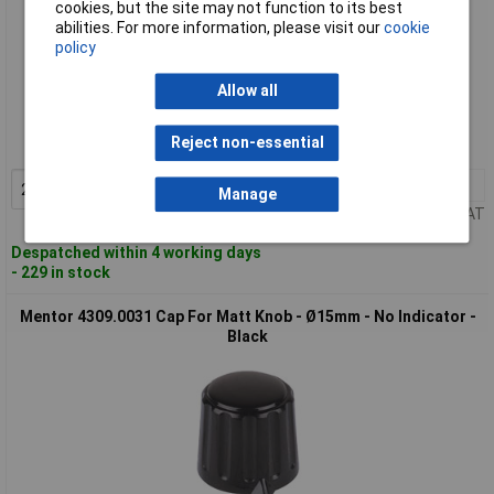
cookies, but the site may not function to its best
abilities. For more information, please visit our
cookie
policy
Standard range
Allow all
Order code: 57-5674
Reject non-essential
MPN: 4312.6131
2+
£2.48
Add to Basket
Manage
Price per unit Ex VAT
Despatched within 4 working days
- 229 in stock
Mentor 4309.0031 Cap For Matt Knob - Ø15mm - No Indicator -
Black