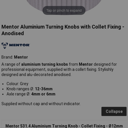
Tap or pinch to expand
Mentor Aluminium Turning Knobs with Collet Fixing -
Anodised
Brand:
Mentor
A range of
aluminium turning knobs
from
Mentor
designed for
professional equipment, supplied with a collet fixing. Stylishly
designed and alu-decorated anodised.
Colour: Grey
Knob ranges Ø:
12-36mm
Axle range Ø:
4mm or 6mm
Supplied without cap and without indicator.
Collapse
Mentor 531.4 Aluminium Turning Knob - Collet Fixing - Ø12mm