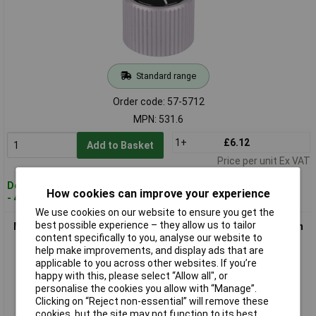
Standard range
Order code: 57-5712
MPN: 531.6
1+
£6.12
Add to Basket
Price per unit Ex VAT
Despatched within 4 working days
How cookies can improve your experience
- 48 in stock
We use cookies on our website to ensure you get the
best possible experience – they allow us to tailor
Mentor 532.6 Aluminium Turning Knob - Collet Fixing - Ø20mm
content specifically to you, analyse our website to
help make improvements, and display ads that are
applicable to you across other websites. If you’re
happy with this, please select “Allow all", or
personalise the cookies you allow with “Manage”.
Clicking on “Reject non-essential” will remove these
cookies, but the site may not function to its best