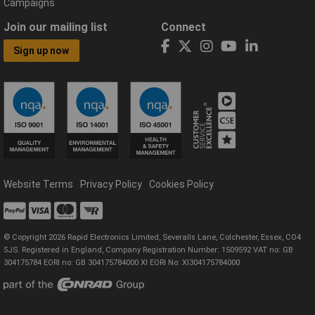
Campaigns
Join our mailing list
Connect
Sign up now
Website Terms
Privacy Policy
Cookies Policy
© Copyright 2026 Rapid Electronics Limited, Severalls Lane, Colchester, Essex, CO4
5JS. Registered in England, Company Registration Number: 1509592 VAT no: GB
304175784 EORI no: GB 304175784000 XI EORI No: XI304175784000