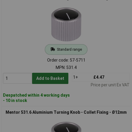
Standard range
Order code: 57-5711
MPN: 531.4
1+
£4.47
Add to Basket
Price per unit Ex VAT
Despatched within 4 working days
- 10 in stock
Mentor 531.6 Aluminium Turning Knob - Collet Fixing - Ø12mm