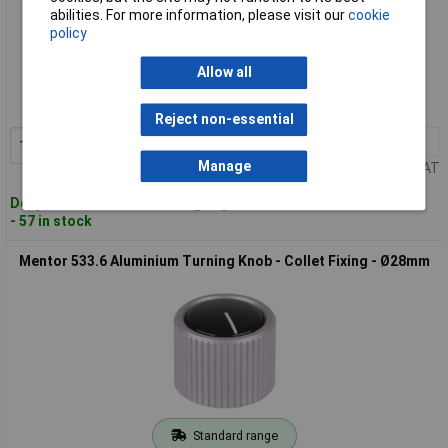
abilities. For more information, please visit our
cookie
policy
Standard range
Allow all
Order code: 57-5713
MPN: 532.6
Reject non-essential
1+
£7.35
Add to Basket
Manage
Price per unit Ex VAT
Despatched within 4 working days
- 57 in stock
Mentor 533.6 Aluminium Turning Knob - Collet Fixing - Ø28mm
Standard range