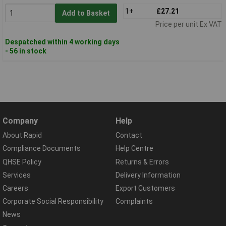
1+
£27.21
Add to Basket
Price per unit Ex VAT
Despatched within 4 working days
- 56 in stock
Company
Help
About Rapid
Contact
Compliance Documents
Help Centre
QHSE Policy
Returns & Errors
Services
Delivery Information
Careers
Export Customers
Corporate Social Responsibility
Complaints
News