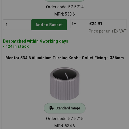
Order code: 57-5714
MPN: 533.6
1+
£24.91
Add to Basket
Price per unit Ex VAT
Despatched within 4 working days
- 124 in stock
Mentor 534.6 Aluminium Turning Knob - Collet Fixing - Ø36mm
Standard range
Order code: 57-5715
MPN: 534.6