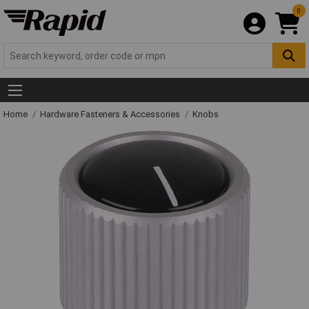
0
Home
Hardware Fasteners & Accessories
Knobs