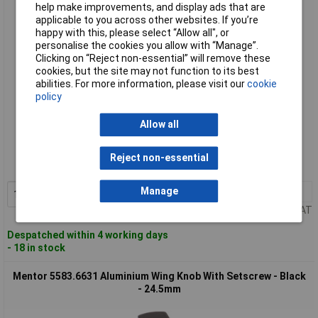
- 24.5mm
help make improvements, and display ads that are
applicable to you across other websites. If you’re
happy with this, please select “Allow all", or
personalise the cookies you allow with “Manage”.
Clicking on “Reject non-essential” will remove these
cookies, but the site may not function to its best
abilities. For more information, please visit our
cookie
policy
Allow all
Standard range
Order code: 57-5709
Reject non-essential
MPN: 5583.6611
Manage
1+
£12.73
Add to Basket
Price per unit Ex VAT
Despatched within 4 working days
- 18 in stock
Mentor 5583.6631 Aluminium Wing Knob With Setscrew - Black
- 24.5mm