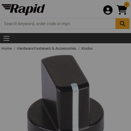
0
Home
Hardware Fasteners & Accessories
Knobs