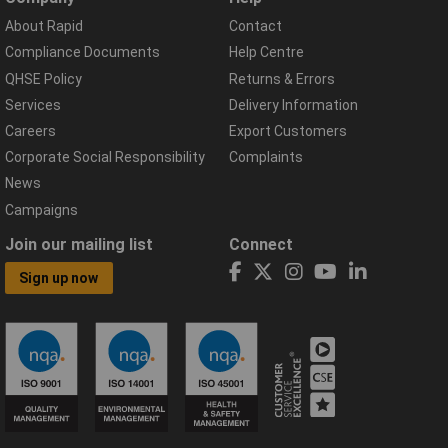
About Rapid
Contact
Compliance Documents
Help Centre
QHSE Policy
Returns & Errors
Services
Delivery Information
Careers
Export Customers
Corporate Social Responsibility
Complaints
News
Campaigns
Join our mailing list
Connect
Sign up now