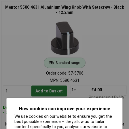
Mentor 5580.4631 Aluminium Wing Knob With Setscrew - Black
- 12.2mm
Standard range
Order code: 57-5706
MPN: 5580.4631
1+
£4.00
Add to Basket
Price per unit Ex VAT
Despatched within 4 working days
How cookies can improve your experience
- 27 in stock
We use cookies on our website to ensure you get the
best possible experience – they allow us to tailor
Mentor 5583.6611 Aluminium Wing Knob With Setscrew - Silver
content specifically to you, analyse our website to