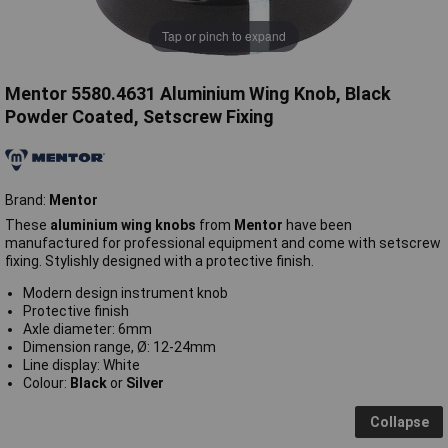
Tap or pinch to expand
Mentor 5580.4631 Aluminium Wing Knob, Black
Powder Coated, Setscrew Fixing
Brand:
Mentor
These
aluminium wing knobs
from
Mentor
have been
manufactured for professional equipment and come with setscrew
fixing. Stylishly designed with a protective finish.
Modern design instrument knob
Protective finish
Axle diameter: 6mm
Dimension range, Ø: 12-24mm
Line display: White
Colour:
Black
or
Silver
Collapse