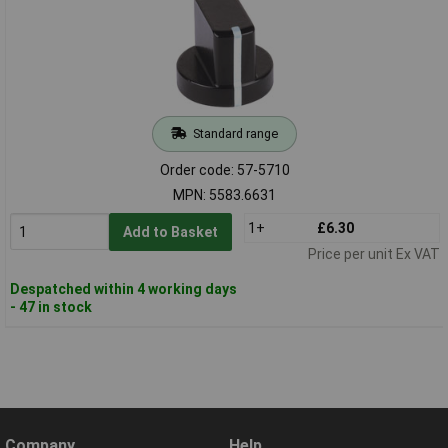
Standard range
Order code: 57-5710
MPN: 5583.6631
1+
£6.30
Add to Basket
Price per unit Ex VAT
Despatched within 4 working days
- 47 in stock
Company
Help