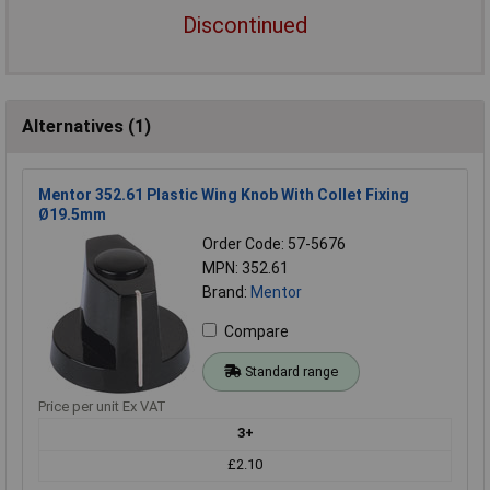
Discontinued
Alternatives (1)
Mentor 352.61 Plastic Wing Knob With Collet Fixing
Ø19.5mm
Order Code: 57-5676
MPN: 352.61
Brand:
Mentor
Compare
Standard range
Price per unit Ex VAT
3+
£2.10