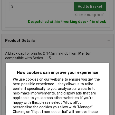
Add to Basket
Order in multiples of 1
Despatched within 4 working days - 4 in stock
Product Details
A
black cap
for plastic Ø 14.5mm knob from
Mentor
compatible with Series 11.5.
Colour: Yellow
How cookies can improve your experience
Suitable for knob diameter 12mm
We use cookies on our website to ensure you get the
Manufacturer's part
499.647
best possible experience – they allow us to tailor
content specifically to you, analyse our website to
Type
Cap
help make improvements, and display ads that are
Material
Plastic
applicable to you across other websites. If you’re
happy with this, please select “Allow all", or
Colour
Yellow
personalise the cookies you allow with “Manage”.
Fixing
Push fit
Clicking on “Reject non-essential” will remove these