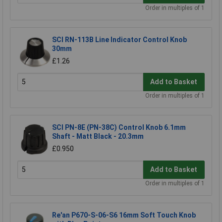
Order in multiples of 1
SCI RN-113B Line Indicator Control Knob
30mm
£1.26
Add to Basket
Order in multiples of 1
SCI PN-8E (PN-38C) Control Knob 6.1mm
Shaft - Matt Black - 20.3mm
£0.950
Add to Basket
Order in multiples of 1
Re'an P670-S-06-S6 16mm Soft Touch Knob