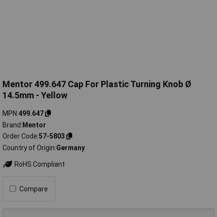
Mentor 499.647 Cap For Plastic Turning Knob Ø
14.5mm - Yellow
MPN
499.647
Brand
Mentor
Order Code
57-5803
Country of Origin
Germany
RoHS Compliant
Compare