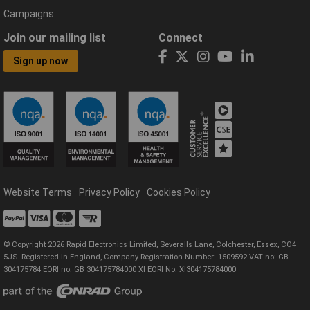
Campaigns
Join our mailing list
Connect
Sign up now
Website Terms
Privacy Policy
Cookies Policy
© Copyright 2026 Rapid Electronics Limited, Severalls Lane, Colchester, Essex, CO4
5JS. Registered in England, Company Registration Number: 1509592 VAT no: GB
304175784 EORI no: GB 304175784000 XI EORI No: XI304175784000