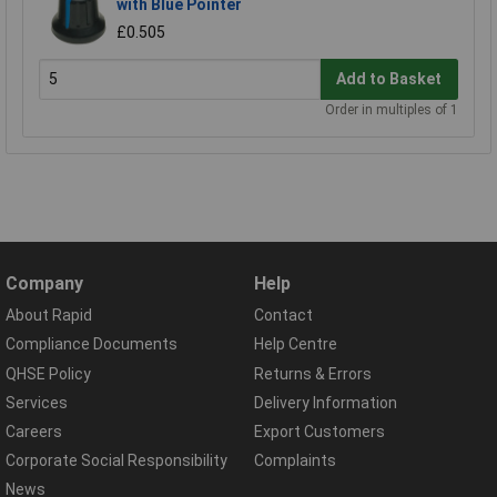
with Blue Pointer
£0.505
Add to Basket
Order in multiples of 1
Company
Help
About Rapid
Contact
Compliance Documents
Help Centre
QHSE Policy
Returns & Errors
Services
Delivery Information
Careers
Export Customers
Corporate Social Responsibility
Complaints
News