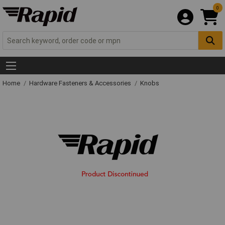
0
Home
Hardware Fasteners & Accessories
Knobs