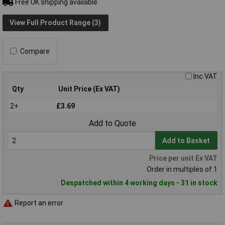
Free UK shipping available
View Full Product Range (3)
Compare
Inc VAT
Qty
Unit Price (Ex VAT)
2+
£3.69
Add to Quote
Add to Basket
Price per unit Ex VAT
Order in multiples of 1
Despatched within 4 working days - 31 in stock
Report an error