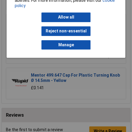
abilities. For more information, please visit our
cookie
Order in multiples of 1
policy
Allow all
Mentor 499.642 Cap For Plastic Turning Knob
Ø 14.5mm - Red
Reject non-essential
£0.260
Manage
Add to Basket
Order in multiples of 1
Mentor 499.647 Cap For Plastic Turning Knob
Ø 14.5mm - Yellow
£0.141
Reviews
Be the first to submit a review
Write a Review