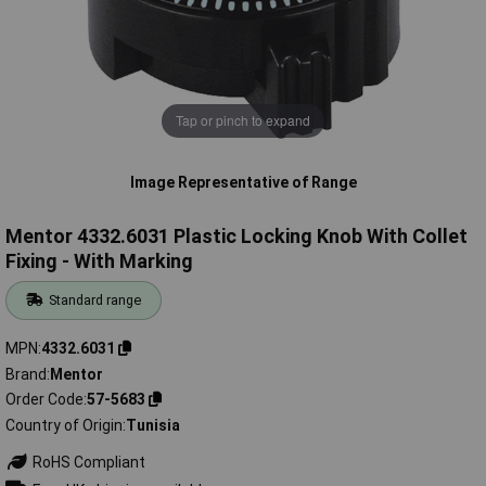
Tap or pinch to expand
Image Representative of Range
Mentor 4332.6031 Plastic Locking Knob With Collet
Fixing - With Marking
Standard range
MPN
4332.6031
Brand
Mentor
Order Code
57-5683
Country of Origin
Tunisia
RoHS Compliant