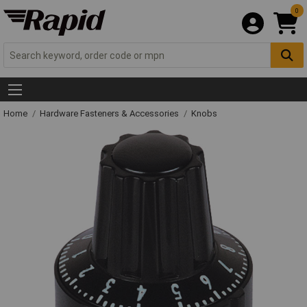
0
Home
Hardware Fasteners & Accessories
Knobs