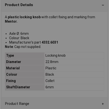
Product Details
A
plastic locking knob
with collet fixing and marking from
Mentor.
Axle Ø: 6mm
Colour: Black
Manufacturer's part
4332.6031
Note
: Cap not supplied.
Type
Locking knob
Diameter
22.8mm
Material
Plastic
Colour
Black
Fixing
Collet
ShaftDiameter
6mm
Product Range