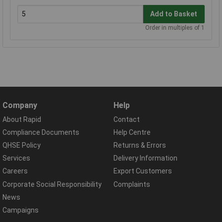
Add to Basket
Order in multiples of 1
Company
Help
About Rapid
Contact
Compliance Documents
Help Centre
QHSE Policy
Returns & Errors
Services
Delivery Information
Careers
Export Customers
Corporate Social Responsibility
Complaints
News
Campaigns