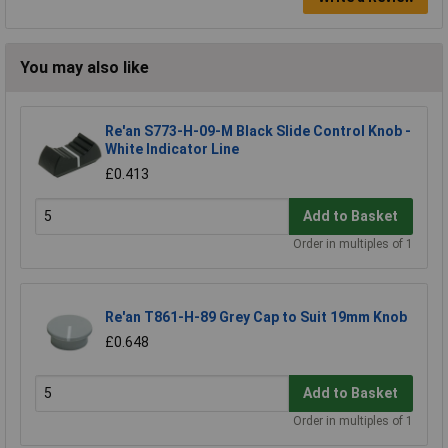
You may also like
Re'an S773-H-09-M Black Slide Control Knob -
White Indicator Line
£0.413
Add to Basket
Order in multiples of 1
Re'an T861-H-89 Grey Cap to Suit 19mm Knob
£0.648
Add to Basket
Order in multiples of 1