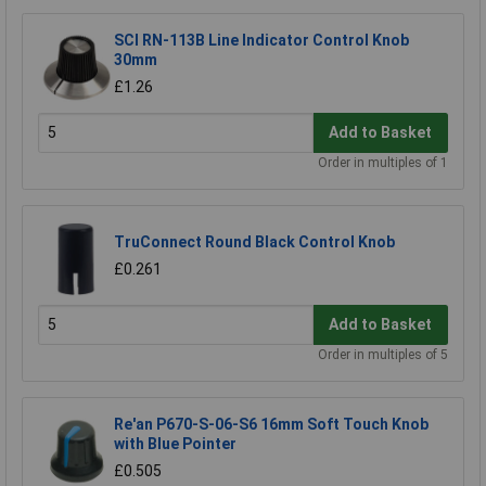
SCI RN-113B Line Indicator Control Knob
30mm
£1.26
Add to Basket
Order in multiples of 1
TruConnect Round Black Control Knob
£0.261
Add to Basket
Order in multiples of 5
Re'an P670-S-06-S6 16mm Soft Touch Knob
with Blue Pointer
£0.505