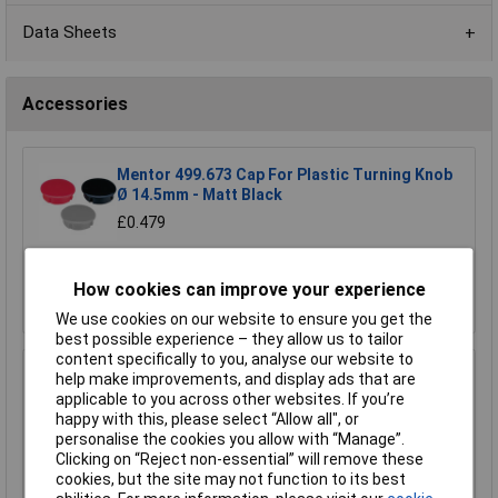
Data Sheets
Accessories
Mentor 499.673 Cap For Plastic Turning Knob
Ø 14.5mm - Matt Black
£0.479
Add to Basket
How cookies can improve your experience
Order in multiples of 1
We use cookies on our website to ensure you get the
best possible experience – they allow us to tailor
content specifically to you, analyse our website to
Mentor 499.643 Cap For Plastic Turning Knob
help make improvements, and display ads that are
Ø 14.5mm - Black
applicable to you across other websites. If you’re
happy with this, please select “Allow all", or
£0.320
personalise the cookies you allow with “Manage”.
Clicking on “Reject non-essential” will remove these
Add to Basket
cookies, but the site may not function to its best