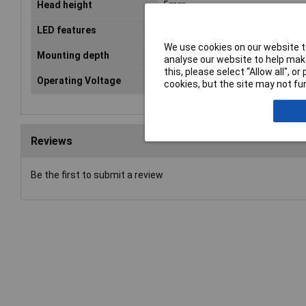
Head height
5mm
LED features
External reflector
We use cookies on our website to
Mounting depth
23.1mm
analyse our website to help make
this, please select “Allow all", 
Operating Voltage
24V
cookies, but the site may not fun
Reviews
Be the first to submit a review