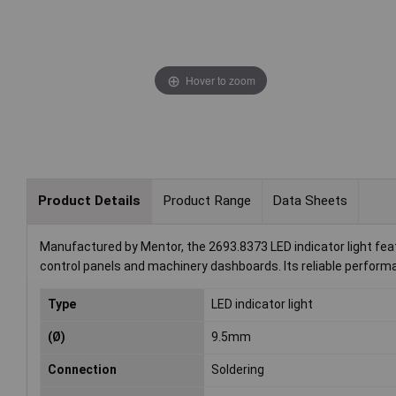
Hover to zoom
Product Details
Product Range
Data Sheets
Manufactured by Mentor, the 2693.8373 LED indicator light featur
control panels and machinery dashboards. Its reliable performa
Type
LED indicator light
(Ø)
9.5mm
Connection
Soldering