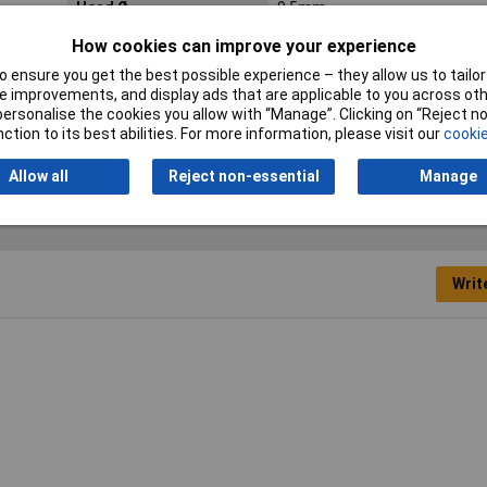
Head Ø
9.5mm
How cookies can improve your experience
Length
23.1mm
 ensure you get the best possible experience – they allow us to tailor 
Operating Current
20mA
 improvements, and display ads that are applicable to you across othe
or personalise the cookies you allow with “Manage”. Clicking on “Reject 
Recess Diameter
8mm
ction to its best abilities. For more information, please visit our
cookie
Allow all
Reject non-essential
Manage
Writ