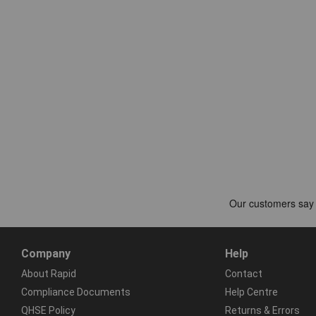
Company
Help
About Rapid
Contact
Compliance Documents
Help Centre
QHSE Policy
Returns & Errors