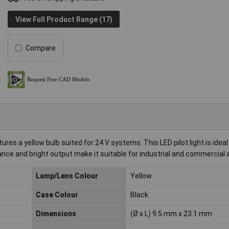
View Full Product Range (17)
Compare
es a yellow bulb suited for 24 V systems. This LED pilot light is ideal 
nce and bright output make it suitable for industrial and commercial a
Lamp/Lens Colour
Yellow
Case Colour
Black
Dimensions
(Ø x L) 9.5 mm x 23.1 mm