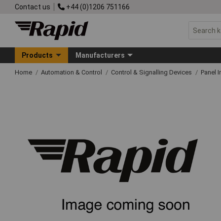
Contact us
+44 (0)1206 751166
Products
Manufacturers
Home
Automation & Control
Control & Signalling Devices
Panel I