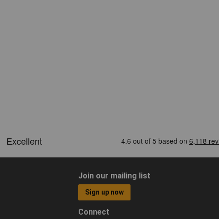
Join our mailing list
Sign up now
Connect