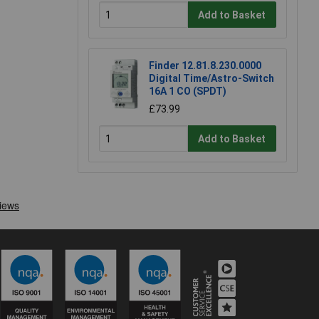
Add to Basket
Finder 12.81.8.230.0000
Digital Time/Astro-Switch
16A 1 CO (SPDT)
£73.99
Add to Basket