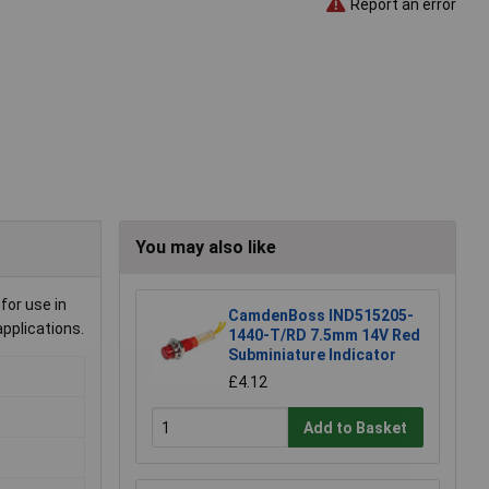
Report an error
You may also like
for use in
CamdenBoss IND515205-
pplications.
1440-T/RD 7.5mm 14V Red
Subminiature Indicator
£4.12
Add to Basket