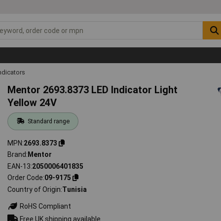
ndicators
Mentor 2693.8373 LED Indicator Light
Yellow 24V
Standard range
MPN
2693.8373
Brand
Mentor
EAN-13
2050006401835
Order Code
09-9175
Country of Origin
Tunisia
RoHS Compliant
Free UK shipping available