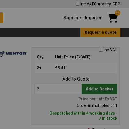
Inc VAT
Currency: GBP
0
Sign In
Register
/
Request a quote
Inc VAT
Qty
Unit Price (Ex VAT)
2+
£3.41
Add to Quote
Add to Basket
Price per unit Ex VAT
Order in multiples of 1
Despatched within 4 working days -
3 in stock