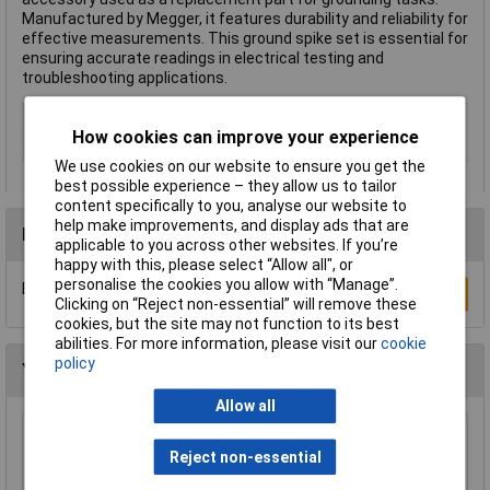
Manufactured by Megger, it features durability and reliability for
effective measurements. This ground spike set is essential for
ensuring accurate readings in electrical testing and
troubleshooting applications.
Type
Ground spike set
How cookies can improve your experience
Misc Attribute
ETK30
We use cookies on our website to ensure you get the
best possible experience – they allow us to tailor
content specifically to you, analyse our website to
help make improvements, and display ads that are
Reviews
applicable to you across other websites. If you’re
happy with this, please select “Allow all", or
personalise the cookies you allow with “Manage”.
Be the first to submit a review
Write a Review
Clicking on “Reject non-essential” will remove these
cookies, but the site may not function to its best
abilities. For more information, please visit our
cookie
policy
You may also like
Allow all
Peak DCA75 DCA Pro Advanced
Reject non-essential
Semiconductor Component Analyser
£115.44