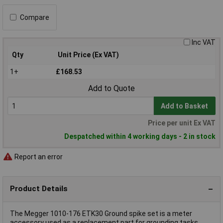
Compare
Inc VAT
Qty
Unit Price (Ex VAT)
1+
£168.53
Add to Quote
Add to Basket
Price per unit Ex VAT
Despatched within 4 working days - 2 in stock
Report an error
Product Details
The Megger 1010-176 ETK30 Ground spike set is a meter
accessory used as a replacement part for grounding tasks.