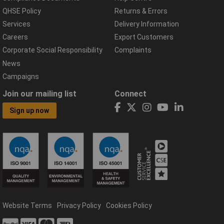
QHSE Policy
Returns & Errors
Services
Delivery Information
Careers
Export Customers
Corporate Social Responsibility
Complaints
News
Campaigns
Join our mailing list
Connect
Sign up now
Website Terms
Privacy Policy
Cookies Policy