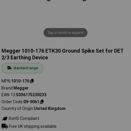
Tap or pinch to expand
Megger 1010-176 ETK30 Ground Spike Set for DET
2/3 Earthing Device
Standard range
MPN
1010-176
Brand
Megger
EAN-13
5036175238233
Order Code
09-9061
Country of Origin
United Kingdom
RoHS Compliant
Free UK shipping available