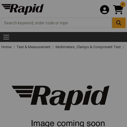
0
Home
Test & Measurement
Multimeters, Clamps & Component Test