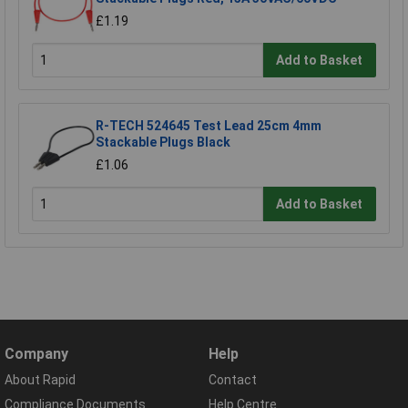
£1.19
Add to Basket
R-TECH 524645 Test Lead 25cm 4mm
Stackable Plugs Black
£1.06
Add to Basket
Company
Help
About Rapid
Contact
Compliance Documents
Help Centre