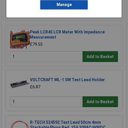
Manage
Add to Basket
Peak LCR45 LCR Meter With Impedance
Measurement
£79.55
Add to Basket
VOLTCRAFT ML-1 SW Test Lead Holder
£6.87
Add to Basket
R-TECH 524592 Test Lead 50cm 4mm
Stackable Plugs Red, 15A 30VAC/60VDC